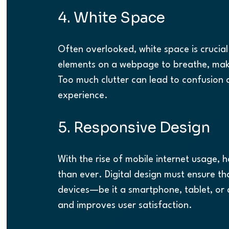
4. White Space
Often overlooked, white space is crucial
elements on a webpage to breathe, makin
Too much clutter can lead to confusion a
experience.
5. Responsive Design
With the rise of mobile internet usage, 
than ever. Digital design must ensure tha
devices—be it a smartphone, tablet, or d
and improves user satisfaction.