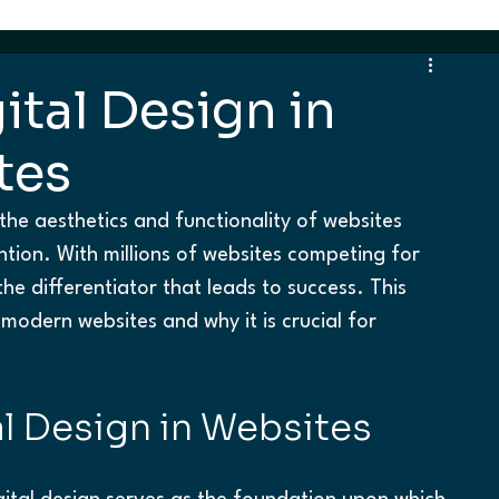
ital Design in
tes
the aesthetics and functionality of websites 
tention. With millions of websites competing for 
 the differentiator that leads to success. This 
modern websites and why it is crucial for 
l Design in Websites