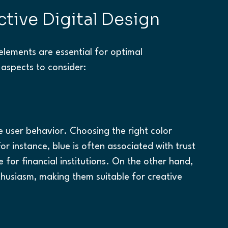
ctive Digital Design
elements are essential for optimal 
 aspects to consider:
 user behavior. Choosing the right color 
r instance, blue is often associated with trust 
e for financial institutions. On the other hand, 
husiasm, making them suitable for creative 