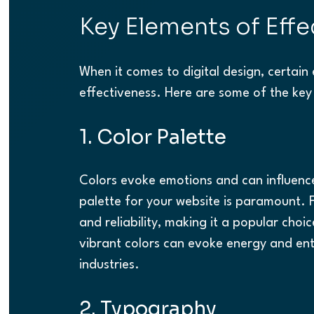
Key Elements of Effe
When it comes to digital design, certain 
effectiveness. Here are some of the key
1. Color Palette
Colors evoke emotions and can influence
palette for your website is paramount. Fo
and reliability, making it a popular choic
vibrant colors can evoke energy and ent
industries.
2. Typography