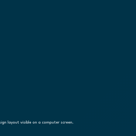
ign layout visible on a computer screen.