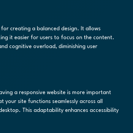
 for creating a balanced design. It allows 
g it easier for users to focus on the content. 
nd cognitive overload, diminishing user 
having a responsive website is more important 
t your site functions seamlessly across all 
esktop. This adaptability enhances accessibility 