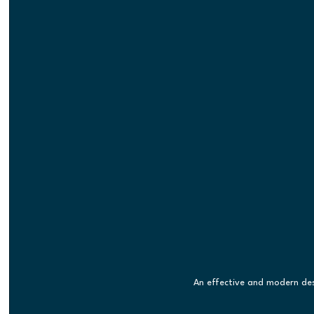
An effective and modern des