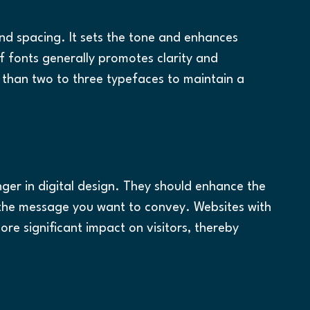
and spacing. It sets the tone and enhances 
if fonts generally promotes clarity and 
 than two to three typefaces to maintain a 
er in digital design. They should enhance the 
 the message you want to convey. Websites with 
ore significant impact on visitors, thereby 