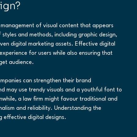
sign?
nd management of visual content that appears 
 styles and methods, including graphic design, 
en digital marketing assets. Effective digital 
xperience for users while also ensuring that 
get audience.
companies can strengthen their brand 
nd may use trendy visuals and a youthful font to 
hile, a law firm might favour traditional and 
alism and reliability. Understanding the 
g effective digital designs.