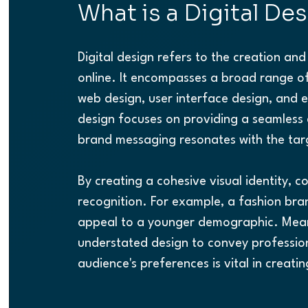
What is a Digital De
Digital design refers to the creation a
online. It encompasses a broad range of
web design, user interface design, and ev
design focuses on providing a seamless e
brand messaging resonates with the tar
By creating a cohesive visual identity, 
recognition. For example, a fashion bra
appeal to a younger demographic. Meanw
understated design to convey profession
audience's preferences is vital in creatin