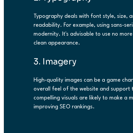
Typography deals with font style, size, 
readability. For example, using sans-ser
modernity. It's advisable to use no more
clean appearance.
3. Imagery
High-quality images can be a game chang
overall feel of the website and support
compelling visuals are likely to make a m
improving SEO rankings.