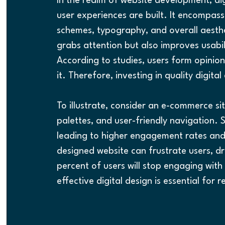
In the realm of website development, di
user experiences are built. It encompass
schemes, typography, and overall aesthet
grabs attention but also improves usabili
According to studies, users form opinion
it. Therefore, investing in quality digital 
To illustrate, consider an e-commerce si
palettes, and user-friendly navigation. 
leading to higher engagement rates and u
designed website can frustrate users, d
percent of users will stop engaging with 
effective digital design is essential for