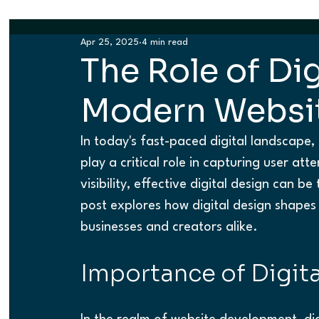
Apr 25, 2025
4 min read
The Role of Dig
Modern Websi
In today's fast-paced digital landscape, 
play a critical role in capturing user at
visibility, effective digital design can be
post explores how digital design shapes 
businesses and creators alike.
Importance of Digita