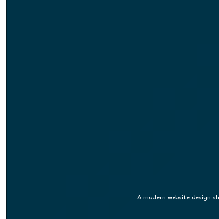
A modern website design s