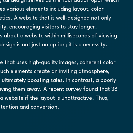
gital design serves as the foundation upon which 
es various elements including layout, color 
ics. A website that is well-designed not only 
ty, encouraging visitors to stay longer. 
s about a website within milliseconds of viewing 
design is not just an option; it is a necessity.
te that uses high-quality images, coherent color 
Such elements create an inviting atmosphere, 
ltimately boosting sales. In contrast, a poorly 
riving them away. A recent survey found that 38 
a website if the layout is unattractive. Thus, 
 retention and conversion.