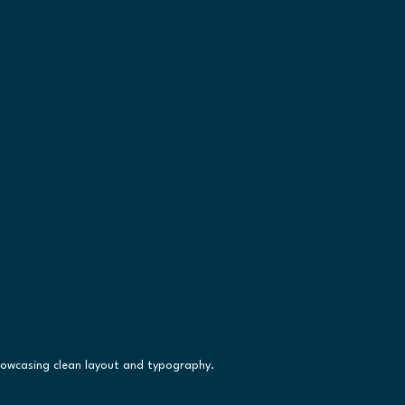
howcasing clean layout and typography.