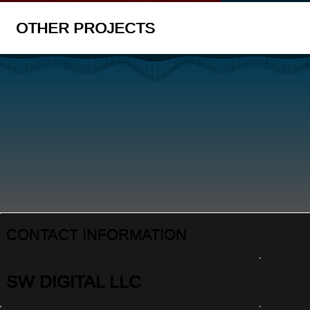
OTHER PROJECTS
CONTACT INFORMATION
SW DIGITAL LLC