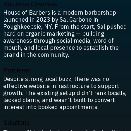
Business Overview
House of Barbers is a modern barbershop
launched in 2023 by Sal Carbone in
Poughkeepsie, NY. From the start, Sal pushed
hard on organic marketing — building
awareness through social media, word of
mouth, and local presence to establish the
brand in the community.
Problems
Despite strong local buzz, there was no
effective website infrastructure to support
growth. The existing setup didn’t rank locally,
lacked clarity, and wasn’t built to convert
interest into booked appointments.
Solutions