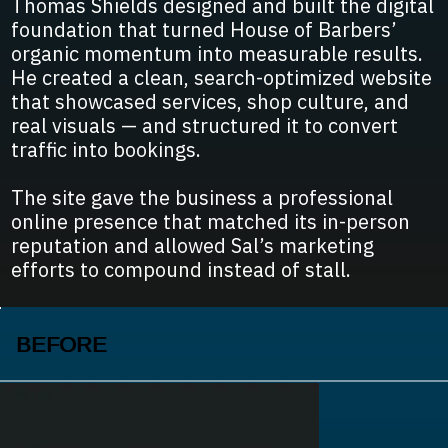
Thomas Shields designed and built the digital
foundation that turned House of Barbers’
organic momentum into measurable results.
He created a clean, search-optimized website
that showcased services, shop culture, and
real visuals — and structured it to convert
traffic into bookings.
The site gave the business a professional
online presence that matched its in-person
reputation and allowed Sal’s marketing
efforts to compound instead of stall.
BEFORE