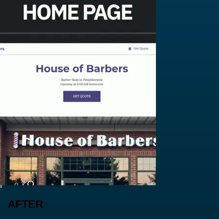
AFTER