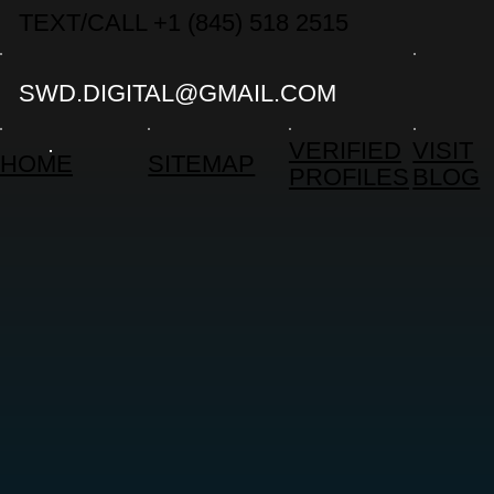
TEXT/CALL +1 (845) 518 2515
SWD.DIGITAL@GMAIL.COM
VERIFIED
VISIT
HOME
SITEMAP
PROFILES
BLOG