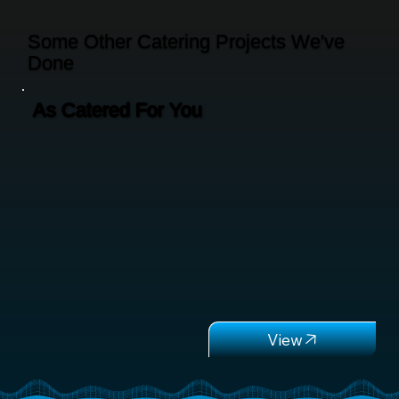
Some Other Catering Projects We've
Done
As Catered For You