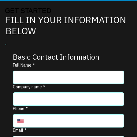
GET STARTED
FILL IN YOUR INFORMATION
BELOW
Basic Contact Information
Full Name
*
Company name
*
Phone
*
Email
*