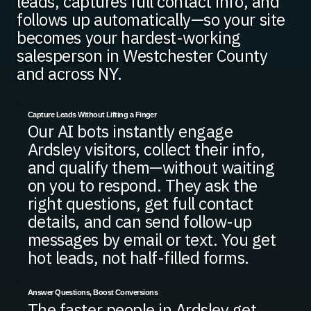
leads, captures full contact info, and
follows up automatically—so your site
becomes your hardest-working
salesperson in Westchester County
and across NY.
Capture Leads Without Lifting a Finger
Our AI bots instantly engage
Ardsley visitors, collect their info,
and qualify them—without waiting
on you to respond. They ask the
right questions, get full contact
details, and can send follow-up
messages by email or text. You get
hot leads, not half-filled forms.
Answer Questions, Boost Conversions
The faster people in Ardsley get