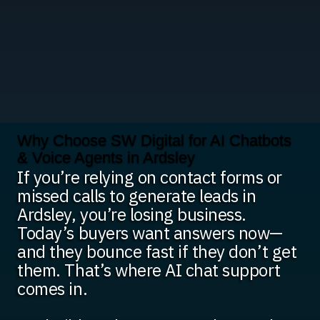
Why Choose SW Digital for AI Chatbots
& Voice Agents in Ardsley
If you’re relying on contact forms or
missed calls to generate leads in
Ardsley, you’re losing business.
Today’s buyers want answers now—
and they bounce fast if they don’t get
them. That’s where AI chat support
comes in.