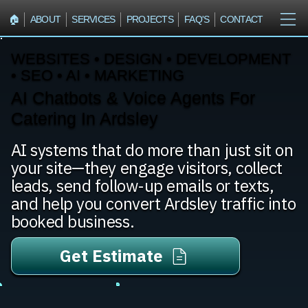
🏠︎
ABOUT
SERVICES
PROJECTS
FAQ'S
CONTACT
WEBSITES • DESIGN • DEVELOPMENT
• SEO • AI • MARKETING
AI Chatbots & Voice Agents For
Catering In Ardsley
AI systems that do more than just sit on
your site—they engage visitors, collect
leads, send follow-up emails or texts,
and help you convert Ardsley traffic into
booked business.
Get Estimate