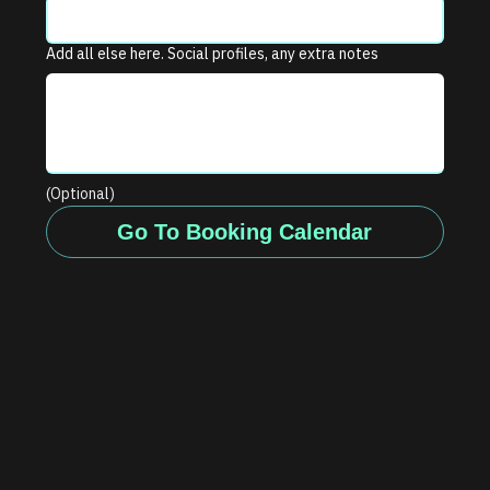
Add all else here. Social profiles, any extra notes
(Optional)
Go To Booking Calendar