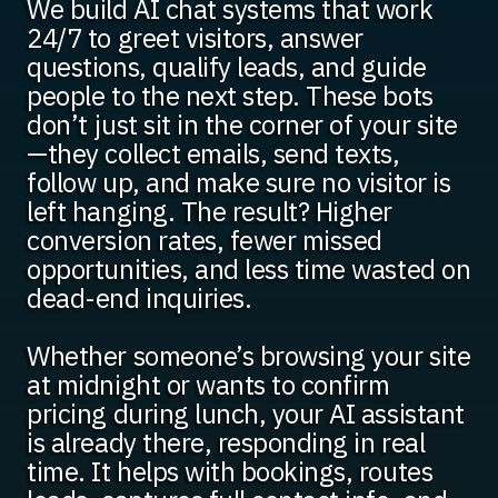
We build AI chat systems that work
24/7 to greet visitors, answer
questions, qualify leads, and guide
people to the next step. These bots
don’t just sit in the corner of your site
—they collect emails, send texts,
follow up, and make sure no visitor is
left hanging. The result? Higher
conversion rates, fewer missed
opportunities, and less time wasted on
dead-end inquiries.
Whether someone’s browsing your site
at midnight or wants to confirm
pricing during lunch, your AI assistant
is already there, responding in real
time. It helps with bookings, routes