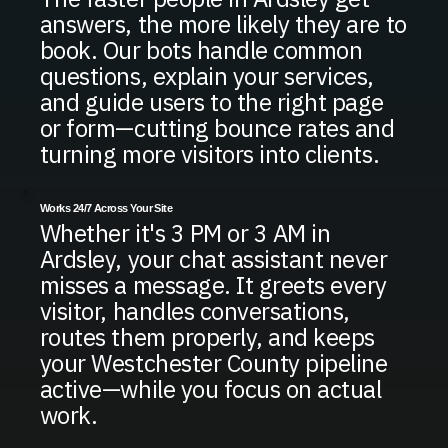
answers, the more likely they are to
book. Our bots handle common
questions, explain your services,
and guide users to the right page
or form—cutting bounce rates and
turning more visitors into clients.
Works 24/7 Across Your Site
Whether it's 3 PM or 3 AM in
Ardsley, your chat assistant never
misses a message. It greets every
visitor, handles conversations,
routes them properly, and keeps
your Westchester County pipeline
active—while you focus on actual
work.