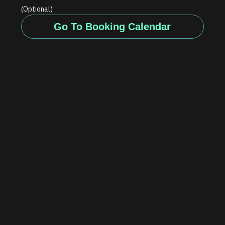
(Optional)
Go To Booking Calendar