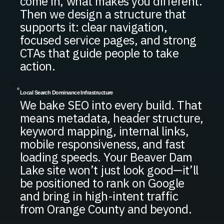
come in, what makes you different.
Then we design a structure that
supports it: clear navigation,
focused service pages, and strong
CTAs that guide people to take
action.
Local Search Dominance Infrastructure
We bake SEO into every build. That
means metadata, header structure,
keyword mapping, internal links,
mobile responsiveness, and fast
loading speeds. Your Beaver Dam
Lake site won’t just look good—it’ll
be positioned to rank on Google
and bring in high-intent traffic
from Orange County and beyond.