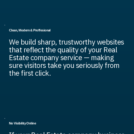
Clean, Modern & Proffesional
We build sharp, trustworthy websites
that reflect the quality of your Real
Estate company service — making
sure visitors take you seriously from
the first click.
No Visibility Online