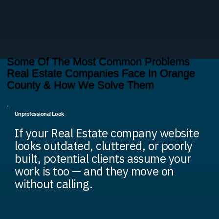
Some Of The Most Common Problems
Real Estate Companies Face In Orange
County & How We Solve Them
Unprofessional Look
If your Real Estate company website
looks outdated, cluttered, or poorly
built, potential clients assume your
work is too — and they move on
without calling.