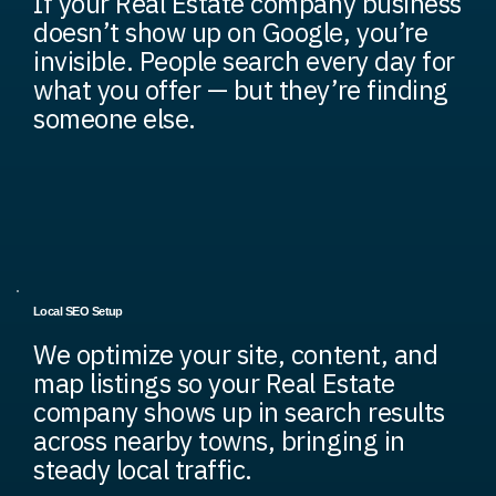
If your Real Estate company business
doesn’t show up on Google, you’re
invisible. People search every day for
what you offer — but they’re finding
someone else.
Local SEO Setup
We optimize your site, content, and
map listings so your Real Estate
company shows up in search results
across nearby towns, bringing in
steady local traffic.