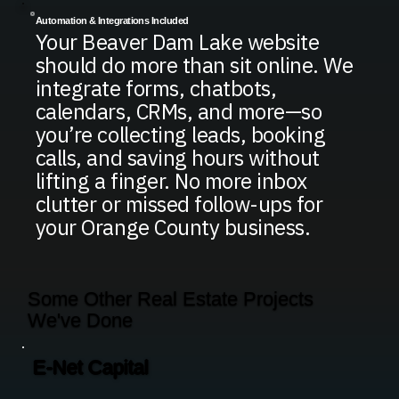
Automation & Integrations Included
Your Beaver Dam Lake website
should do more than sit online. We
integrate forms, chatbots,
calendars, CRMs, and more—so
you’re collecting leads, booking
calls, and saving hours without
lifting a finger. No more inbox
clutter or missed follow-ups for
your Orange County business.
Some Other Real Estate Projects
We've Done
E-Net Capital