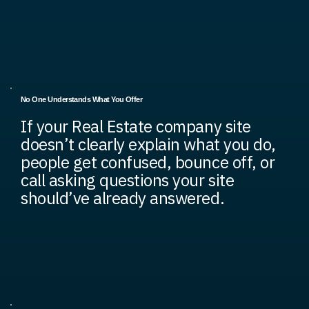
No One Understands What You Offer
If your Real Estate company site
doesn’t clearly explain what you do,
people get confused, bounce off, or
call asking questions your site
should’ve already answered.