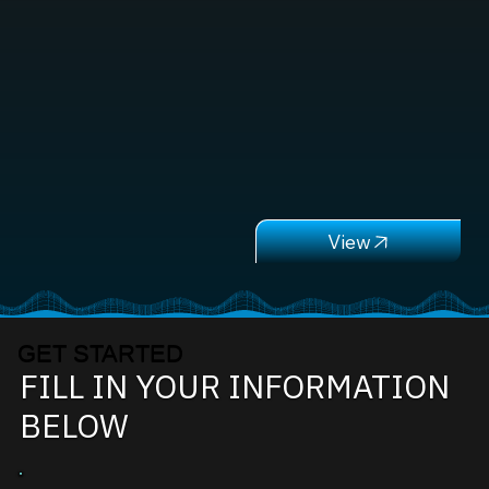
GET STARTED
FILL IN YOUR INFORMATION
BELOW