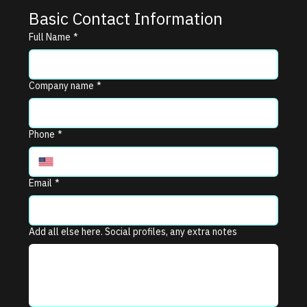
Basic Contact Information
Full Name
*
Company name
*
Phone
*
Email
*
Add all else here. Social profiles, any extra notes