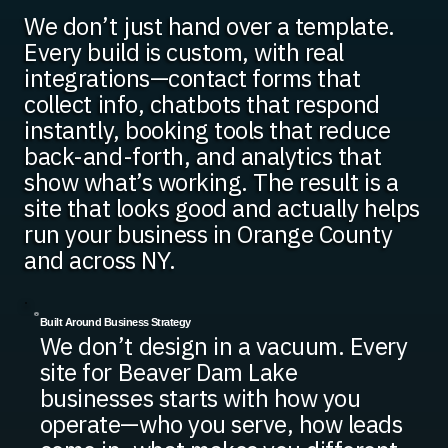
We don’t just hand over a template.
Every build is custom, with real
integrations—contact forms that
collect info, chatbots that respond
instantly, booking tools that reduce
back-and-forth, and analytics that
show what’s working. The result is a
site that looks good and actually helps
run your business in Orange County
and across NY.
Built Around Business Strategy
We don’t design in a vacuum. Every
site for Beaver Dam Lake
businesses starts with how you
operate—who you serve, how leads