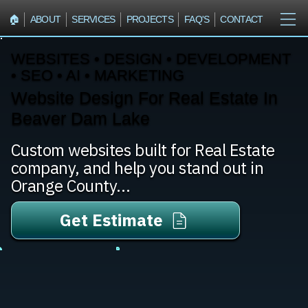
🏠︎
ABOUT
SERVICES
PROJECTS
FAQ'S
CONTACT
WEBSITES • DESIGN • DEVELOPMENT
• SEO • AI • MARKETING
Website Design For Real Estate In
Beaver Dam Lake
Custom websites built for Real Estate
company, and help you stand out in
Orange County...
Get Estimate