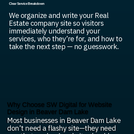
Clear Service Breakdown
We organize and write your Real
Estate company site so visitors
immediately understand your
services, who they’re for, and how to
take the next step — no guesswork.
Why Choose SW Digital for Website
Design in Beaver Dam Lake
Most businesses in Beaver Dam Lake
don’t need a flashy site—they need