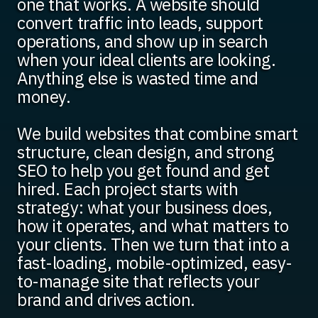
one that works. A website should
convert traffic into leads, support
operations, and show up in search
when your ideal clients are looking.
Anything else is wasted time and
money.
We build websites that combine smart
structure, clean design, and strong
SEO to help you get found and get
hired. Each project starts with
strategy: what your business does,
how it operates, and what matters to
your clients. Then we turn that into a
fast-loading, mobile-optimized, easy-
to-manage site that reflects your
brand and drives action.