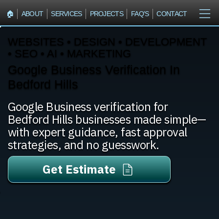
🏠︎
ABOUT
SERVICES
PROJECTS
FAQ'S
CONTACT
WEBSITES • DESIGN • DEVELOPMENT
• SEO • AI • MARKETING
Google Business Verification In
Bedford Hills
Google Business verification for
Bedford Hills businesses made simple—
with expert guidance, fast approval
strategies, and no guesswork.
Get Estimate