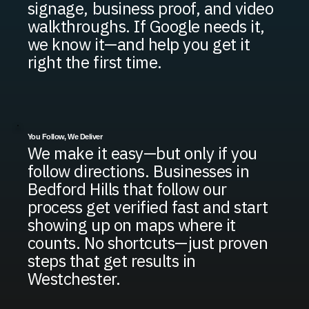
signage, business proof, and video
walkthroughs. If Google needs it,
we know it—and help you get it
right the first time.
You Follow, We Deliver
We make it easy—but only if you
follow directions. Businesses in
Bedford Hills that follow our
process get verified fast and start
showing up on maps where it
counts. No shortcuts—just proven
steps that get results in
Westchester.