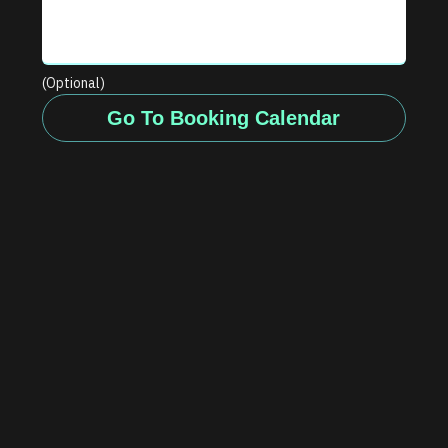
(Optional)
Go To Booking Calendar