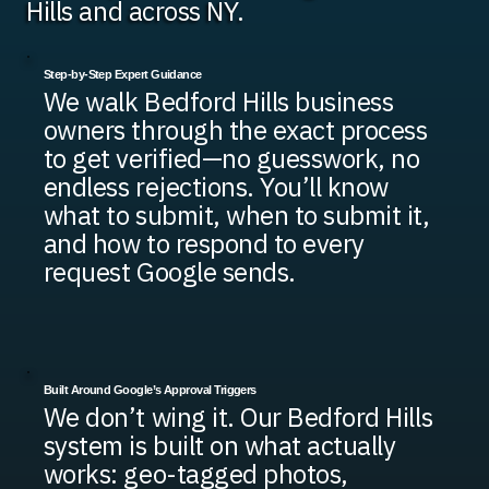
Hills and across NY.
Step-by-Step Expert Guidance
We walk Bedford Hills business
owners through the exact process
to get verified—no guesswork, no
endless rejections. You’ll know
what to submit, when to submit it,
and how to respond to every
request Google sends.
Built Around Google’s Approval Triggers
We don’t wing it. Our Bedford Hills
system is built on what actually
works: geo-tagged photos,