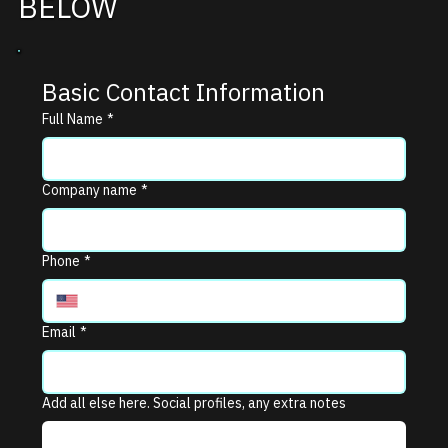
BELOW
Basic Contact Information
Full Name
*
Company name
*
Phone
*
Email
*
Add all else here. Social profiles, any extra notes