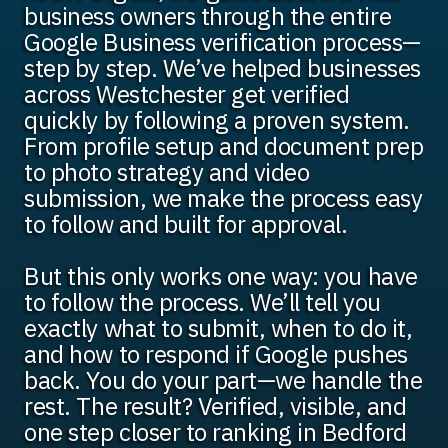
business owners through the entire
Google Business verification process—
step by step. We’ve helped businesses
across Westchester get verified
quickly by following a proven system.
From profile setup and document prep
to photo strategy and video
submission, we make the process easy
to follow and built for approval.
But this only works one way: you have
to follow the process. We’ll tell you
exactly what to submit, when to do it,
and how to respond if Google pushes
back. You do your part—we handle the
rest. The result? Verified, visible, and
one step closer to ranking in Bedford