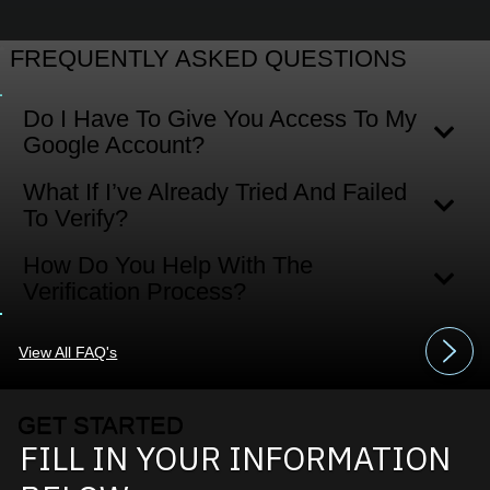
FREQUENTLY ASKED QUESTIONS
Do I Have To Give You Access To My
Google Account?
What If I’ve Already Tried And Failed
To Verify?
How Do You Help With The
Verification Process?
View All FAQ's
GET STARTED
FILL IN YOUR INFORMATION