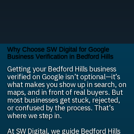
Why Choose SW Digital for Google
Business Verification in Bedford Hills
Getting your Bedford Hills business
verified on Google isn’t optional—it’s
what makes you show up in search, on
maps, and in front of real buyers. But
most businesses get stuck, rejected,
or confused by the process. That’s
where we step in.
At SW Digital, we guide Bedford Hills