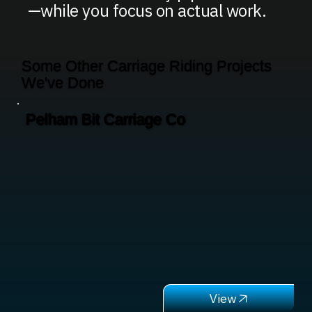
—while you focus on actual work.
Some Other Carriage Riding Projects
We've Done
Pelham Bit Carriage Co