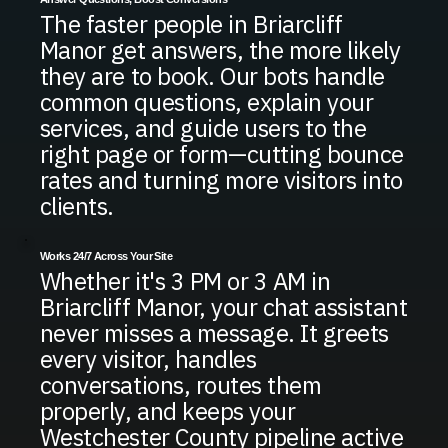
The faster people in Briarcliff
Manor get answers, the more likely
they are to book. Our bots handle
common questions, explain your
services, and guide users to the
right page or form—cutting bounce
rates and turning more visitors into
clients.
Works 24/7 Across Your Site
Whether it's 3 PM or 3 AM in
Briarcliff Manor, your chat assistant
never misses a message. It greets
every visitor, handles
conversations, routes them
properly, and keeps your
Westchester County pipeline active