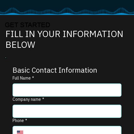
GET STARTED
FILL IN YOUR INFORMATION
BELOW
Basic Contact Information
Full Name
*
Company name
*
Phone
*