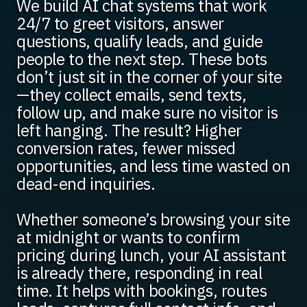
We build AI chat systems that work
24/7 to greet visitors, answer
questions, qualify leads, and guide
people to the next step. These bots
don’t just sit in the corner of your site
—they collect emails, send texts,
follow up, and make sure no visitor is
left hanging. The result? Higher
conversion rates, fewer missed
opportunities, and less time wasted on
dead-end inquiries.
Whether someone’s browsing your site
at midnight or wants to confirm
pricing during lunch, your AI assistant
is already there, responding in real
time. It helps with bookings, routes