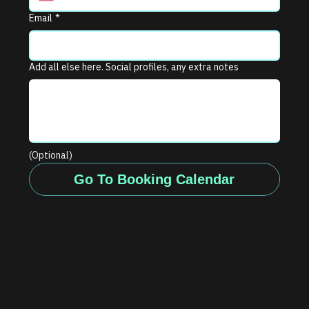
Email
*
Add all else here. Social profiles, any extra notes
(Optional)
Go To Booking Calendar