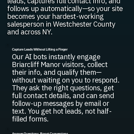
leads, captures full contact info, and
follows up automatically—so your site
becomes your hardest-working
salesperson in Westchester County
and across NY.
Capture Leads Without Lifting a Finger
Our AI bots instantly engage
Briarcliff Manor visitors, collect
their info, and qualify them—
without waiting on you to respond.
They ask the right questions, get
full contact details, and can send
follow-up messages by email or
text. You get hot leads, not half-
filled forms.
Answer Questions, Boost Conversions