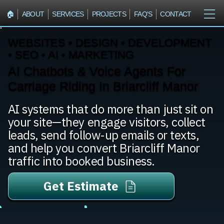
🏠︎
ABOUT
SERVICES
PROJECTS
FAQ'S
CONTACT
WEBSITES • DESIGN • DEVELOPMENT
• SEO • AI • MARKETING
AI Chatbots & Voice Agents For
Carriage Riding In Briarcliff Manor
AI systems that do more than just sit on
your site—they engage visitors, collect
leads, send follow-up emails or texts,
and help you convert Briarcliff Manor
traffic into booked business.
Get Estimate