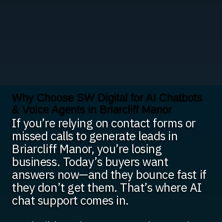
Why Choose SW Digital for AI Chatbots
& Voice Agents in Briarcliff Manor
If you’re relying on contact forms or
missed calls to generate leads in
Briarcliff Manor, you’re losing
business. Today’s buyers want
answers now—and they bounce fast if
they don’t get them. That’s where AI
chat support comes in.