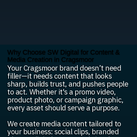
Why Choose SW Digital for Content &
Media Creation in Cragsmoor
Your Cragsmoor brand doesn’t need
filler—it needs content that looks
sharp, builds trust, and pushes people
to act. Whether it's a promo video,
product photo, or campaign graphic,
every asset should serve a purpose.
We create media content tailored to
your business: social clips, branded