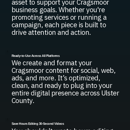
asset to support your Cragsmoor
business goals. Whether you're
promoting services or running a
campaign, each piece is built to
drive attention and action.
Ready-to-Use Across All Platforms
We create and format your
Cragsmoor content for social, web,
ads, and more. It’s optimized,
clean, and ready to plug into your
entire digital presence across Ulster
County.
Save Hours Editing 30-Second Videos