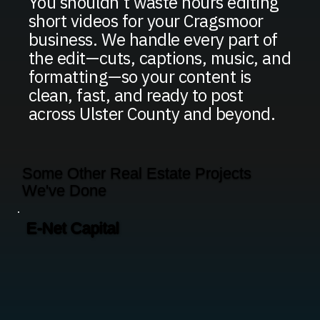
You shouldn’t waste hours editing
short videos for your Cragsmoor
business. We handle every part of
the edit—cuts, captions, music, and
formatting—so your content is
clean, fast, and ready to post
across Ulster County and beyond.
Some Other Real Estate Projects
We've Done
E-Net Capital