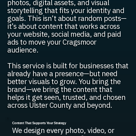
photos, digital assets, and visual
storytelling that fits your identity and
goals. This isn’t about random posts—
it’s about content that works across
your website, social media, and paid
ads to move your Cragsmoor
audience.
This service is built for businesses that
already have a presence—but need
better visuals to grow. You bring the
brand—we bring the content that
helps it get seen, trusted, and chosen
across Ulster County and beyond.
Content That Supports Your Strategy
We design every photo, video, or