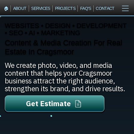
🏠︎
ABOUT
SERVICES
PROJECTS
FAQ'S
CONTACT
WEBSITES • DESIGN • DEVELOPMENT
• SEO • AI • MARKETING
Content & Media Creation For Real
Estate In Cragsmoor
We create photo, video, and media
content that helps your Cragsmoor
business attract the right audience,
strengthen its brand, and drive results.
Get Estimate