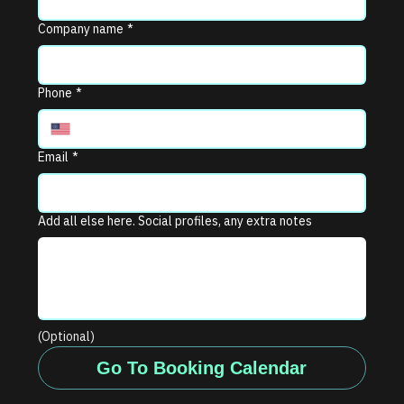
Company name
*
Phone
*
Email
*
Add all else here. Social profiles, any extra notes
(Optional)
Go To Booking Calendar