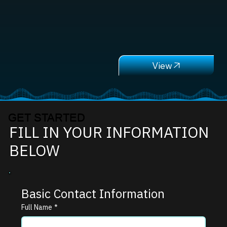
GET STARTED
FILL IN YOUR INFORMATION
BELOW
Basic Contact Information
Full Name
*