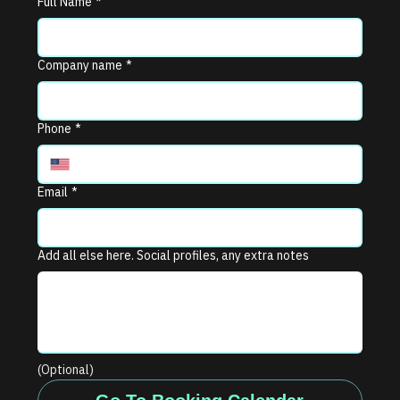
Full Name
*
Company name
*
Phone
*
Email
*
Add all else here. Social profiles, any extra notes
(Optional)