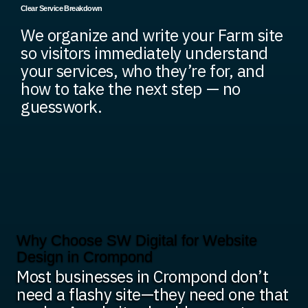
Clear Service Breakdown
We organize and write your Farm site
so visitors immediately understand
your services, who they’re for, and
how to take the next step — no
guesswork.
Why Choose SW Digital for Website
Design in Crompond
Most businesses in Crompond don’t
need a flashy site—they need one that