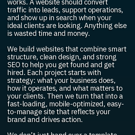
works. A website should convert
traffic into leads, support operations,
and show up in search when your
ideal clients are looking. Anything else
is wasted time and money.
We build websites that combine smart
structure, clean design, and strong
SEO to help you get found and get
hired. Each project starts with
strategy: what your business does,
how it operates, and what matters to
your clients. Then we turn that into a
fast-loading, mobile-optimized, easy-
to-manage site that reflects your
brand and drives action.