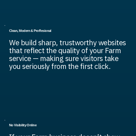
Clean, Modern & Proffesional
We build sharp, trustworthy websites
that reflect the quality of your Farm
service — making sure visitors take
you seriously from the first click.
No Visibility Online