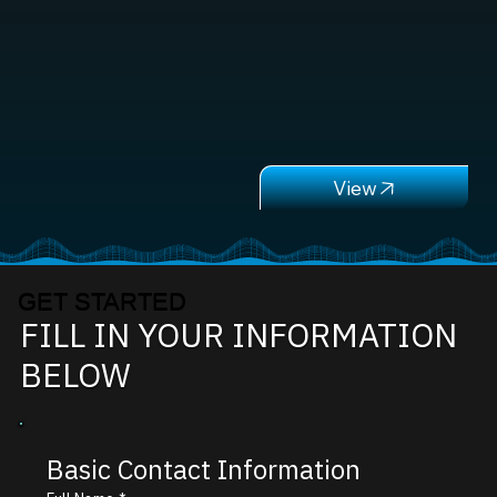
GET STARTED
FILL IN YOUR INFORMATION
BELOW
Basic Contact Information