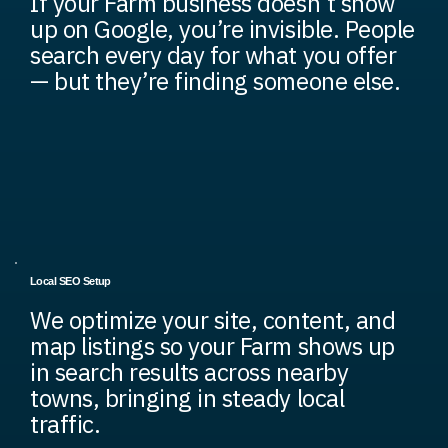
If your Farm business doesn’t show
up on Google, you’re invisible. People
search every day for what you offer
— but they’re finding someone else.
Local SEO Setup
We optimize your site, content, and
map listings so your Farm shows up
in search results across nearby
towns, bringing in steady local
traffic.