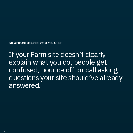
No One Understands What You Offer
If your Farm site doesn’t clearly
explain what you do, people get
confused, bounce off, or call asking
questions your site should’ve already
answered.