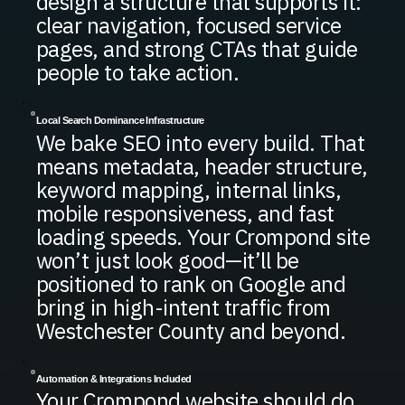
design a structure that supports it:
clear navigation, focused service
pages, and strong CTAs that guide
people to take action.
Local Search Dominance Infrastructure
We bake SEO into every build. That
means metadata, header structure,
keyword mapping, internal links,
mobile responsiveness, and fast
loading speeds. Your Crompond site
won’t just look good—it’ll be
positioned to rank on Google and
bring in high-intent traffic from
Westchester County and beyond.
Automation & Integrations Included
Your Crompond website should do