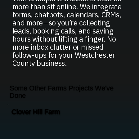
more than sit online. We integrate
forms, chatbots, calendars, CRMs,
and more—so you’re collecting
leads, booking calls, and saving
hours without lifting a finger. No
more inbox clutter or missed
follow-ups for your Westchester
County business.
Some Other Farms Projects We've
Done
Clover Hill Farm