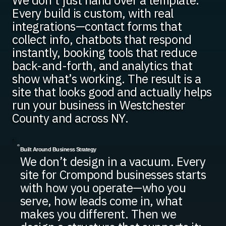
We don’t just hand over a template.
Every build is custom, with real
integrations—contact forms that
collect info, chatbots that respond
instantly, booking tools that reduce
back-and-forth, and analytics that
show what’s working. The result is a
site that looks good and actually helps
run your business in Westchester
County and across NY.
Built Around Business Strategy
We don’t design in a vacuum. Every
site for Crompond businesses starts
with how you operate—who you
serve, how leads come in, what
makes you different. Then we