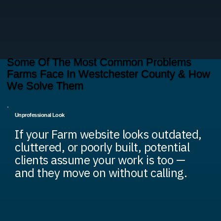
Some Of The Most Common Problems
Farms Face In Westchester County & How
We Solve Them
Unprofessional Look
If your Farm website looks outdated,
cluttered, or poorly built, potential
clients assume your work is too —
and they move on without calling.