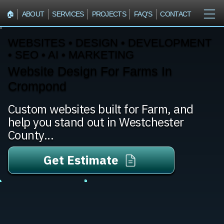
🏠︎
ABOUT
SERVICES
PROJECTS
FAQ'S
CONTACT
WEBSITES • DESIGN • DEVELOPMENT
• SEO • AI • MARKETING
Website Design For Farms In
Crompond
Custom websites built for Farm, and
help you stand out in Westchester
County...
Get Estimate