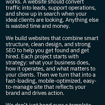
works. A website should convert
traffic into leads, support operations,
and show up in search when your
ideal clients are looking. Anything else
is wasted time and money.
We build websites that combine smart
structure, clean design, and strong
SEO to help you get found and get
hired. Each project starts with
strategy: what your business does,
how it operates, and what matters to
your clients. Then we turn that into a
fast-loading, mobile-optimized, easy-
to-manage site that reflects your
brand and drives action.