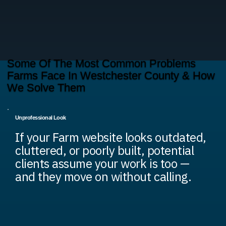
Some Of The Most Common Problems
Farms Face In Westchester County & How
We Solve Them
Unprofessional Look
If your Farm website looks outdated,
cluttered, or poorly built, potential
clients assume your work is too —
and they move on without calling.