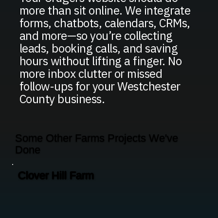
more than sit online. We integrate
forms, chatbots, calendars, CRMs,
and more—so you’re collecting
leads, booking calls, and saving
hours without lifting a finger. No
more inbox clutter or missed
follow-ups for your Westchester
County business.
Some Other Farms Projects We've
Done
Clover Hill Farm