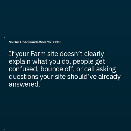
No One Understands What You Offer
If your Farm site doesn’t clearly
explain what you do, people get
confused, bounce off, or call asking
questions your site should’ve already
answered.