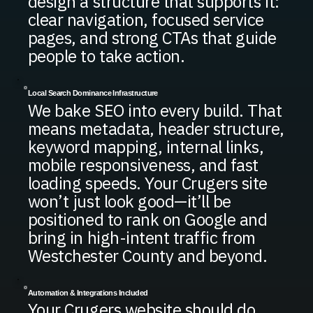
design a structure that supports it:
clear navigation, focused service
pages, and strong CTAs that guide
people to take action.
Local Search Dominance Infrastructure
We bake SEO into every build. That
means metadata, header structure,
keyword mapping, internal links,
mobile responsiveness, and fast
loading speeds. Your Crugers site
won’t just look good—it’ll be
positioned to rank on Google and
bring in high-intent traffic from
Westchester County and beyond.
Automation & Integrations Included
Your Crugers website should do