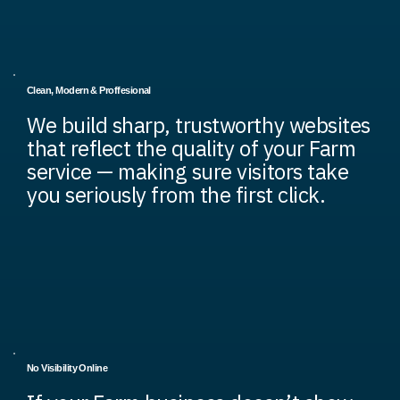
Clean, Modern & Proffesional
We build sharp, trustworthy websites
that reflect the quality of your Farm
service — making sure visitors take
you seriously from the first click.
No Visibility Online