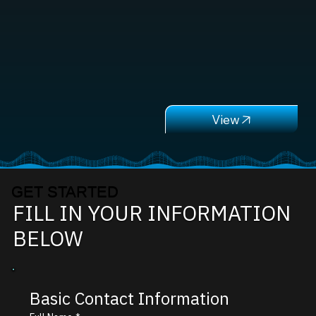
GET STARTED
FILL IN YOUR INFORMATION
BELOW
Basic Contact Information