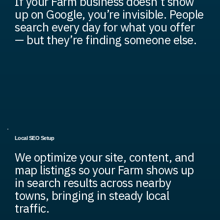
If your Farm business doesn’t show
up on Google, you’re invisible. People
search every day for what you offer
— but they’re finding someone else.
Local SEO Setup
We optimize your site, content, and
map listings so your Farm shows up
in search results across nearby
towns, bringing in steady local
traffic.