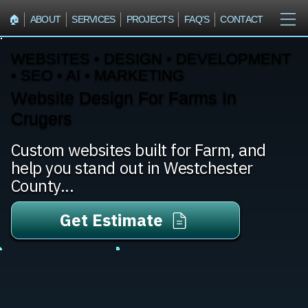
🏠︎
ABOUT
SERVICES
PROJECTS
FAQ'S
CONTACT
WEBSITES • DESIGN • DEVELOPMENT
• SEO • AI • MARKETING
Website Design For Farms In
Crugers
Custom websites built for Farm, and
help you stand out in Westchester
County...
Get Estimate