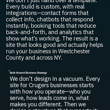
We don’t just hand over a template.
Every build is custom, with real
integrations—contact forms that
collect info, chatbots that respond
instantly, booking tools that reduce
back-and-forth, and analytics that
show what’s working. The result is a
site that looks good and actually helps
run your business in Westchester
County and across NY.
Built Around Business Strategy
We don’t design in a vacuum. Every
site for Crugers businesses starts
with how you operate—who you
serve, how leads come in, what
makes you different. Then we