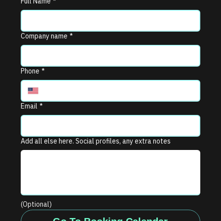
Full Name
*
Company name
*
Phone
*
Email
*
Add all else here. Social profiles, any extra notes
(Optional)