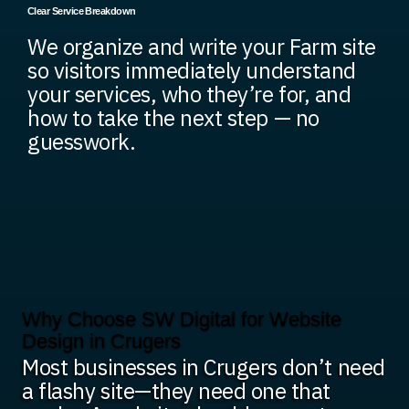
Clear Service Breakdown
We organize and write your Farm site
so visitors immediately understand
your services, who they’re for, and
how to take the next step — no
guesswork.
Why Choose SW Digital for Website
Design in Crugers
Most businesses in Crugers don’t need
a flashy site—they need one that