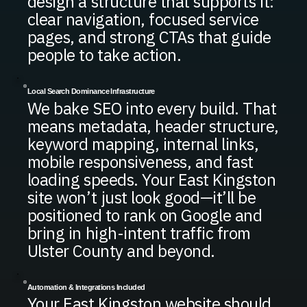
design a structure that supports it:
clear navigation, focused service
pages, and strong CTAs that guide
people to take action.
Local Search Dominance Infrastructure
We bake SEO into every build. That
means metadata, header structure,
keyword mapping, internal links,
mobile responsiveness, and fast
loading speeds. Your East Kingston
site won’t just look good—it’ll be
positioned to rank on Google and
bring in high-intent traffic from
Ulster County and beyond.
Automation & Integrations Included
Your East Kingston website should