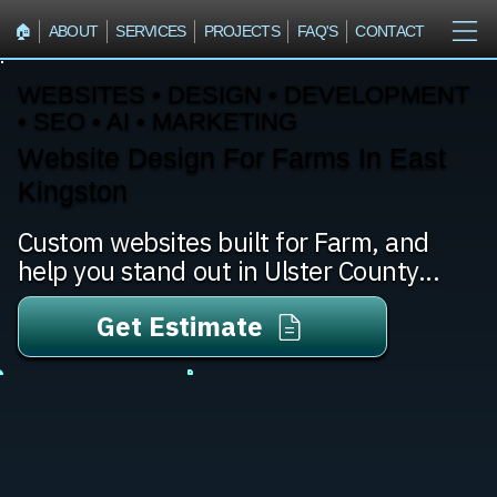
🏠︎
ABOUT
SERVICES
PROJECTS
FAQ'S
CONTACT
WEBSITES • DESIGN • DEVELOPMENT
• SEO • AI • MARKETING
Website Design For Farms In East
Kingston
Custom websites built for Farm, and
help you stand out in Ulster County...
Get Estimate