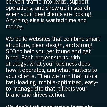
convert traffic into leads, support
operations, and show up in search
when your ideal clients are looking.
Anything else is wasted time and
money.
We build websites that combine smart
structure, clean design, and strong
SEO to help you get found and get
hired. Each project starts with
strategy: what your business does,
how it operates, and what matters to
your clients. Then we turn that into a
fast-loading, mobile-optimized, easy-
to-manage site that reflects your
brand and drives action.