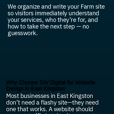
We organize and write your Farm site
so visitors immediately understand
your services, who they’re for, and
how to take the next step — no
guesswork.
Why Choose SW Digital for Website
Design in East Kingston
Most businesses in East Kingston
don’t need a flashy site—they need
one that works. A website should