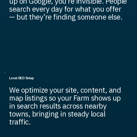
up on Google, you’re invisible. People
search every day for what you offer
— but they’re finding someone else.
Local SEO Setup
We optimize your site, content, and
map listings so your Farm shows up
in search results across nearby
towns, bringing in steady local
traffic.