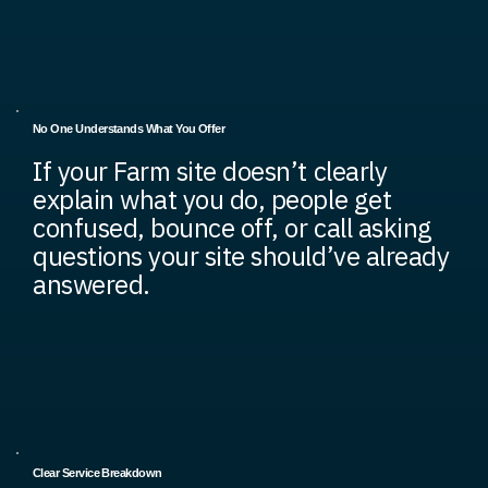
No One Understands What You Offer
If your Farm site doesn’t clearly
explain what you do, people get
confused, bounce off, or call asking
questions your site should’ve already
answered.
Clear Service Breakdown