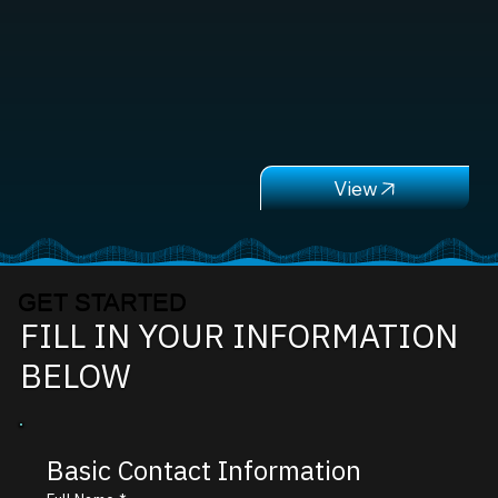
GET STARTED
FILL IN YOUR INFORMATION
BELOW
Basic Contact Information