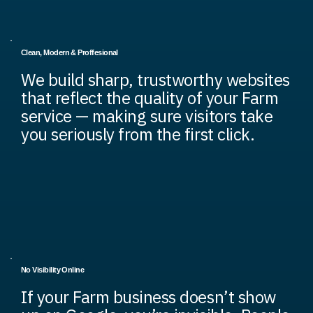
Clean, Modern & Proffesional
We build sharp, trustworthy websites
that reflect the quality of your Farm
service — making sure visitors take
you seriously from the first click.
No Visibility Online
If your Farm business doesn’t show