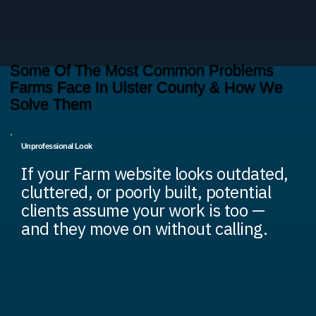
Some Of The Most Common Problems
Farms Face In Ulster County & How We
Solve Them
Unprofessional Look
If your Farm website looks outdated,
cluttered, or poorly built, potential
clients assume your work is too —
and they move on without calling.