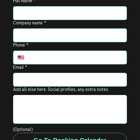
Full Name
*
Company name
*
Phone
*
Email
*
Add all else here. Social profiles, any extra notes
(Optional)