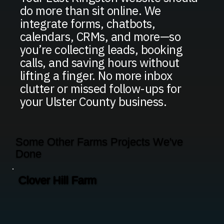
do more than sit online. We
integrate forms, chatbots,
calendars, CRMs, and more—so
you’re collecting leads, booking
calls, and saving hours without
lifting a finger. No more inbox
clutter or missed follow-ups for
your Ulster County business.
Some Other Farms Projects We've
Done
Clover Hill Farm