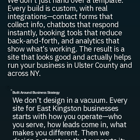
We don’t just hand over a template.
Every build is custom, with real
integrations—contact forms that
collect info, chatbots that respond
instantly, booking tools that reduce
back-and-forth, and analytics that
show what’s working. The result is a
site that looks good and actually helps
run your business in Ulster County and
across NY.
Built Around Business Strategy
We don’t design in a vacuum. Every
site for East Kingston businesses
starts with how you operate—who
you serve, how leads come in, what
makes you different. Then we