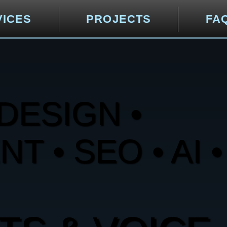
VICES
PROJECTS
FA
DESIGN •
 • SEO • AI •