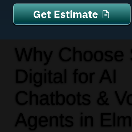
Get Estimate
Why Choose
Digital for AI
Chatbots & V
Agents in Elm