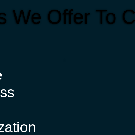
s We Offer To C
e
ss
zation