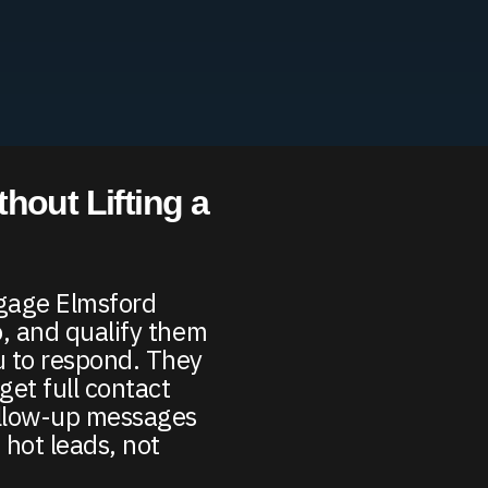
hout Lifting a
ngage Elmsford
fo, and qualify them
u to respond. They
get full contact
ollow-up messages
 hot leads, not