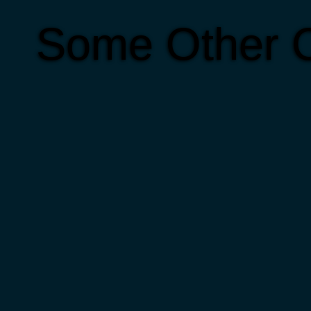
Some Other C