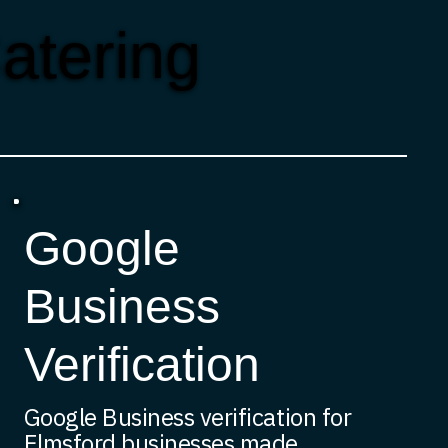
atering
Google
Business
Verification
Google Business verification for
Elmsford businesses made