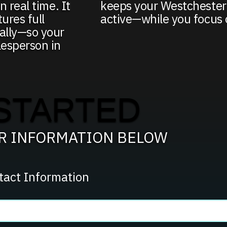
n real time. It
keeps your Westchester
ures full
active—while you focus 
cally—so your
lesperson in
STARTED
UR INFORMATION BELOW
tact Information