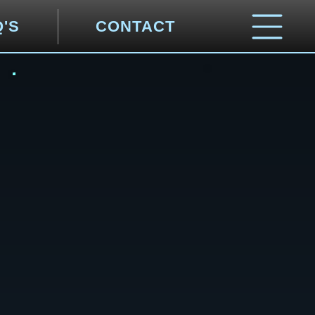
Q'S
CONTACT