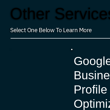
Other Service
Select One Below To Learn More
Googl
Busine
Profile
Optimi