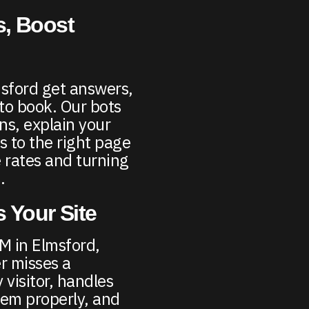
, Boost
msford get answers,
 to book. Our bots
s, explain your
s to the right page
 rates and turning
.
 Your Site
M in Elmsford,
r misses a
 visitor, handles
hem properly, and