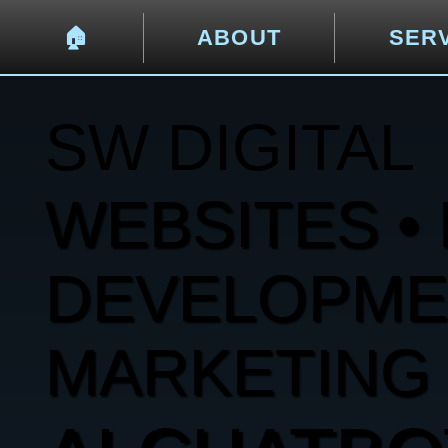
🏠︎
ABOUT
SER
SW DIGITAL
WEBSITES • 
DEVELOPMENT
MARKETING