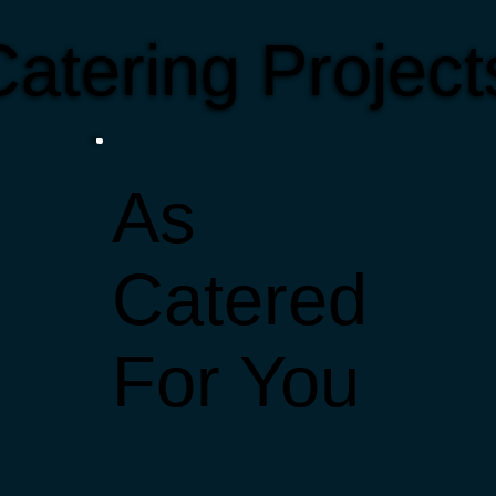
atering Projec
As
Catered
For You