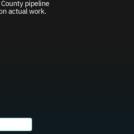
 County pipeline
on actual work.