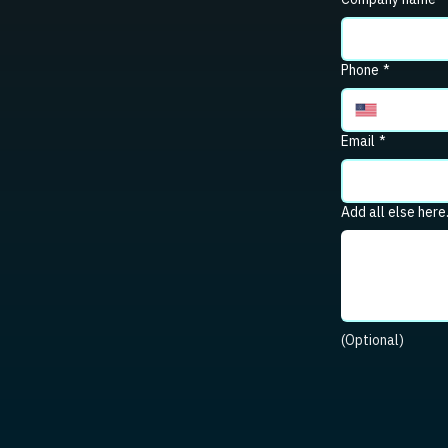
Phone
*
Email
*
Add all else here
(Optional)