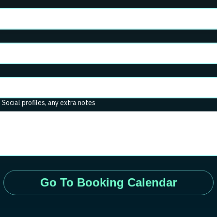
. Social profiles, any extra notes
Go To Booking Calendar