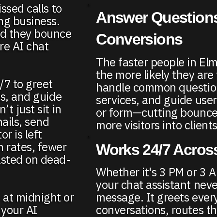
ssed calls to
Answer Questions
ing business.
d they bounce
Conversions
re AI chat
The faster people in El
the more likely they are
/7 to greet
handle common question
ds, and guide
services, and guide user
t just sit in
or form—cutting bounce
ails, send
more visitors into clients
r is left
n rates, fewer
Works 24/7 Across
asted on dead-
Whether it's 3 PM or 3 A
your chat assistant neve
 at midnight or
message. It greets every
 your AI
conversations, routes t