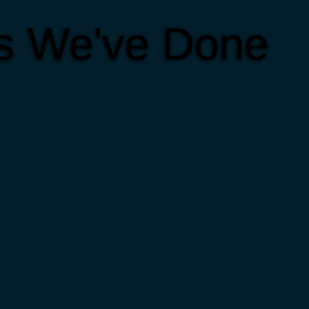
ts We've Done