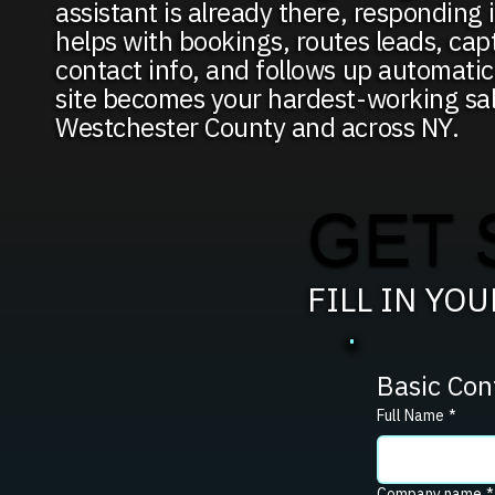
assistant is already there, responding i
helps with bookings, routes leads, capt
contact info, and follows up automati
site becomes your hardest-working sa
Westchester County and across NY.
GET 
FILL IN YO
Basic Con
Full Name
*
Company name
*