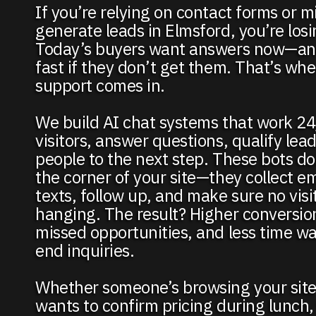
If you’re relying on contact forms or mi
generate leads in Elmsford, you’re los
Today’s buyers want answers now—an
fast if they don’t get them. That’s whe
support comes in.
We build AI chat systems that work 24
visitors, answer questions, qualify lea
people to the next step. These bots don’
the corner of your site—they collect em
texts, follow up, and make sure no visito
hanging. The result? Higher conversio
missed opportunities, and less time w
end inquiries.
Whether someone’s browsing your site
wants to confirm pricing during lunch,