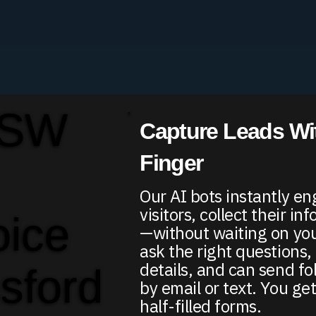
 SW
Capture Leads Wit
Finger
Our AI bots instantly e
visitors, collect their in
oice
—without waiting on yo
ask the right questions, 
details, and can send f
sford
by email or text. You get
half-filled forms.