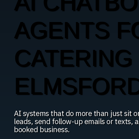
AI CHATBO
AGENTS F
CATERING 
ELMSFOR
AI systems that do more than just sit o
leads, send follow-up emails or texts, 
booked business.