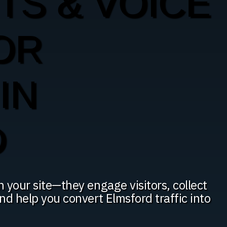
TS & VOICE
OR
IN
D
n your site—they engage visitors, collect
and help you convert Elmsford traffic into