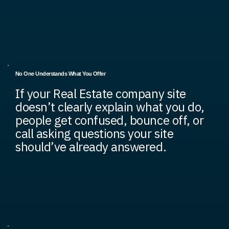
No One Understands What You Offer
If your Real Estate company site
doesn’t clearly explain what you do,
people get confused, bounce off, or
call asking questions your site
should’ve already answered.