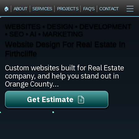
🏠︎
ABOUT
SERVICES
PROJECTS
FAQ'S
CONTACT
WEBSITES • DESIGN • DEVELOPMENT
• SEO • AI • MARKETING
Website Design For Real Estate In
Firthcliffe
Custom websites built for Real Estate
company, and help you stand out in
Orange County...
Get Estimate