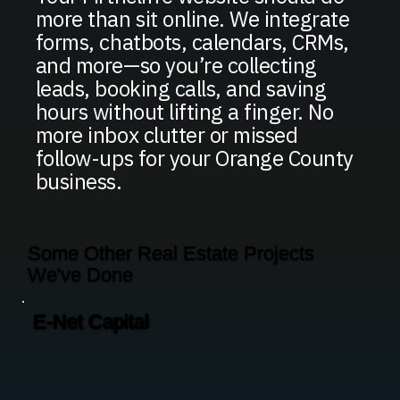
more than sit online. We integrate
forms, chatbots, calendars, CRMs,
and more—so you’re collecting
leads, booking calls, and saving
hours without lifting a finger. No
more inbox clutter or missed
follow-ups for your Orange County
business.
Some Other Real Estate Projects
We've Done
E-Net Capital