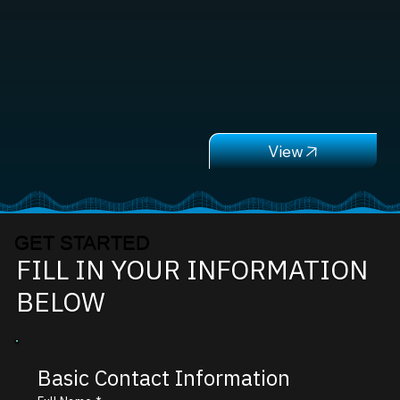
GET STARTED
FILL IN YOUR INFORMATION
BELOW
Basic Contact Information