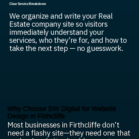
Clear Service Breakdown
We organize and write your Real
Estate company site so visitors
immediately understand your
services, who they’re for, and how to
take the next step — no guesswork.
Why Choose SW Digital for Website
Design in Firthcliffe
Most businesses in Firthcliffe don’t
need a flashy site—they need one that