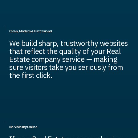
Clean, Modern & Proffesional
We build sharp, trustworthy websites
that reflect the quality of your Real
Estate company service — making
sure visitors take you seriously from
the first click.
No Visibility Online