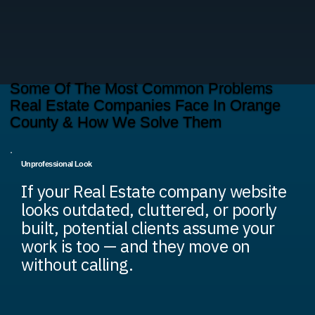
Some Of The Most Common Problems
Real Estate Companies Face In Orange
County & How We Solve Them
Unprofessional Look
If your Real Estate company website
looks outdated, cluttered, or poorly
built, potential clients assume your
work is too — and they move on
without calling.