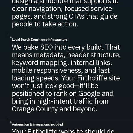
design a structure that supports it:
clear navigation, focused service
pages, and strong CTAs that guide
people to take action.
Local Search Dominance Infrastructure
We bake SEO into every build. That
means metadata, header structure,
keyword mapping, internal links,
mobile responsiveness, and fast
loading speeds. Your Firthcliffe site
won’t just look good—it’ll be
positioned to rank on Google and
bring in high-intent traffic from
Orange County and beyond.
Automation & Integrations Included
Your Firthcliffe website should do