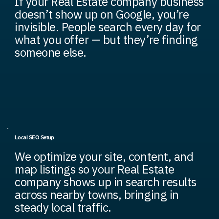
If your Real Estate company business
doesn’t show up on Google, you’re
invisible. People search every day for
what you offer — but they’re finding
someone else.
Local SEO Setup
We optimize your site, content, and
map listings so your Real Estate
company shows up in search results
across nearby towns, bringing in
steady local traffic.