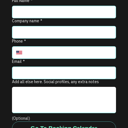
Full Name
*
Company name
*
Phone
*
Email
*
Add all else here. Social profiles, any extra notes
(Optional)