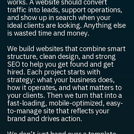
works. A website should convert
traffic into leads, support operations,
and show up in search when your
ideal clients are looking. Anything else
is wasted time and money.
We build websites that combine smart
structure, clean design, and strong
SEO to help you get found and get
hired. Each project starts with
strategy: what your business does,
how it operates, and what matters to
your clients. Then we turn that into a
fast-loading, mobile-optimized, easy-
to-manage site that reflects your
brand and drives action.