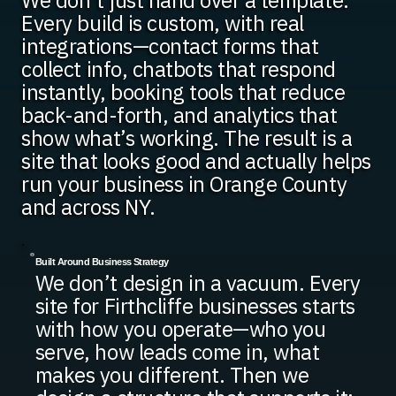
We don’t just hand over a template.
Every build is custom, with real
integrations—contact forms that
collect info, chatbots that respond
instantly, booking tools that reduce
back-and-forth, and analytics that
show what’s working. The result is a
site that looks good and actually helps
run your business in Orange County
and across NY.
Built Around Business Strategy
We don’t design in a vacuum. Every
site for Firthcliffe businesses starts
with how you operate—who you
serve, how leads come in, what
makes you different. Then we