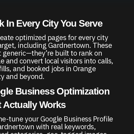
 In Every City You Serve
eate optimized pages for every city
arget, including Gardnertown. These
t generic—they’re built to rank on
 and convert local visitors into calls,
fills, and booked jobs in Orange
y and beyond.
gle Business Optimization
 Actually Works
ne-tune your Google Business Profile
ardnertown with real keywords,