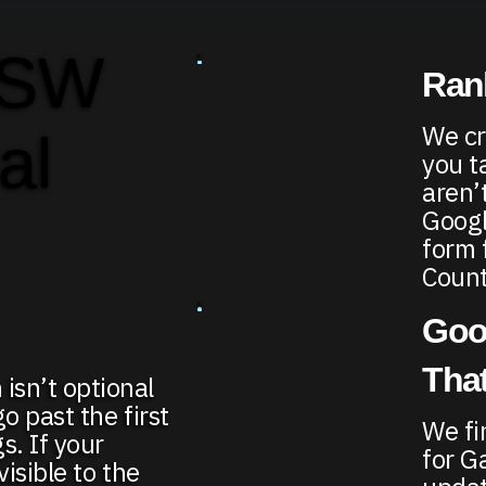
 SW
Rank
We cr
al
you t
aren’
Google
form 
Count
Goo
That
isn’t optional
go past the first
We fi
s. If your
for G
visible to the