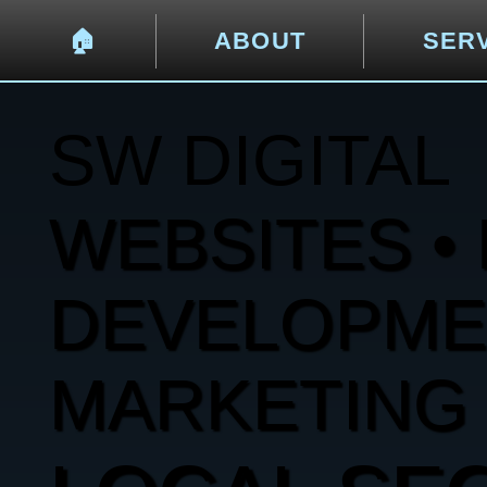
🏠︎
ABOUT
SER
SW DIGITAL
WEBSITES • 
DEVELOPMENT
MARKETING