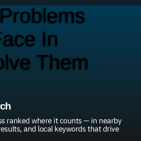
Problems
ace In
olve Them
rch
s ranked where it counts — in nearby
results, and local keywords that drive