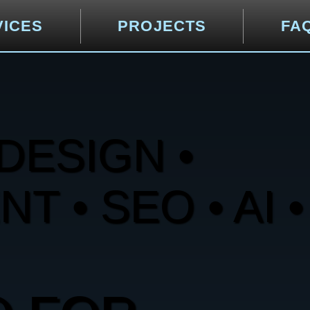
VICES
PROJECTS
FA
DESIGN •
 • SEO • AI •