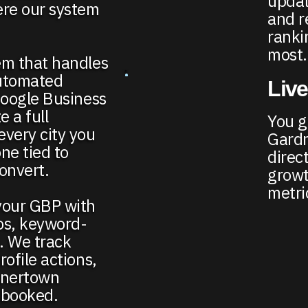
updat
ere our system
and r
ranki
most.
em that handles
automated
Live
Google Business
e a full
You ge
every city you
Gardn
e tied to
direct
onvert.
growt
metri
your GBP with
os, keyword-
e. We track
ofile actions,
rdnertown
 booked.