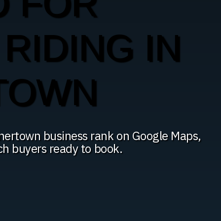
O FOR
RIDING IN
TOWN
dnertown business rank on Google Maps,
ach buyers ready to book.