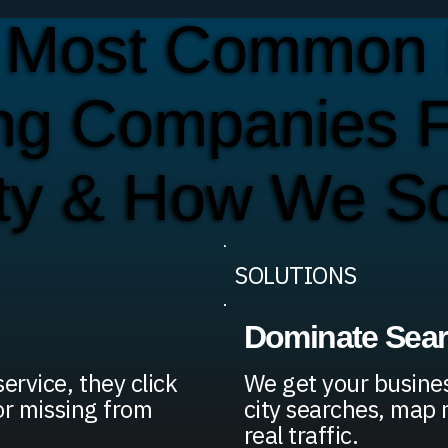
 Most Common 
ing Companies F
ty & How We S
SOLUTIONS
Dominate Sea
rvice, they click
We get your busines
or missing from
city searches, map 
real traffic.