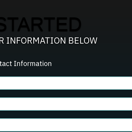
STARTED
UR INFORMATION BELOW
tact Information