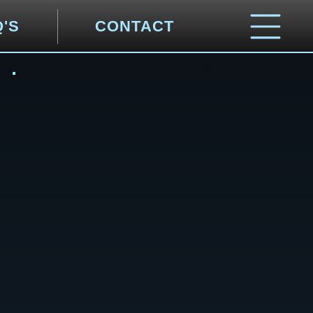
Q'S
CONTACT