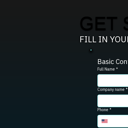
GET 
FILL IN YO
Basic Con
Full Name
*
Company name
*
Phone
*