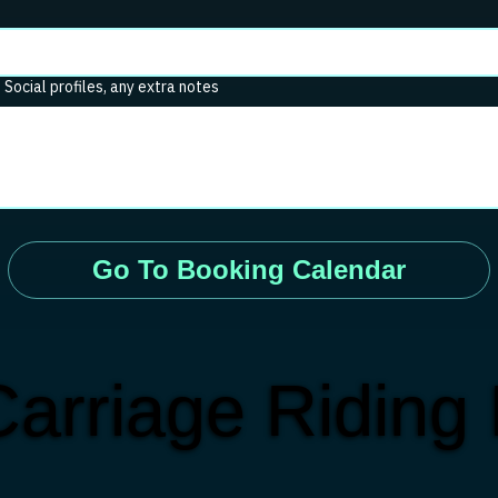
. Social profiles, any extra notes
Go To Booking Calendar
arriage Riding 