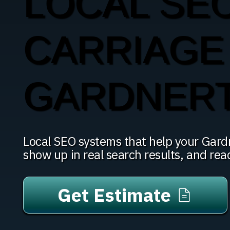
LOCAL SE
CARRIAGE 
GARDNER
Local SEO systems that help your Gar
show up in real search results, and re
Get Estimate