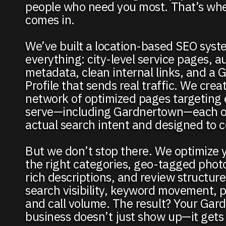
people who need you most. That’s wh
comes in.
We’ve built a location-based SEO syst
everything: city-level service pages, 
metadata, clean internal links, and a 
Profile that sends real traffic. We creat
network of optimized pages targeting 
serve—including Gardnertown—each on
actual search intent and designed to c
But we don’t stop there. We optimize 
the right categories, geo-tagged phot
rich descriptions, and review structur
search visibility, keyword movement, pr
and call volume. The result? Your Ga
business doesn’t just show up—it gets