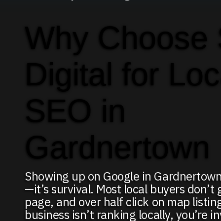
Why Choose
Digital for Loc
SEO in
Gardnertown
Showing up on Google in Gardnertown 
—it’s survival. Most local buyers don’t 
page, and over half click on map listing
business isn’t ranking locally, you’re in