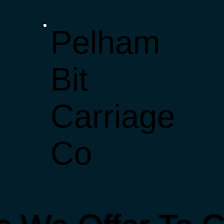
Pelham
Bit
Carriage
Co