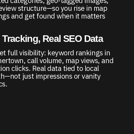
ed categories, geo-tagged images,
eview structure—so you rise in map
ngs and get found when it matters
 Tracking, Real SEO Data
t full visibility: keyword rankings in
ertown, call volume, map views, and
ion clicks. Real data tied to local
h—not just impressions or vanity
cs.