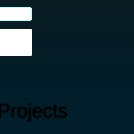
Projects