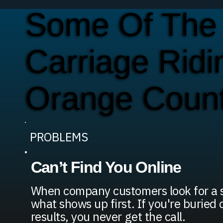
Some Of The
Carriage Rid
Orange Coun
PROBLEMS
Can’t Find You Online
When company customers look for a se
what shows up first. If you're buried 
results, you never get the call.