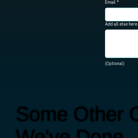
Email
*
Add all else here
(Optional)
Some Other C
We've Done