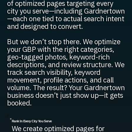
of optimized pages targeting every
city you serve—including Gardnertown
—each one tied to actual search intent
and designed to convert.
But we don’t stop there. We optimize
your GBP with the right categories,
geo-tagged photos, keyword-rich
descriptions, and review structure. We
track search visibility, keyword
movement, profile actions, and call
volume. The result? Your Gardnertown
business doesn’t just show up—it gets
booked.
Rank In Every City You Serve
We create optimized pages for