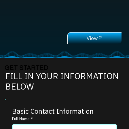
GET STARTED
FILL IN YOUR INFORMATION
BELOW
Basic Contact Information
Full Name
*