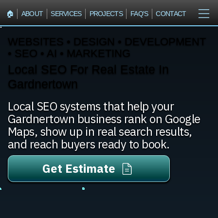
🏠︎
ABOUT
SERVICES
PROJECTS
FAQ'S
CONTACT
WEBSITES • DESIGN • DEVELOPMENT
• SEO • AI • MARKETING
Local SEO For Real Estate In
Gardnertown
Local SEO systems that help your
Gardnertown business rank on Google
Maps, show up in real search results,
and reach buyers ready to book.
Get Estimate