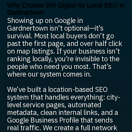
Why Choose SW Digital for Local SEO in
Gardnertown
Showing up on Google in
Gardnertown isn’t optional—it’s
survival. Most local buyers don’t go
past the first page, and over half click
on map listings. If your business isn’t
ranking locally, you’re invisible to the
people who need you most. That’s
where our system comes in.
We’ve built a location-based SEO
system that handles everything: city-
level service pages, automated
metadata, clean internal links, and a
Google Business Profile that sends
real traffic. We create a full network