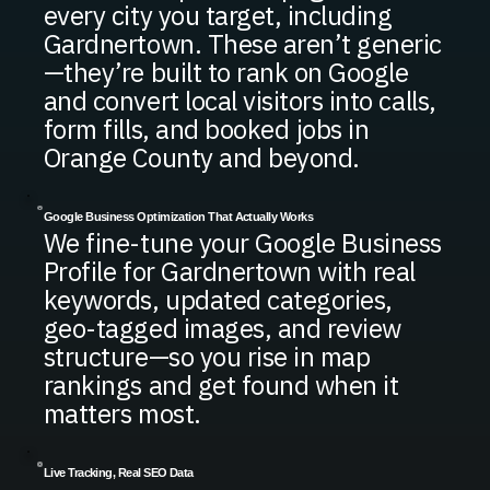
every city you target, including
Gardnertown. These aren’t generic
—they’re built to rank on Google
and convert local visitors into calls,
form fills, and booked jobs in
Orange County and beyond.
Google Business Optimization That Actually Works
We fine-tune your Google Business
Profile for Gardnertown with real
keywords, updated categories,
geo-tagged images, and review
structure—so you rise in map
rankings and get found when it
matters most.
Live Tracking, Real SEO Data