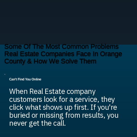
Some Of The Most Common Problems
Real Estate Companies Face In Orange
County & How We Solve Them
Can’t Find You Online
When Real Estate company
customers look for a service, they
click what shows up first. If you're
buried or missing from results, you
never get the call.