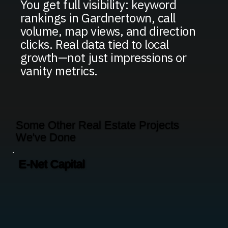
You get full visibility: keyword
rankings in Gardnertown, call
volume, map views, and direction
clicks. Real data tied to local
growth—not just impressions or
vanity metrics.
Some Other Real Estate Projects
We've Done
E-Net Capital