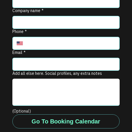
Company name
*
Phone
*
Email
*
Add all else here. Social profiles, any extra notes
(Optional)
Go To Booking Calendar