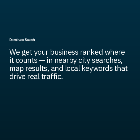
Dominate Search
We get your business ranked where
it counts — in nearby city searches,
map results, and local keywords that
drive real traffic.