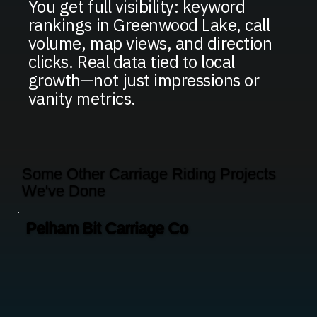
You get full visibility: keyword
rankings in Greenwood Lake, call
volume, map views, and direction
clicks. Real data tied to local
growth—not just impressions or
vanity metrics.
Some Other Carriage Riding Projects
We've Done
Pelham Bit Carriage Co