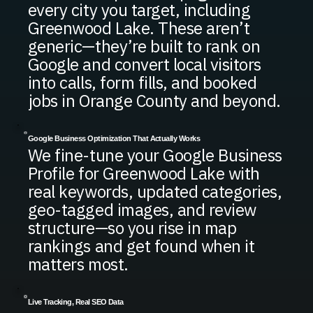
every city you target, including
Greenwood Lake. These aren’t
generic—they’re built to rank on
Google and convert local visitors
into calls, form fills, and booked
jobs in Orange County and beyond.
Google Business Optimization That Actually Works
We fine-tune your Google Business
Profile for Greenwood Lake with
real keywords, updated categories,
geo-tagged images, and review
structure—so you rise in map
rankings and get found when it
matters most.
Live Tracking, Real SEO Data