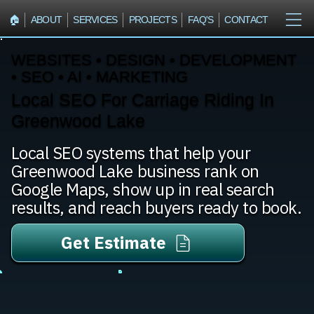
🏠︎
ABOUT
SERVICES
PROJECTS
FAQ'S
CONTACT
WEBSITES • DESIGN • DEVELOPMENT
• SEO • AI • MARKETING
Local SEO For Carriage Riding In
Greenwood Lake
Local SEO systems that help your
Greenwood Lake business rank on
Google Maps, show up in real search
results, and reach buyers ready to book.
Get Estimate