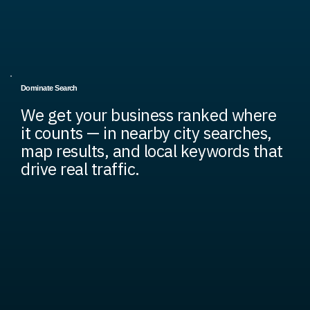
Dominate Search
We get your business ranked where
it counts — in nearby city searches,
map results, and local keywords that
drive real traffic.