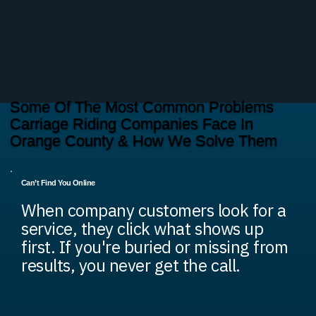
Some Of The Most Common Problems
Carriage Riding Companies Face In
Orange County & How We Solve Them
Can’t Find You Online
When company customers look for a
service, they click what shows up
first. If you're buried or missing from
results, you never get the call.