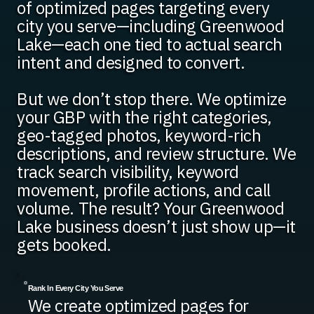
of optimized pages targeting every
city you serve—including Greenwood
Lake—each one tied to actual search
intent and designed to convert.
But we don’t stop there. We optimize
your GBP with the right categories,
geo-tagged photos, keyword-rich
descriptions, and review structure. We
track search visibility, keyword
movement, profile actions, and call
volume. The result? Your Greenwood
Lake business doesn’t just show up—it
gets booked.
Rank In Every City You Serve
We create optimized pages for