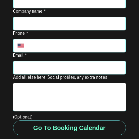
Company name
*
Phone
*
Email
*
Add all else here. Social profiles, any extra notes
(Optional)
Go To Booking Calendar