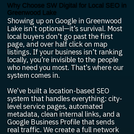
Why Choose SW Digital for Local SEO in
Greenwood Lake
Showing up on Google in Greenwood
Lake isn’t optional—it’s survival. Most
local buyers don’t go past the first
page, and over half click on map
listings. If your business isn’t ranking
locally, you’re invisible to the people
who need you most. That’s where our
system comes in.
We’ve built a location-based SEO
system that handles everything: city-
level service pages, automated
metadata, clean internal links, and a
Google Business Profile that sends
real traffic. We create a full network