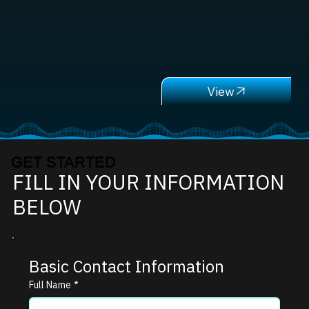
GET STARTED
FILL IN YOUR INFORMATION
BELOW
Basic Contact Information
Full Name
*