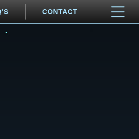
Q'S
CONTACT