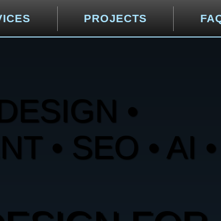
VICES
PROJECTS
FA
DESIGN •
 • SEO • AI •