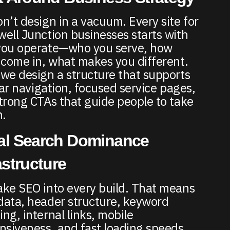
n’t design in a vacuum. Every site for
ell Junction businesses starts with
ou operate—who you serve, how
 come in, what makes you different.
we design a structure that supports
lear navigation, focused service pages,
trong CTAs that guide people to take
n.
al Search Dominance
astructure
ke SEO into every build. That means
ata, header structure, keyword
ng, internal links, mobile
nsiveness, and fast loading speeds.