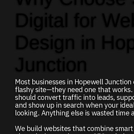
Digital for We
Design in Ho
Junction
Most businesses in Hopewell Junction 
flashy site—they need one that works.
should convert traffic into leads, supp
and show up in search when your ideal 
looking. Anything else is wasted time
We build websites that combine smart 