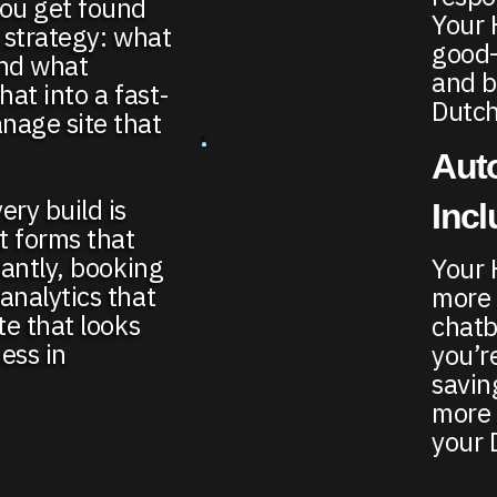
you get found
Your 
h strategy: what
good—
and what
and b
hat into a fast-
Dutch
nage site that
Auto
ery build is
Inc
t forms that
tantly, booking
Your 
analytics that
more 
te that looks
chatb
ess in
you’r
savin
more 
your 