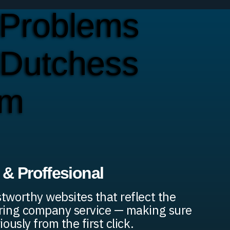
Problems
 Dutchess
em
& Proffesional
stworthy websites that reflect the
ering company service — making sure
iously from the first click.