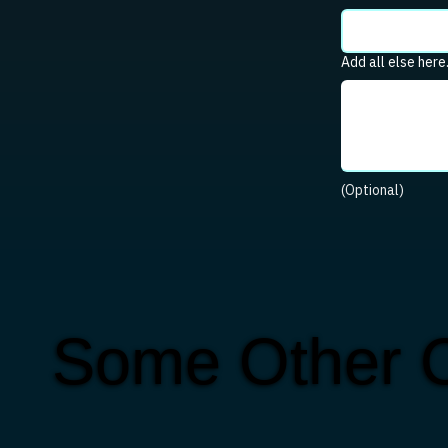
Add all else here
(Optional)
Some Other C