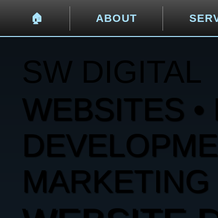
🏠︎
ABOUT
SER
SW DIGITAL
WEBSITES • 
DEVELOPMENT
MARKETING