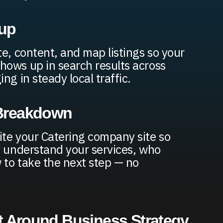
up
te, content, and map listings so your
ows up in search results across
ng in steady local traffic.
 Breakdown
te your Catering company site so
y understand your services, who
w to take the next step — no
t Around Business Strategy