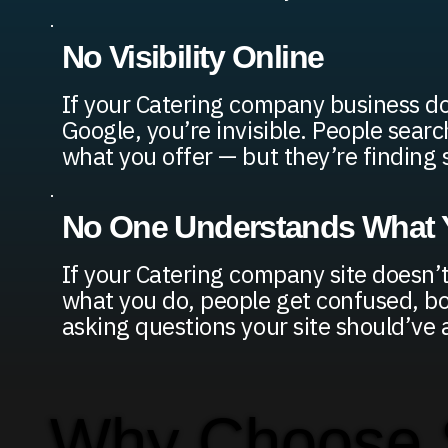
No Visibility Online
If your Catering company business d
Google, you’re invisible. People searc
what you offer — but they’re finding
No One Understands What Y
If your Catering company site doesn’t
what you do, people get confused, bou
asking questions your site should’ve
Why Choose