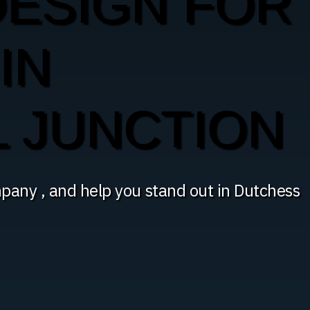
DESIGN FOR
IN
 JUNCTION
pany , and help you stand out in Dutchess