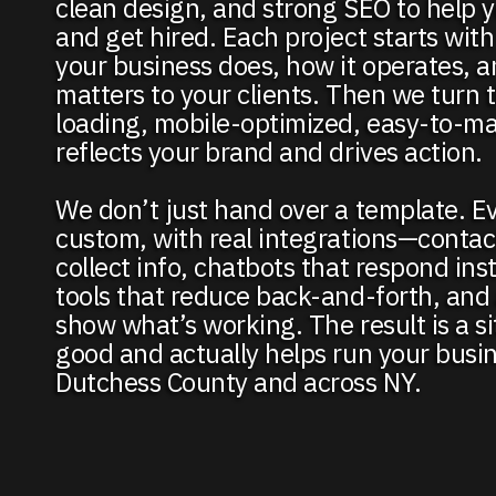
clean design, and strong SEO to help 
and get hired. Each project starts wit
your business does, how it operates, 
matters to your clients. Then we turn t
loading, mobile-optimized, easy-to-ma
reflects your brand and drives action.
We don’t just hand over a template. Ev
custom, with real integrations—contac
collect info, chatbots that respond ins
tools that reduce back-and-forth, and 
show what’s working. The result is a si
good and actually helps run your busin
Dutchess County and across NY.