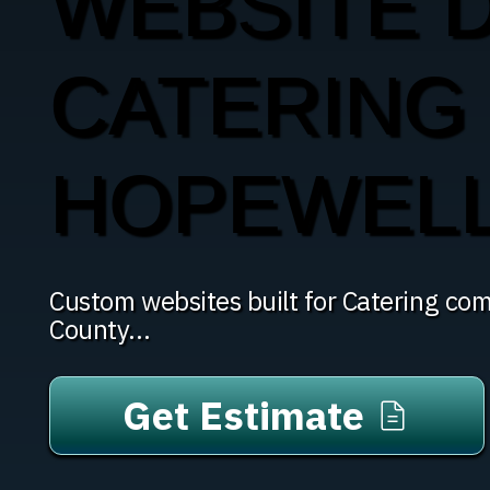
WEBSITE 
CATERING 
HOPEWELL
Custom websites built for Catering com
County...
Get Estimate