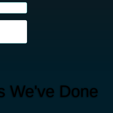
ts We've Done