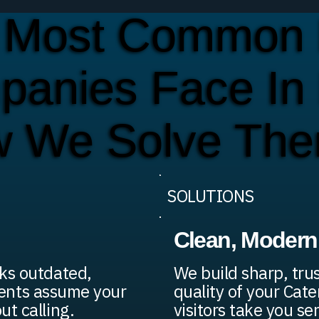
 Most Common 
panies Face In
w We Solve Th
SOLUTIONS
Clean, Modern 
ks outdated,
We build sharp, tru
lients assume your
quality of your Cat
t calling.
visitors take you ser