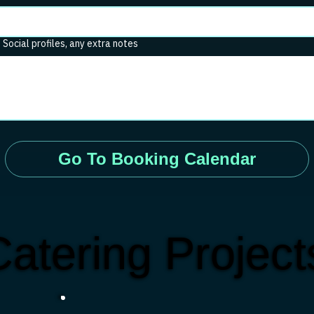
. Social profiles, any extra notes
Go To Booking Calendar
atering Projec