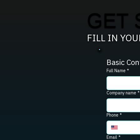
GET 
FILL IN YO
Basic Con
Full Name
*
Company name
*
Phone
*
Email
*