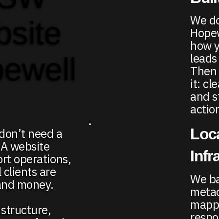
We do
bsite
Hopew
how y
leads
pewell
Then 
it: c
and s
actio
Loc
don’t need a
 A website
Infr
ort operations,
clients are
We ba
 and money.
metad
mappi
structure,
respo