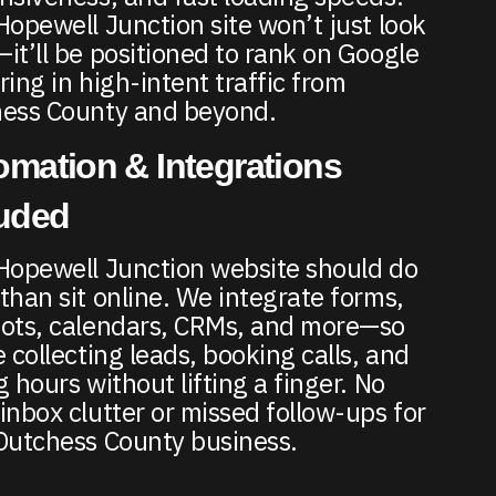
Hopewell Junction site won’t just look
it’ll be positioned to rank on Google
ring in high-intent traffic from
ess County and beyond.
mation & Integrations
luded
Hopewell Junction website should do
than sit online. We integrate forms,
ots, calendars, CRMs, and more—so
e collecting leads, booking calls, and
g hours without lifting a finger. No
inbox clutter or missed follow-ups for
Dutchess County business.