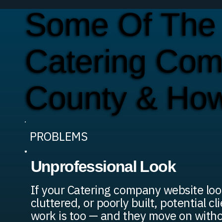
Some Of The
Catering Com
County & Ho
PROBLEMS
Unprofessional Look
If your Catering company website loo
cluttered, or poorly built, potential c
work is too — and they move on withou