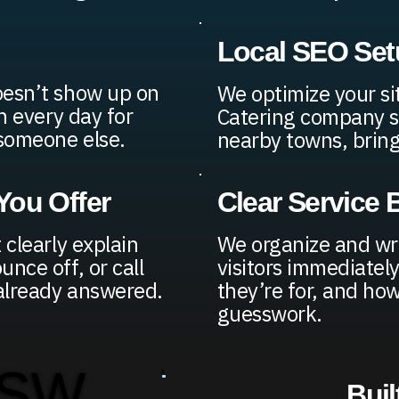
Local SEO Set
oesn’t show up on
We optimize your si
h every day for
Catering company sh
 someone else.
nearby towns, bringi
ou Offer
Clear Service
 clearly explain
We organize and wri
nce off, or call
visitors immediatel
 already answered.
they’re for, and ho
guesswork.
 SW
Buil