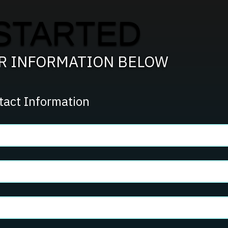
STARTED
UR INFORMATION BELOW
tact Information