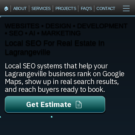
🏠︎
ABOUT
SERVICES
PROJECTS
FAQ'S
CONTACT
WEBSITES • DESIGN • DEVELOPMENT
• SEO • AI • MARKETING
Local SEO For Real Estate In
Lagrangeville
Local SEO systems that help your
Lagrangeville business rank on Google
Maps, show up in real search results,
and reach buyers ready to book.
Get Estimate