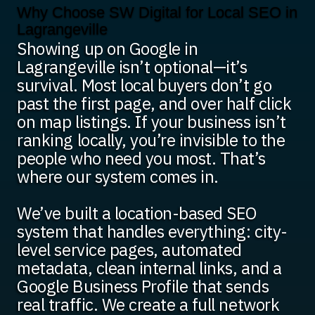
Why Choose SW Digital for Local SEO in
Lagrangeville
Showing up on Google in
Lagrangeville isn’t optional—it’s
survival. Most local buyers don’t go
past the first page, and over half click
on map listings. If your business isn’t
ranking locally, you’re invisible to the
people who need you most. That’s
where our system comes in.
We’ve built a location-based SEO
system that handles everything: city-
level service pages, automated
metadata, clean internal links, and a
Google Business Profile that sends
real traffic. We create a full network