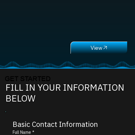
GET STARTED
FILL IN YOUR INFORMATION
BELOW
Basic Contact Information
Full Name
*