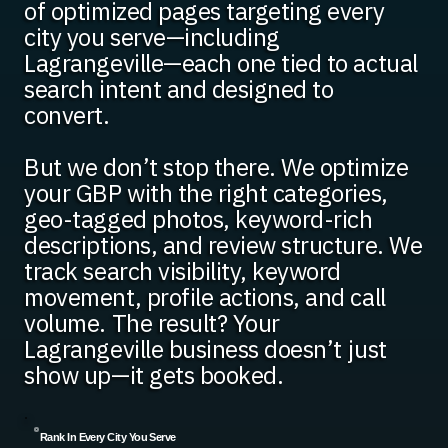
of optimized pages targeting every
city you serve—including
Lagrangeville—each one tied to actual
search intent and designed to
convert.
But we don’t stop there. We optimize
your GBP with the right categories,
geo-tagged photos, keyword-rich
descriptions, and review structure. We
track search visibility, keyword
movement, profile actions, and call
volume. The result? Your
Lagrangeville business doesn’t just
show up—it gets booked.
Rank In Every City You Serve