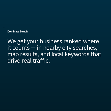
Dominate Search
We get your business ranked where
it counts — in nearby city searches,
map results, and local keywords that
drive real traffic.