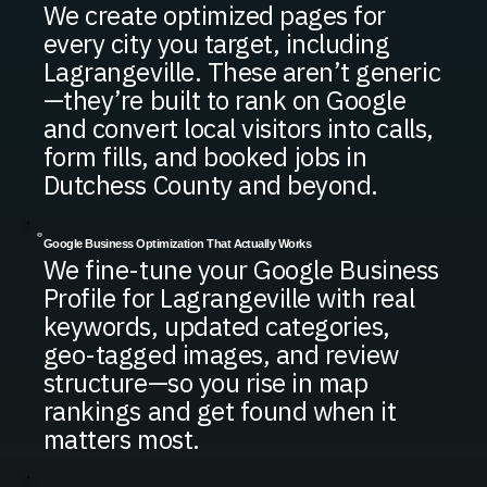
We create optimized pages for
every city you target, including
Lagrangeville. These aren’t generic
—they’re built to rank on Google
and convert local visitors into calls,
form fills, and booked jobs in
Dutchess County and beyond.
Google Business Optimization That Actually Works
We fine-tune your Google Business
Profile for Lagrangeville with real
keywords, updated categories,
geo-tagged images, and review
structure—so you rise in map
rankings and get found when it
matters most.