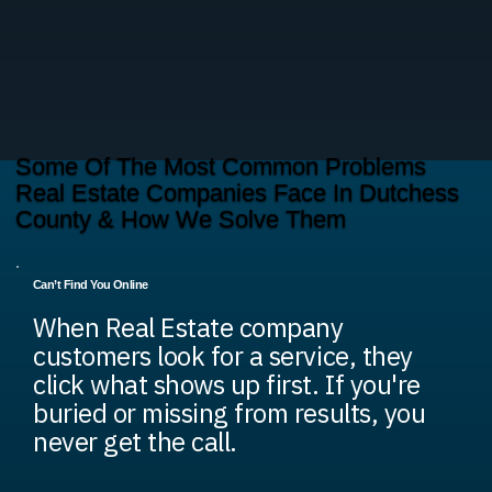
Some Of The Most Common Problems
Real Estate Companies Face In Dutchess
County & How We Solve Them
Can’t Find You Online
When Real Estate company
customers look for a service, they
click what shows up first. If you're
buried or missing from results, you
never get the call.