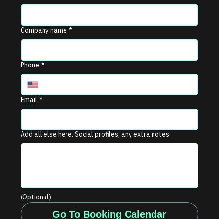
Company name
*
Phone
*
Email
*
Add all else here. Social profiles, any extra notes
(Optional)
Go To Booking Calendar