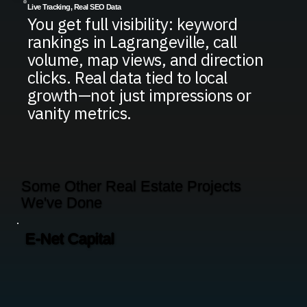
Live Tracking, Real SEO Data
You get full visibility: keyword
rankings in Lagrangeville, call
volume, map views, and direction
clicks. Real data tied to local
growth—not just impressions or
vanity metrics.
Some Other Real Estate Projects
We've Done
E-Net Capital