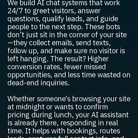
We build AI chat systems that work
24/7 to greet visitors, answer
questions, qualify leads, and guide
people to the next step. These bots
don’t just sit in the corner of your site
—they collect emails, send texts,
follow up, and make sure no visitor is
left hanging. The result? Higher
conversion rates, fewer missed
opportunities, and less time wasted on
dead-end inquiries.
Whether someone’s browsing your site
at midnight or wants to confirm
pricing during lunch, your AI assistant
is already there, responding in real
time. It helps with bookings, routes