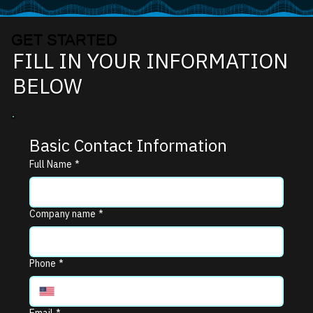
GET STARTED
FILL IN YOUR INFORMATION
BELOW
Basic Contact Information
Full Name
*
Company name
*
Phone
*