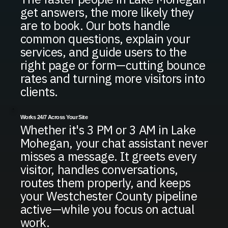
get answers, the more likely they
are to book. Our bots handle
common questions, explain your
services, and guide users to the
right page or form—cutting bounce
rates and turning more visitors into
clients.
Works 24/7 Across Your Site
Whether it's 3 PM or 3 AM in Lake
Mohegan, your chat assistant never
misses a message. It greets every
visitor, handles conversations,
routes them properly, and keeps
your Westchester County pipeline
active—while you focus on actual
work.