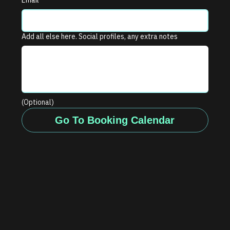
Email
*
Add all else here. Social profiles, any extra notes
(Optional)
Go To Booking Calendar