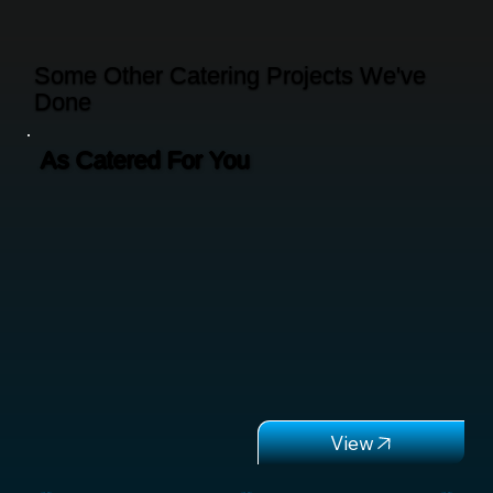
Some Other Catering Projects We've
Done
As Catered For You