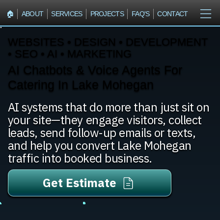
🏠︎
ABOUT
SERVICES
PROJECTS
FAQ'S
CONTACT
WEBSITES • DESIGN • DEVELOPMENT
• SEO • AI • MARKETING
AI Chatbots & Voice Agents For
Catering In Lake Mohegan
AI systems that do more than just sit on
your site—they engage visitors, collect
leads, send follow-up emails or texts,
and help you convert Lake Mohegan
traffic into booked business.
Get Estimate