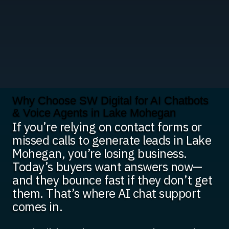
Why Choose SW Digital for AI Chatbots
& Voice Agents in Lake Mohegan
If you’re relying on contact forms or
missed calls to generate leads in Lake
Mohegan, you’re losing business.
Today’s buyers want answers now—
and they bounce fast if they don’t get
them. That’s where AI chat support
comes in.