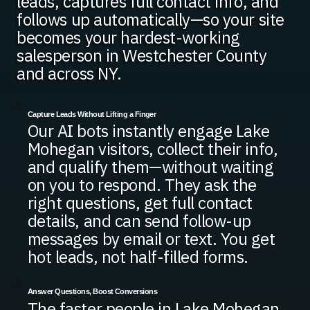
leads, captures full contact info, and
follows up automatically—so your site
becomes your hardest-working
salesperson in Westchester County
and across NY.
Capture Leads Without Lifting a Finger
Our AI bots instantly engage Lake
Mohegan visitors, collect their info,
and qualify them—without waiting
on you to respond. They ask the
right questions, get full contact
details, and can send follow-up
messages by email or text. You get
hot leads, not half-filled forms.
Answer Questions, Boost Conversions
The faster people in Lake Mohegan