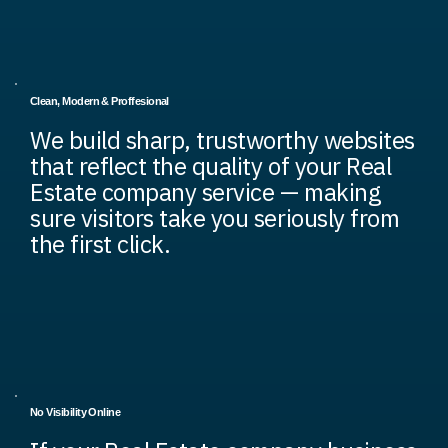
Clean, Modern & Proffesional
We build sharp, trustworthy websites
that reflect the quality of your Real
Estate company service — making
sure visitors take you seriously from
the first click.
No Visibility Online