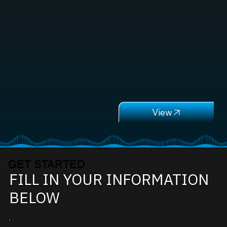
GET STARTED
FILL IN YOUR INFORMATION
BELOW