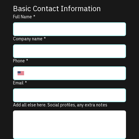
Basic Contact Information
Full Name
*
Company name
*
Phone
*
Email
*
Add all else here. Social profiles, any extra notes