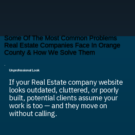
Some Of The Most Common Problems
Real Estate Companies Face In Orange
County & How We Solve Them
Unprofessional Look
If your Real Estate company website
looks outdated, cluttered, or poorly
built, potential clients assume your
work is too — and they move on
without calling.