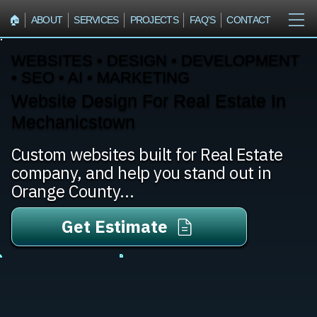
🏠︎
ABOUT
SERVICES
PROJECTS
FAQ'S
CONTACT
WEBSITES • DESIGN • DEVELOPMENT
• SEO • AI • MARKETING
Website Design For Real Estate In
Mechanicstown
Custom websites built for Real Estate
company, and help you stand out in
Orange County...
Get Estimate