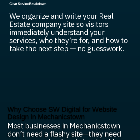
Clear Service Breakdown
We organize and write your Real
Estate company site so visitors
immediately understand your
services, who they’re for, and how to
take the next step — no guesswork.
Why Choose SW Digital for Website
Design in Mechanicstown
Most businesses in Mechanicstown
don’t need a flashy site—they need