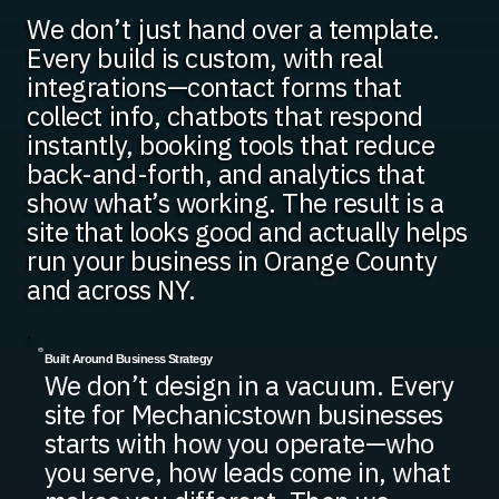
We don’t just hand over a template.
Every build is custom, with real
integrations—contact forms that
collect info, chatbots that respond
instantly, booking tools that reduce
back-and-forth, and analytics that
show what’s working. The result is a
site that looks good and actually helps
run your business in Orange County
and across NY.
Built Around Business Strategy
We don’t design in a vacuum. Every
site for Mechanicstown businesses
starts with how you operate—who
you serve, how leads come in, what