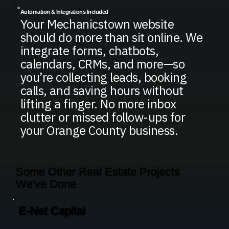
Automation & Integrations Included
Your Mechanicstown website
should do more than sit online. We
integrate forms, chatbots,
calendars, CRMs, and more—so
you’re collecting leads, booking
calls, and saving hours without
lifting a finger. No more inbox
clutter or missed follow-ups for
your Orange County business.
Some Other Real Estate Projects
We've Done
E-Net Capital