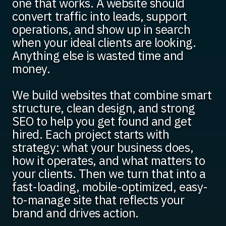
one that works. A website should
convert traffic into leads, support
operations, and show up in search
when your ideal clients are looking.
Anything else is wasted time and
money.
We build websites that combine smart
structure, clean design, and strong
SEO to help you get found and get
hired. Each project starts with
strategy: what your business does,
how it operates, and what matters to
your clients. Then we turn that into a
fast-loading, mobile-optimized, easy-
to-manage site that reflects your
brand and drives action.