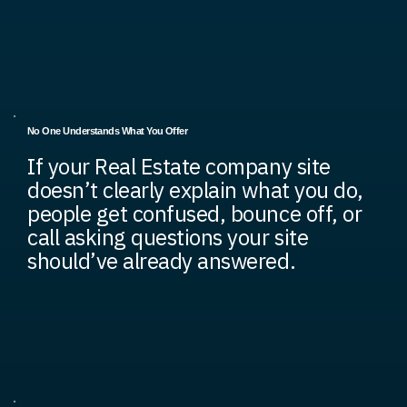
No One Understands What You Offer
If your Real Estate company site
doesn’t clearly explain what you do,
people get confused, bounce off, or
call asking questions your site
should’ve already answered.