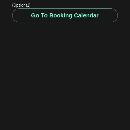
(Optional)
Go To Booking Calendar