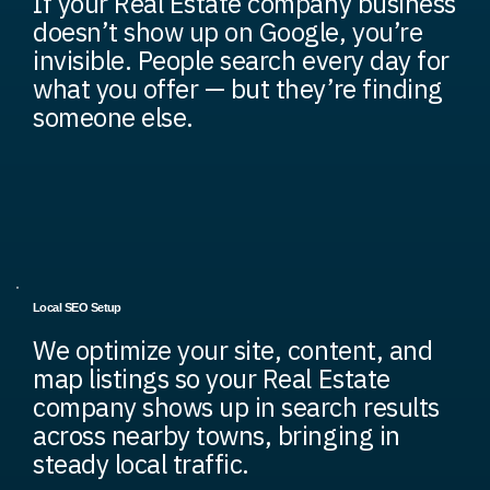
If your Real Estate company business
doesn’t show up on Google, you’re
invisible. People search every day for
what you offer — but they’re finding
someone else.
Local SEO Setup
We optimize your site, content, and
map listings so your Real Estate
company shows up in search results
across nearby towns, bringing in
steady local traffic.