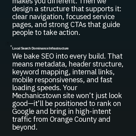
makes you different. Then we
design a structure that supports it:
clear navigation, focused service
pages, and strong CTAs that guide
people to take action.
Local Search Dominance Infrastructure
We bake SEO into every build. That
means metadata, header structure,
keyword mapping, internal links,
mobile responsiveness, and fast
loading speeds. Your
Mechanicstown site won’t just look
good—it’ll be positioned to rank on
Google and bring in high-intent
traffic from Orange County and
beyond.