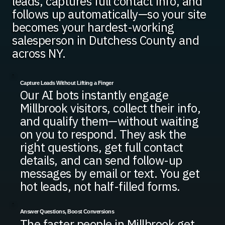
leads, captures full contact info, and
follows up automatically—so your site
becomes your hardest-working
salesperson in Dutchess County and
across NY.
Capture Leads Without Lifting a Finger
Our AI bots instantly engage
Millbrook visitors, collect their info,
and qualify them—without waiting
on you to respond. They ask the
right questions, get full contact
details, and can send follow-up
messages by email or text. You get
hot leads, not half-filled forms.
Answer Questions, Boost Conversions
The faster people in Millbrook get