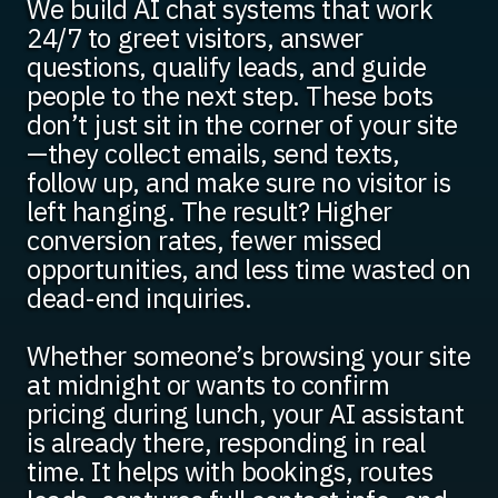
We build AI chat systems that work
24/7 to greet visitors, answer
questions, qualify leads, and guide
people to the next step. These bots
don’t just sit in the corner of your site
—they collect emails, send texts,
follow up, and make sure no visitor is
left hanging. The result? Higher
conversion rates, fewer missed
opportunities, and less time wasted on
dead-end inquiries.
Whether someone’s browsing your site
at midnight or wants to confirm
pricing during lunch, your AI assistant
is already there, responding in real
time. It helps with bookings, routes