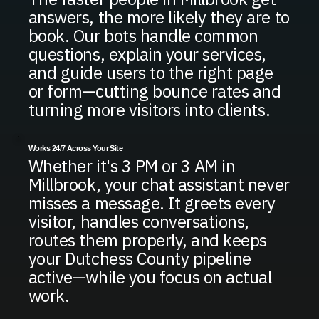
answers, the more likely they are to
book. Our bots handle common
questions, explain your services,
and guide users to the right page
or form—cutting bounce rates and
turning more visitors into clients.
Works 24/7 Across Your Site
Whether it's 3 PM or 3 AM in
Millbrook, your chat assistant never
misses a message. It greets every
visitor, handles conversations,
routes them properly, and keeps
your Dutchess County pipeline
active—while you focus on actual
work.