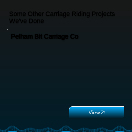
Some Other Carriage Riding Projects
We've Done
Pelham Bit Carriage Co