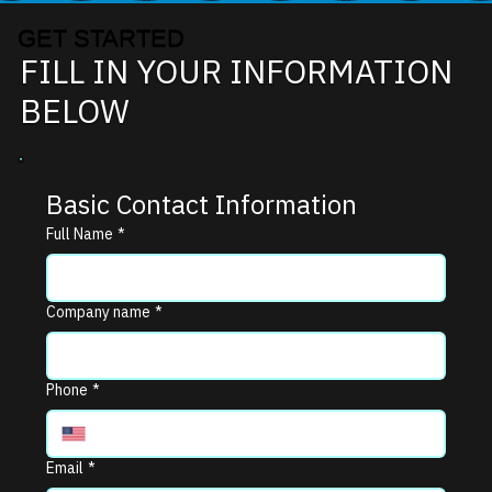
GET STARTED
FILL IN YOUR INFORMATION
BELOW
Basic Contact Information
Full Name
*
Company name
*
Phone
*
Email
*