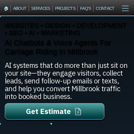
🏠︎
ABOUT
SERVICES
PROJECTS
FAQ'S
CONTACT
WEBSITES • DESIGN • DEVELOPMENT
• SEO • AI • MARKETING
AI Chatbots & Voice Agents For
Carriage Riding In Millbrook
AI systems that do more than just sit on
your site—they engage visitors, collect
leads, send follow-up emails or texts,
and help you convert Millbrook traffic
into booked business.
Get Estimate