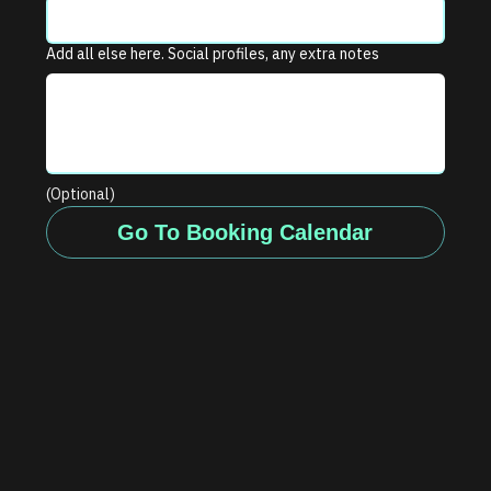
Add all else here. Social profiles, any extra notes
(Optional)
Go To Booking Calendar