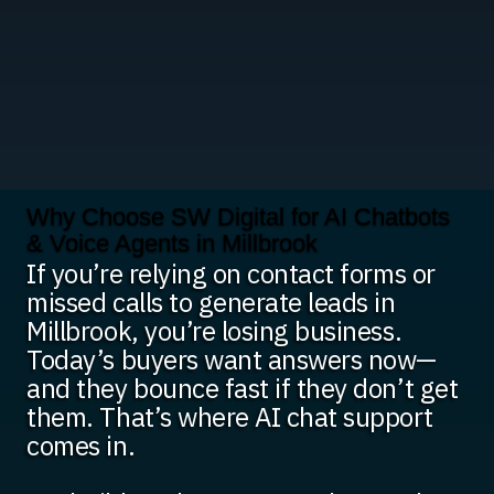
Why Choose SW Digital for AI Chatbots
& Voice Agents in Millbrook
If you’re relying on contact forms or
missed calls to generate leads in
Millbrook, you’re losing business.
Today’s buyers want answers now—
and they bounce fast if they don’t get
them. That’s where AI chat support
comes in.