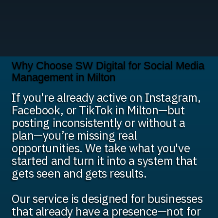
Why Choose SW Digital for Social Media
Management in Milton
If you're already active on Instagram,
Facebook, or TikTok in Milton—but
posting inconsistently or without a
plan—you’re missing real
opportunities. We take what you've
started and turn it into a system that
gets seen and gets results.
Our service is designed for businesses
that already have a presence—not for