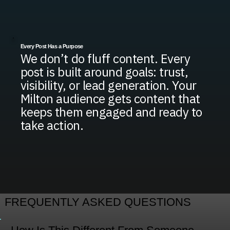
Every Post Has a Purpose
We don’t do fluff content. Every
post is built around goals: trust,
visibility, or lead generation. Your
Milton audience gets content that
keeps them engaged and ready to
take action.
FREQUENTLY ASKED QUESTIONS