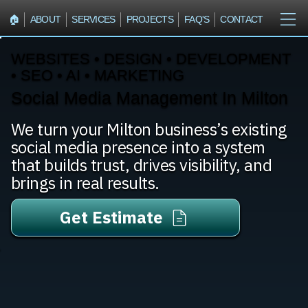
🏠︎
ABOUT
SERVICES
PROJECTS
FAQ'S
CONTACT
WEBSITES • DESIGN • DEVELOPMENT
• SEO • AI • MARKETING
Social Media Management In Milton
We turn your Milton business’s existing
social media presence into a system
that builds trust, drives visibility, and
brings in real results.
Get Estimate