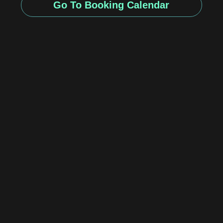
Go To Booking Calendar