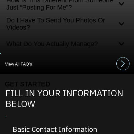
How Is This Different From Someone
Just “posting For Me”?
Do I Have To Send You Photos Or
Videos?
What Do You Actually Manage?
View All FAQ's
GET STARTED
FILL IN YOUR INFORMATION
BELOW
Basic Contact Information