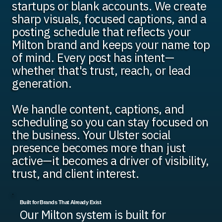
startups or blank accounts. We create
sharp visuals, focused captions, and a
posting schedule that reflects your
Milton brand and keeps your name top
of mind. Every post has intent—
whether that's trust, reach, or lead
generation.
We handle content, captions, and
scheduling so you can stay focused on
the business. Your Ulster social
presence becomes more than just
active—it becomes a driver of visibility,
trust, and client interest.
Built for Brands That Already Exist
Our Milton system is built for