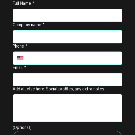
Full Name
*
Company name
*
Phone
*
Email
*
Add all else here. Social profiles, any extra notes
(Optional)