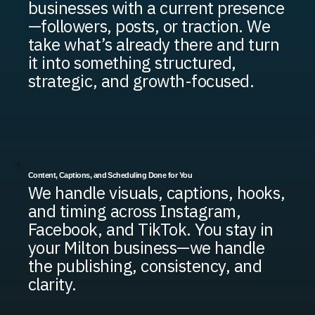
businesses with a current presence
—followers, posts, or traction. We
take what’s already there and turn
it into something structured,
strategic, and growth-focused.
Content, Captions, and Scheduling Done for You
We handle visuals, captions, hooks,
and timing across Instagram,
Facebook, and TikTok. You stay in
your Milton business—we handle
the publishing, consistency, and
clarity.