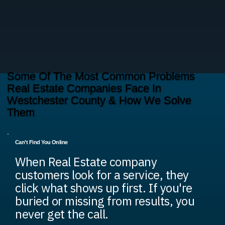
Some Of The Most Common Problems
Real Estate Companies Face In
Westchester County & How We Solve
Them
Can’t Find You Online
When Real Estate company
customers look for a service, they
click what shows up first. If you're
buried or missing from results, you
never get the call.