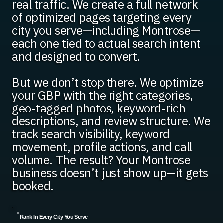
real traffic. We create a full network
of optimized pages targeting every
city you serve—including Montrose—
each one tied to actual search intent
and designed to convert.
But we don’t stop there. We optimize
your GBP with the right categories,
geo-tagged photos, keyword-rich
descriptions, and review structure. We
track search visibility, keyword
movement, profile actions, and call
volume. The result? Your Montrose
business doesn’t just show up—it gets
booked.
Rank In Every City You Serve