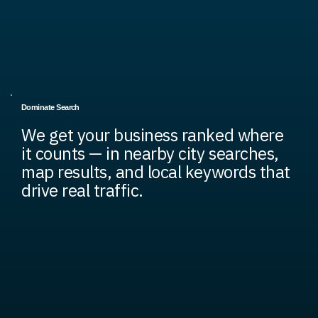
Dominate Search
We get your business ranked where
it counts — in nearby city searches,
map results, and local keywords that
drive real traffic.