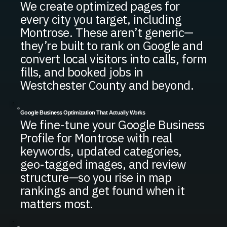
We create optimized pages for
every city you target, including
Montrose. These aren’t generic—
they’re built to rank on Google and
convert local visitors into calls, form
fills, and booked jobs in
Westchester County and beyond.
Google Business Optimization That Actually Works
We fine-tune your Google Business
Profile for Montrose with real
keywords, updated categories,
geo-tagged images, and review
structure—so you rise in map
rankings and get found when it
matters most.