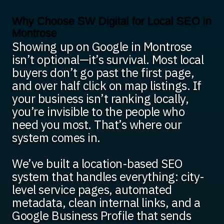
Why Choose SW Digital for Local SEO in
Montrose
Showing up on Google in Montrose
isn’t optional—it’s survival. Most local
buyers don’t go past the first page,
and over half click on map listings. If
your business isn’t ranking locally,
you’re invisible to the people who
need you most. That’s where our
system comes in.
We’ve built a location-based SEO
system that handles everything: city-
level service pages, automated
metadata, clean internal links, and a
Google Business Profile that sends