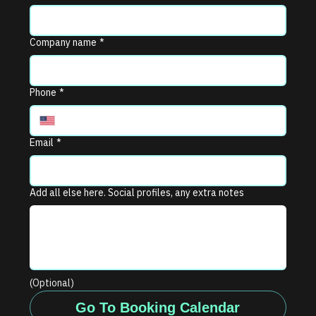
Company name
*
Phone
*
Email
*
Add all else here. Social profiles, any extra notes
(Optional)
Go To Booking Calendar