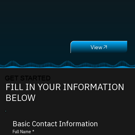
GET STARTED
FILL IN YOUR INFORMATION
BELOW
Basic Contact Information
Full Name
*