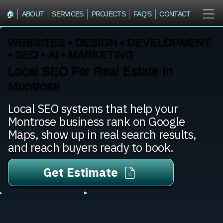
🏠︎
ABOUT
SERVICES
PROJECTS
FAQ'S
CONTACT
WEBSITES • DESIGN • DEVELOPMENT
• SEO • AI • MARKETING
Local SEO For Real Estate In
Montrose
Local SEO systems that help your
Montrose business rank on Google
Maps, show up in real search results,
and reach buyers ready to book.
Get Estimate