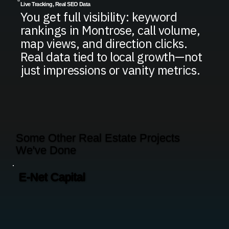
Live Tracking, Real SEO Data
You get full visibility: keyword
rankings in Montrose, call volume,
map views, and direction clicks.
Real data tied to local growth—not
just impressions or vanity metrics.
Some Other Real Estate Projects
We've Done
E-Net Capital