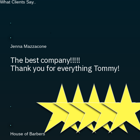
What Clients Say..
Jenna Mazzacone
The best company!!!!!
Thank you for everything Tommy!
House of Barbers