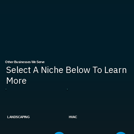
Other Businesses We Serve
Select A Niche Below To Learn
More
LANDSCAPING
HVAC