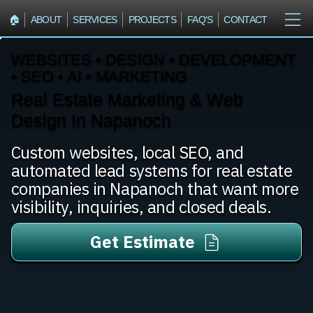
🏠︎
ABOUT
SERVICES
PROJECTS
FAQ'S
CONTACT
WEBSITES • DESIGN • DEVELOPMENT
• SEO • AI • MARKETING
Real Estate Marketing & Web
Design In Napanoch
Custom websites, local SEO, and
automated lead systems for real estate
companies in Napanoch that want more
visibility, inquiries, and closed deals.
Get Estimate