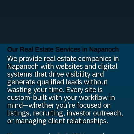
Our Real Estate Services in Napanoch
We provide real estate companies in
Napanoch with websites and digital
systems that drive visibility and
generate qualified leads without
wasting your time. Every site is
custom-built with your workflow in
mind—whether you’re focused on
listings, recruiting, investor outreach,
or managing client relationships.