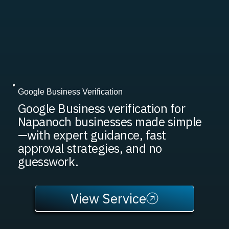
Google Business Verification
Google Business verification for
Napanoch businesses made simple
—with expert guidance, fast
approval strategies, and no
guesswork.
View Service