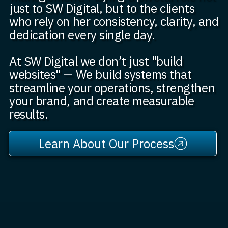
just to SW Digital, but to the clients
who rely on her consistency, clarity, and
dedication every single day.
At SW Digital we don’t just "build
websites" — We build systems that
streamline your operations, strengthen
your brand, and create measurable
results.
Learn About Our Process