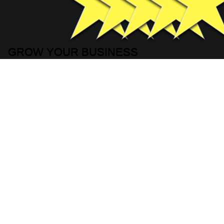
GROW YOUR BUSINESS
FILL IN YOUR INFORMATION
BELOW
Basic Contact Information
Full Name
*
Company name
*
Phone
*