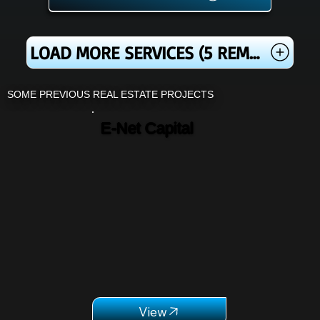
LOAD MORE SERVICES (5 REMAINING)
SOME PREVIOUS REAL ESTATE PROJECTS
E-Net Capital