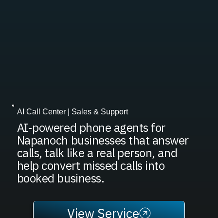
AI Call Center | Sales & Support
AI-powered phone agents for
Napanoch businesses that answer
calls, talk like a real person, and
help convert missed calls into
booked business.
View Service