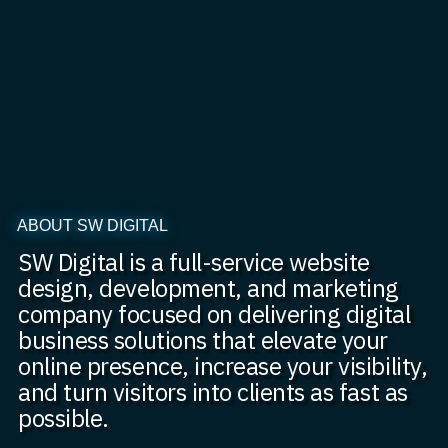
ABOUT SW DIGITAL
SW Digital is a full-service website
design, development, and marketing
company focused on delivering digital
business solutions that elevate your
online presence, increase your visibility,
and turn visitors into clients as fast as
possible.