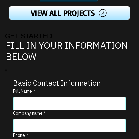
VIEW ALL PROJECTS
GET STARTED
FILL IN YOUR INFORMATION
BELOW
Basic Contact Information
Full Name
*
Company name
*
Phone
*