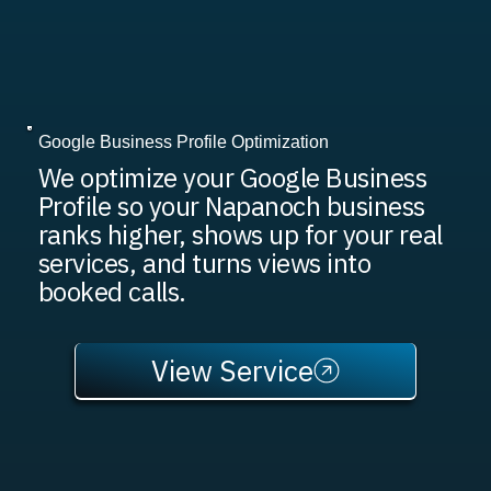
Google Business Profile Optimization
We optimize your Google Business
Profile so your Napanoch business
ranks higher, shows up for your real
services, and turns views into
booked calls.
View Service