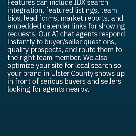
Features can include IDX search
integration, featured listings, team
bios, lead forms, market reports, and
embedded calendar links for showing
requests. Our AI chat agents respond
instantly to buyer/seller questions,
qualify prospects, and route them to
the right team member. We also
optimize your site for local search so
your brand in Ulster County shows up
in front of serious buyers and sellers
looking for agents nearby.