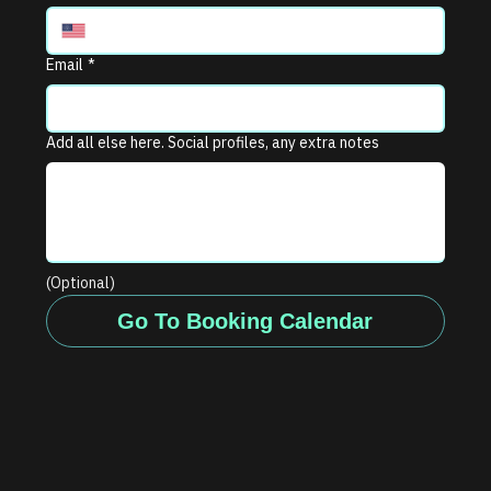
Email
*
Add all else here. Social profiles, any extra notes
(Optional)
Go To Booking Calendar