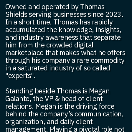
Owned and operated by Thomas
Shields serving businesses since 2023.
In a short time, Thomas has rapidly
accumulated the knowledge, insights,
and industry awareness that separate
him from the crowded digital
marketplace that makes what he offers
through his company a rare commodity
in a saturated industry of so called
"experts".
Standing beside Thomas is Megan
Galante, the VP & head of client
relations. Megan is the driving force
behind the company’s communication,
organization, and daily client
management. Playing a pivotal role not