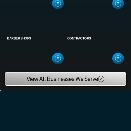
BARBER SHOPS
CONTRACTORS
View All Businesses We Serve