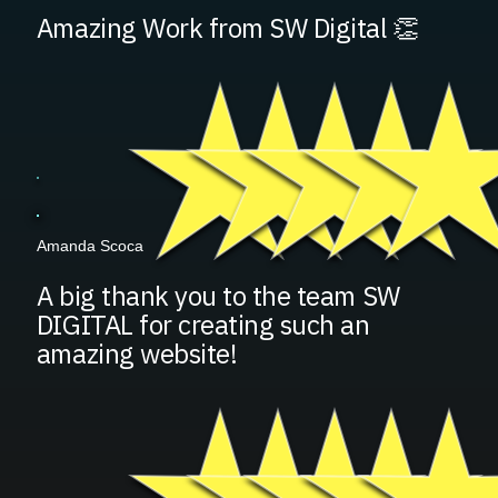
Amazing Work from SW Digital 👏
Amanda Scoca
A big thank you to the team SW
DIGITAL for creating such an
amazing website!