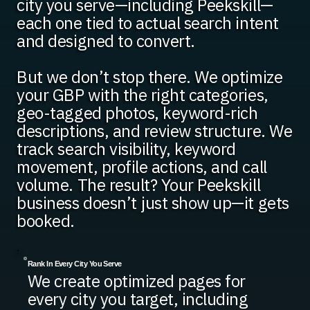
city you serve—including Peekskill—
each one tied to actual search intent
and designed to convert.
But we don’t stop there. We optimize
your GBP with the right categories,
geo-tagged photos, keyword-rich
descriptions, and review structure. We
track search visibility, keyword
movement, profile actions, and call
volume. The result? Your Peekskill
business doesn’t just show up—it gets
booked.
Rank In Every City You Serve
We create optimized pages for
every city you target, including