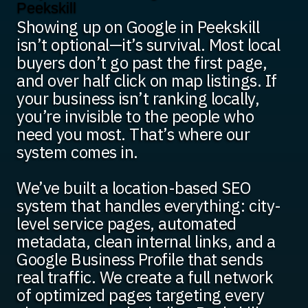
Peekskill
Showing up on Google in Peekskill
isn’t optional—it’s survival. Most local
buyers don’t go past the first page,
and over half click on map listings. If
your business isn’t ranking locally,
you’re invisible to the people who
need you most. That’s where our
system comes in.
We’ve built a location-based SEO
system that handles everything: city-
level service pages, automated
metadata, clean internal links, and a
Google Business Profile that sends
real traffic. We create a full network
of optimized pages targeting every