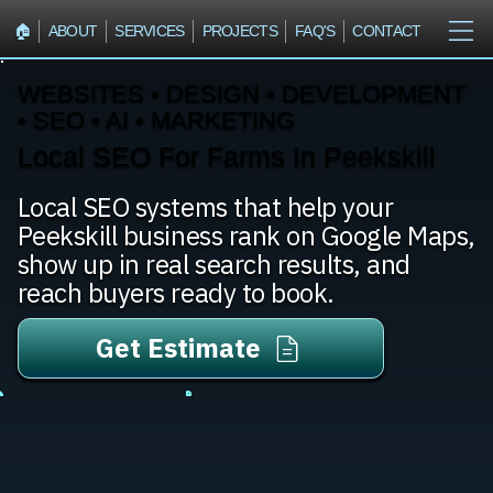
🏠︎
ABOUT
SERVICES
PROJECTS
FAQ'S
CONTACT
WEBSITES • DESIGN • DEVELOPMENT
• SEO • AI • MARKETING
Local SEO For Farms In Peekskill
Local SEO systems that help your
Peekskill business rank on Google Maps,
show up in real search results, and
reach buyers ready to book.
Get Estimate