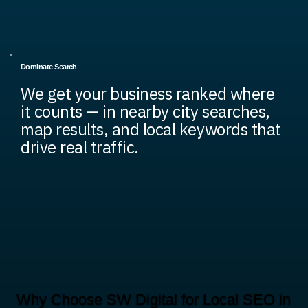
Dominate Search
We get your business ranked where
it counts — in nearby city searches,
map results, and local keywords that
drive real traffic.
Why Choose SW Digital for Local SEO in