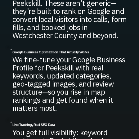
Peekskill. These aren’t generic—
they’re built to rank on Google and
convert local visitors into calls, form
fills, and booked jobs in
Westchester County and beyond.
Google Business Optimization That Actually Works
We fine-tune your Google Business
Profile for Peekskill with real
keywords, updated categories,
geo-tagged images, and review
structure—so you rise in map
rankings and get found when it
matters most.
Live Tracking, Real SEO Data
You get full visibility: keyword