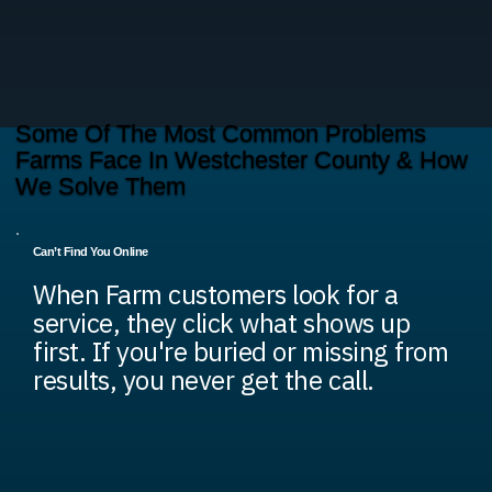
Some Of The Most Common Problems
Farms Face In Westchester County & How
We Solve Them
Can’t Find You Online
When Farm customers look for a
service, they click what shows up
first. If you're buried or missing from
results, you never get the call.