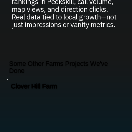
rankings in Peekskill, call volume,
map views, and direction clicks.
Real data tied to local growth—not
just impressions or vanity metrics.
Some Other Farms Projects We've
Done
Clover Hill Farm