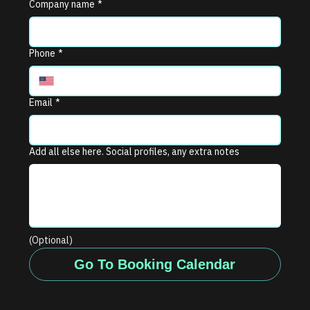
Company name
*
Phone
*
Email
*
Add all else here. Social profiles, any extra notes
(Optional)
Go To Booking Calendar