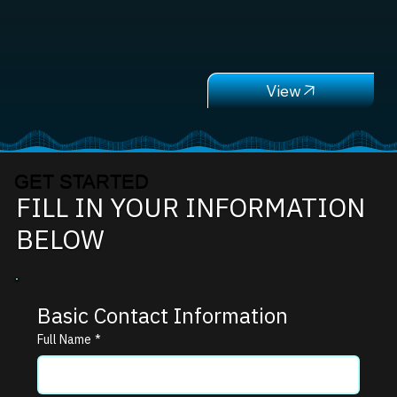
GET STARTED
FILL IN YOUR INFORMATION
BELOW
Basic Contact Information
Full Name
*