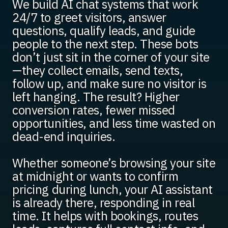
We build AI chat systems that work
24/7 to greet visitors, answer
questions, qualify leads, and guide
people to the next step. These bots
don’t just sit in the corner of your site
—they collect emails, send texts,
follow up, and make sure no visitor is
left hanging. The result? Higher
conversion rates, fewer missed
opportunities, and less time wasted on
dead-end inquiries.
Whether someone’s browsing your site
at midnight or wants to confirm
pricing during lunch, your AI assistant
is already there, responding in real
time. It helps with bookings, routes