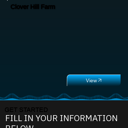
Clover Hill Farm
GET STARTED
FILL IN YOUR INFORMATION