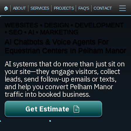
🏠︎
ABOUT
SERVICES
PROJECTS
FAQ'S
CONTACT
WEBSITES • DESIGN • DEVELOPMENT
• SEO • AI • MARKETING
AI Chatbots & Voice Agents For
Equestrian Centers In Pelham Manor
AI systems that do more than just sit on
your site—they engage visitors, collect
leads, send follow-up emails or texts,
and help you convert Pelham Manor
traffic into booked business.
Get Estimate