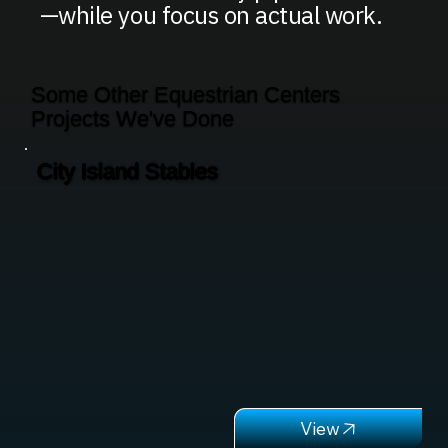
—while you focus on actual work.
Some Other Equestrian Centers
Projects We've Done
City Island Stables