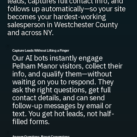
leads, captures full contact info, and
follows up automatically—so your site
becomes your hardest-working
salesperson in Westchester County
and across NY.
Capture Leads Without Lifting a Finger
Our AI bots instantly engage
Pelham Manor visitors, collect their
info, and qualify them—without
waiting on you to respond. They
ask the right questions, get full
contact details, and can send
follow-up messages by email or
text. You get hot leads, not half-
filled forms.
Answer Questions, Boost Conversions