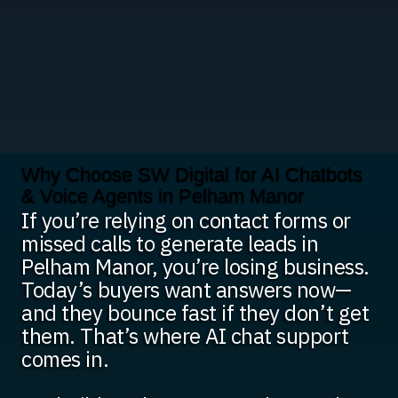
Why Choose SW Digital for AI Chatbots
& Voice Agents in Pelham Manor
If you’re relying on contact forms or
missed calls to generate leads in
Pelham Manor, you’re losing business.
Today’s buyers want answers now—
and they bounce fast if they don’t get
them. That’s where AI chat support
comes in.