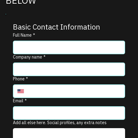
BELOW
Basic Contact Information
Full Name
*
Company name
*
Phone
*
Email
*
Add all else here. Social profiles, any extra notes