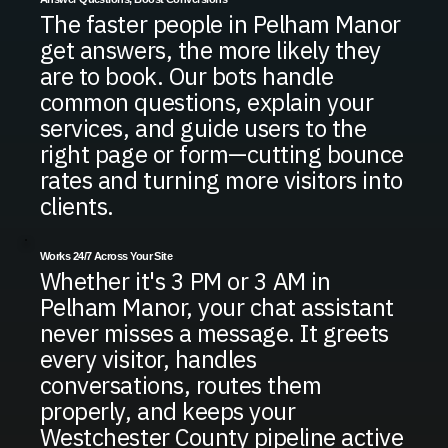
The faster people in Pelham Manor
get answers, the more likely they
are to book. Our bots handle
common questions, explain your
services, and guide users to the
right page or form—cutting bounce
rates and turning more visitors into
clients.
Works 24/7 Across Your Site
Whether it's 3 PM or 3 AM in
Pelham Manor, your chat assistant
never misses a message. It greets
every visitor, handles
conversations, routes them
properly, and keeps your
Westchester County pipeline active