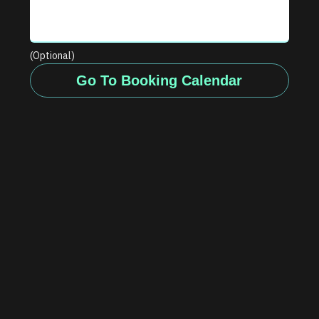
(Optional)
Go To Booking Calendar