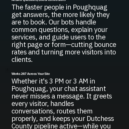
The faster people in Poughquag
get answers, the more likely they
are to book. Our bots handle
common questions, explain your
services, and guide users to the
right page or form—cutting bounce
rates and turning more visitors into
clients.
Works 24/7 Across Your Site
Whether it's 3 PM or 3 AM in
Poughquag, your chat assistant
never misses a message. It greets
every visitor, handles
conversations, routes them
properly, and keeps your Dutchess
County pipeline active—while you