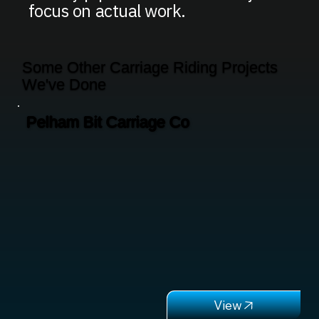
focus on actual work.
Some Other Carriage Riding Projects
We've Done
Pelham Bit Carriage Co