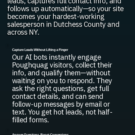
leads, captures full contact info, and
follows up automatically—so your site
becomes your hardest-working
salesperson in Dutchess County and
across NY.
Capture Leads Without Lifting a Finger
Our AI bots instantly engage
Poughquag visitors, collect their
info, and qualify them—without
waiting on you to respond. They
ask the right questions, get full
contact details, and can send
follow-up messages by email or
text. You get hot leads, not half-
filled forms.
Answer Questions, Boost Conversions