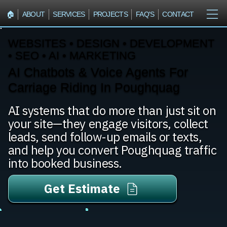
🏠︎
ABOUT
SERVICES
PROJECTS
FAQ'S
CONTACT
WEBSITES • DESIGN • DEVELOPMENT
• SEO • AI • MARKETING
AI Chatbots & Voice Agents For
Carriage Riding In Poughquag
AI systems that do more than just sit on
your site—they engage visitors, collect
leads, send follow-up emails or texts,
and help you convert Poughquag traffic
into booked business.
Get Estimate