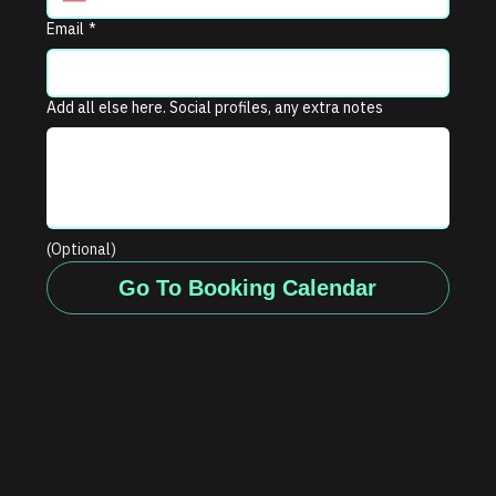
Email
*
Add all else here. Social profiles, any extra notes
(Optional)
Go To Booking Calendar