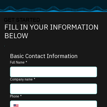
GET STARTED
FILL IN YOUR INFORMATION
BELOW
Basic Contact Information
Full Name
*
Company name
*
Phone
*