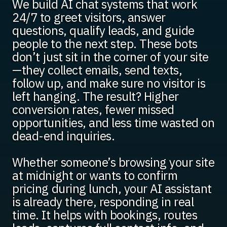
We build AI chat systems that work
24/7 to greet visitors, answer
questions, qualify leads, and guide
people to the next step. These bots
don’t just sit in the corner of your site
—they collect emails, send texts,
follow up, and make sure no visitor is
left hanging. The result? Higher
conversion rates, fewer missed
opportunities, and less time wasted on
dead-end inquiries.
Whether someone’s browsing your site
at midnight or wants to confirm
pricing during lunch, your AI assistant
is already there, responding in real
time. It helps with bookings, routes