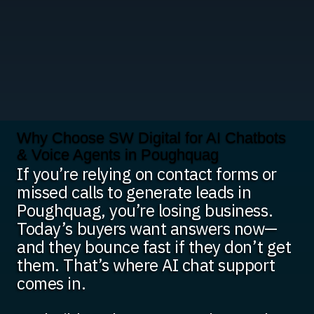
Why Choose SW Digital for AI Chatbots
& Voice Agents in Poughquag
If you’re relying on contact forms or
missed calls to generate leads in
Poughquag, you’re losing business.
Today’s buyers want answers now—
and they bounce fast if they don’t get
them. That’s where AI chat support
comes in.