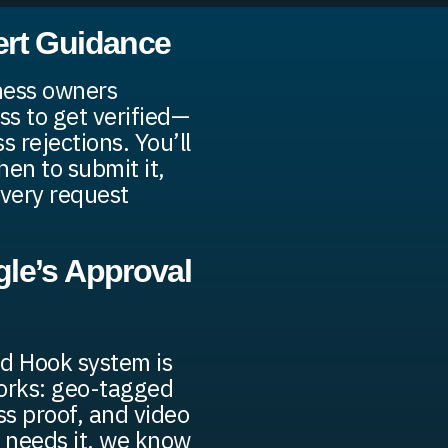
ert Guidance
ness owners
ss to get verified—
 rejections. You’ll
en to submit it,
very request
le’s Approval
ed Hook system is
works: geo-tagged
ss proof, and video
 needs it, we know