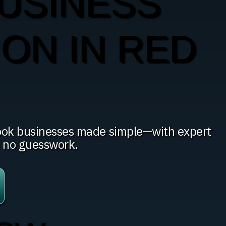
USINESS
ION IN RED
Hook businesses made simple—with expert
d no guesswork.