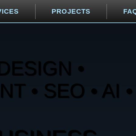
VICES
PROJECTS
FA
DESIGN •
 • SEO • AI •