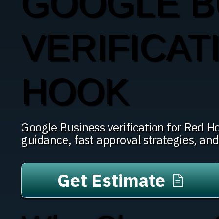
GOOGLE B
VERIFICAT
HOOK
Google Business verification for Red 
guidance, fast approval strategies, an
Get Estimate