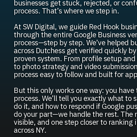
businesses get stuck, rejected, or con
process. That’s where we step in.
At SW Digital, we guide Red Hook busi
through the entire Google Business ver
process—step by step. We’ve helped b
across Dutchess get verified quickly by
proven system. From profile setup an
to photo strategy and video submissio
process easy to follow and built for app
But this only works one way: you have 
process. We’ll tell you exactly what to
do it, and how to respond if Google pu
do your part—we handle the rest. The re
visible, and one step closer to ranking
across NY.