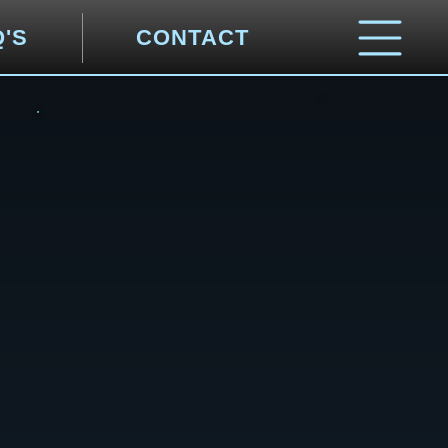
Q'S
CONTACT