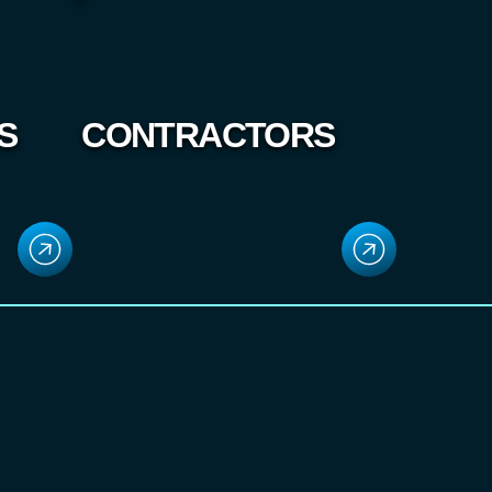
S
CONTRACTORS