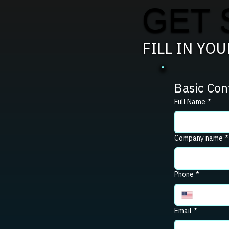
GET 
FILL IN YO
Basic Con
Full Name
*
Company name
*
Phone
*
Email
*