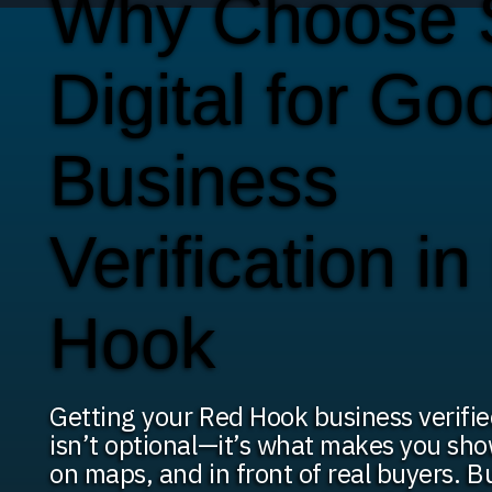
Why Choose
Digital for Go
Business
Verification i
Hook
Getting your Red Hook business verifi
isn’t optional—it’s what makes you sho
on maps, and in front of real buyers. B