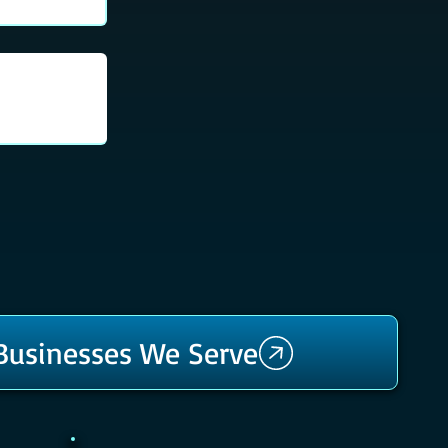
 Businesses We Serve