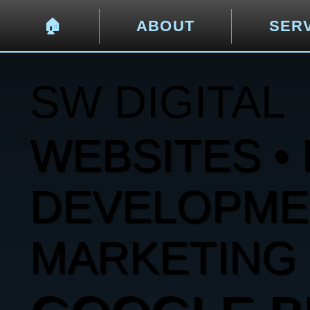
🏠︎
ABOUT
SER
SW DIGITAL
WEBSITES • 
DEVELOPMENT
MARKETING