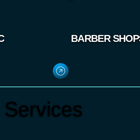
C
BARBER SHOP
 Services