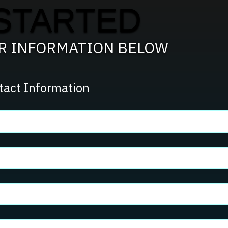
STARTED
Process?
UR INFORMATION BELOW
tact Information