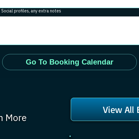
. Social profiles, any extra notes
Go To Booking Calendar
View All
rn More