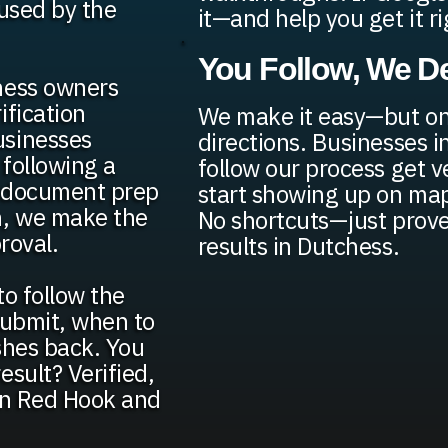
fused by the
it—and help you get it ri
You Follow, We De
ness owners
ification
We make it easy—but onl
usinesses
directions. Businesses 
 following a
follow our process get v
d document prep
start showing up on map
n, we make the
No shortcuts—just prove
roval.
results in Dutchess.
to follow the
 submit, when to
shes back. You
sult? Verified,
 in Red Hook and