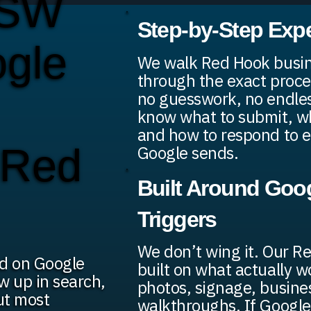
 SW
Step-by-Step Exp
ogle
We walk Red Hook busi
through the exact proce
no guesswork, no endless
know what to submit, wh
and how to respond to e
n Red
Google sends.
Built Around Goog
Triggers
We don’t wing it. Our R
ed on Google
built on what actually 
w up in search,
photos, signage, busine
ut most
walkthroughs. If Google