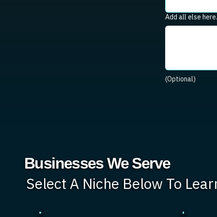
Add all else here
(Optional)
Businesses We Serve
Select A Niche Below To Lea