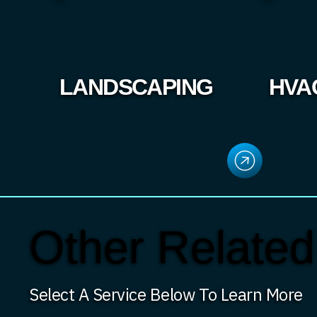
LANDSCAPING
HVA
Other Related
Select A Service Below To Learn More