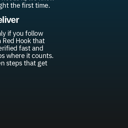
ght the first time.
liver
y if you follow
in Red Hook that
erified fast and
s where it counts.
n steps that get