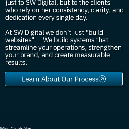
just to SW Digital, but to the clients
who rely on her consistency, clarity, and
dedication every single day.
At SW Digital we don’t just "build
websites" — We build systems that
streamline your operations, strengthen
your brand, and create measurable
results.
Learn About Our Process
What Clients Say..