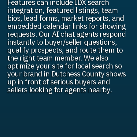
Features can include IDX search
integration, featured listings, team
bios, lead forms, market reports, and
embedded calendar links for showing
requests. Our AI chat agents respond
instantly to buyer/seller questions,
qualify prospects, and route them to
the right team member. We also
optimize your site for local search so
your brand in Dutchess County shows
up in front of serious buyers and
sellers looking for agents nearby.