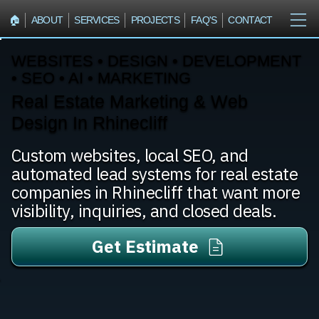
🏠︎
ABOUT
SERVICES
PROJECTS
FAQ'S
CONTACT
WEBSITES • DESIGN • DEVELOPMENT
• SEO • AI • MARKETING
Real Estate Marketing & Web
Design In Rhinecliff
Custom websites, local SEO, and
automated lead systems for real estate
companies in Rhinecliff that want more
visibility, inquiries, and closed deals.
Get Estimate