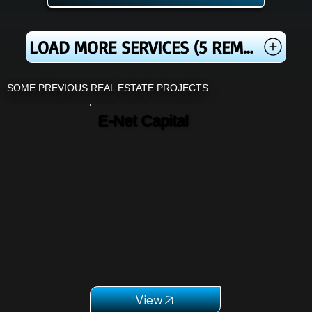
LOAD MORE SERVICES (5 REMAINING)
SOME PREVIOUS REAL ESTATE PROJECTS
E-Net Capital