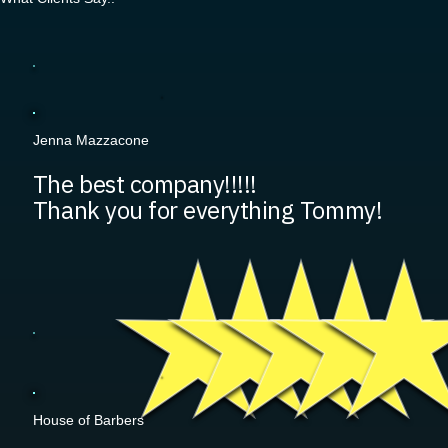
Jenna Mazzacone
The best company!!!!!
Thank you for everything Tommy!
House of Barbers