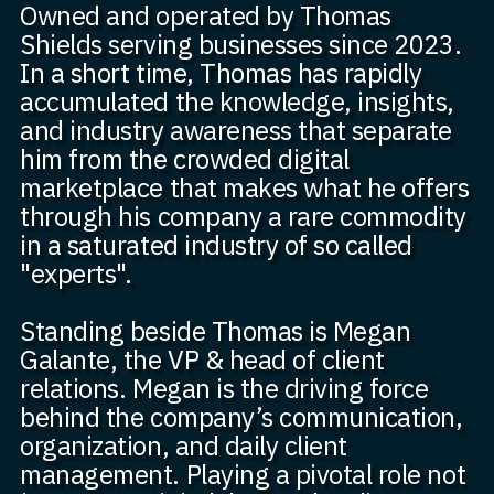
Owned and operated by Thomas
Shields serving businesses since 2023.
In a short time, Thomas has rapidly
accumulated the knowledge, insights,
and industry awareness that separate
him from the crowded digital
marketplace that makes what he offers
through his company a rare commodity
in a saturated industry of so called
"experts".
Standing beside Thomas is Megan
Galante, the VP & head of client
relations. Megan is the driving force
behind the company’s communication,
organization, and daily client
management. Playing a pivotal role not