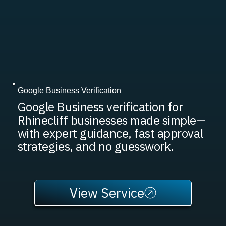
Google Business Verification
Google Business verification for
Rhinecliff businesses made simple—
with expert guidance, fast approval
strategies, and no guesswork.
View Service