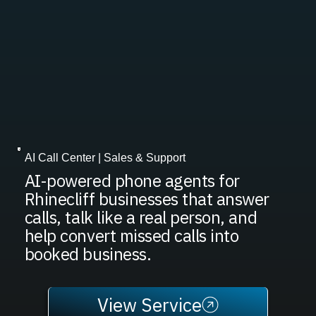
AI Call Center | Sales & Support
AI-powered phone agents for
Rhinecliff businesses that answer
calls, talk like a real person, and
help convert missed calls into
booked business.
View Service