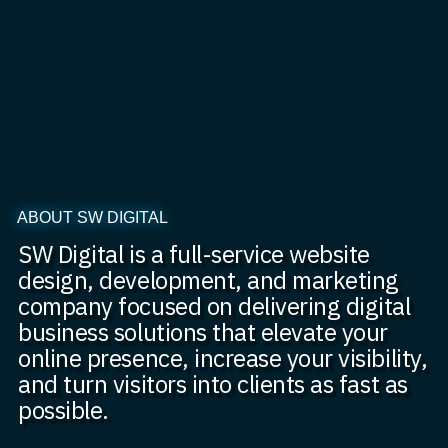
ABOUT SW DIGITAL
SW Digital is a full-service website
design, development, and marketing
company focused on delivering digital
business solutions that elevate your
online presence, increase your visibility,
and turn visitors into clients as fast as
possible.