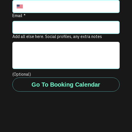
Email
*
Add all else here. Social profiles, any extra notes
(Optional)
Go To Booking Calendar