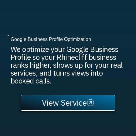
Google Business Profile Optimization
We optimize your Google Business
Profile so your Rhinecliff business
ranks higher, shows up for your real
services, and turns views into
booked calls.
View Service