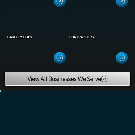
BARBER SHOPS
CONTRACTORS
View All Businesses We Serve