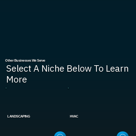
Other Businesses We Serve
Select A Niche Below To Learn
More
LANDSCAPING
HVAC