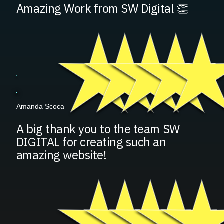
Amazing Work from SW Digital 👏
Amanda Scoca
A big thank you to the team SW
DIGITAL for creating such an
amazing website!