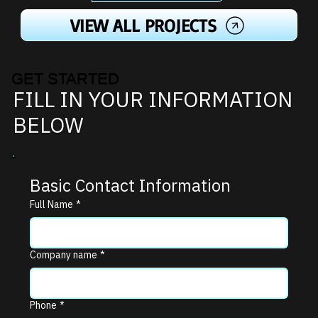
VIEW ALL PROJECTS
GET STARTED
FILL IN YOUR INFORMATION
BELOW
Basic Contact Information
Full Name
*
Company name
*
Phone
*