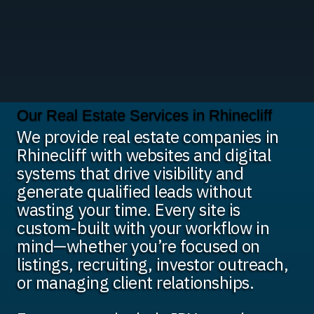
Our Real Estate Services in Rhinecliff
We provide real estate companies in
Rhinecliff with websites and digital
systems that drive visibility and
generate qualified leads without
wasting your time. Every site is
custom-built with your workflow in
mind—whether you’re focused on
listings, recruiting, investor outreach,
or managing client relationships.