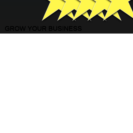
GROW YOUR BUSINESS
FILL IN YOUR INFORMATION
BELOW
Basic Contact Information
Full Name
*
Company name
*
Phone
*