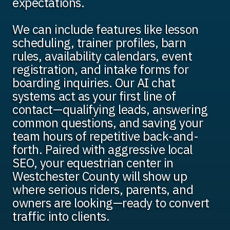
expectations.
We can include features like lesson
scheduling, trainer profiles, barn
rules, availability calendars, event
registration, and intake forms for
boarding inquiries. Our AI chat
systems act as your first line of
contact—qualifying leads, answering
common questions, and saving your
team hours of repetitive back-and-
forth. Paired with aggressive local
SEO, your equestrian center in
Westchester County will show up
where serious riders, parents, and
owners are looking—ready to convert
traffic into clients.