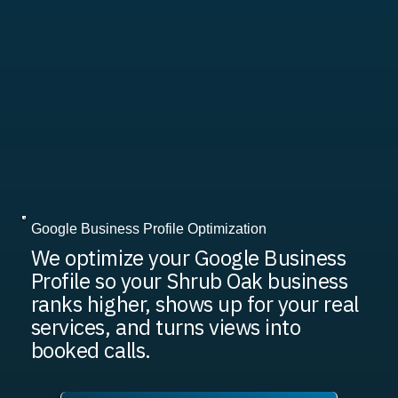
Google Business Profile Optimization
We optimize your Google Business
Profile so your Shrub Oak business
ranks higher, shows up for your real
services, and turns views into
booked calls.