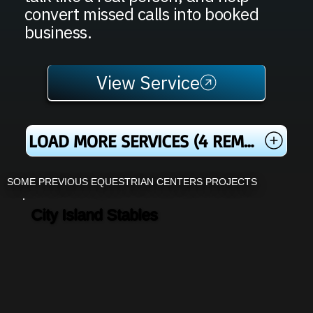
convert missed calls into booked
business.
View Service
LOAD MORE SERVICES (4 REMAINING)
SOME PREVIOUS EQUESTRIAN CENTERS PROJECTS
City Island Stables