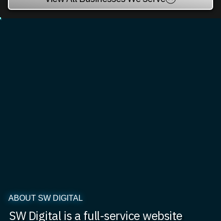
ABOUT SW DIGITAL
SW Digital is a full-service website