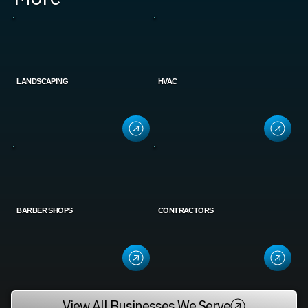
LANDSCAPING
HVAC
BARBER SHOPS
CONTRACTORS
View All Businesses We Serve