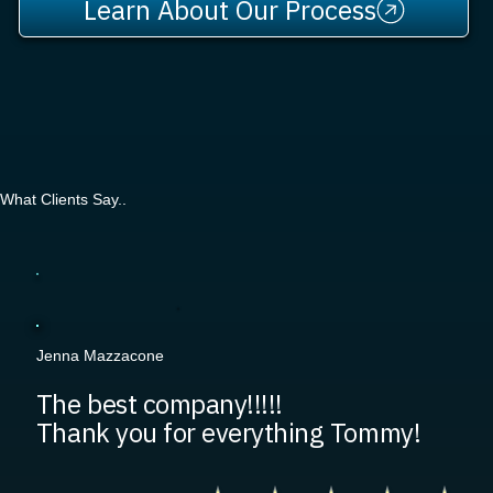
Learn About Our Process
What Clients Say..
Jenna Mazzacone
The best company!!!!!
Thank you for everything Tommy!