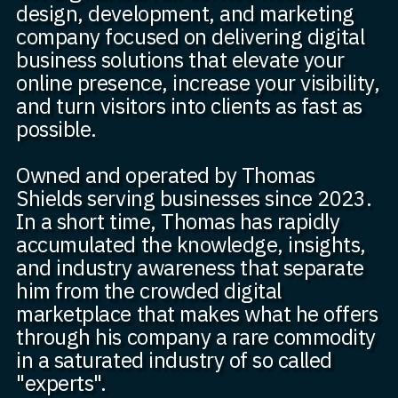
design, development, and marketing
company focused on delivering digital
business solutions that elevate your
online presence, increase your visibility,
and turn visitors into clients as fast as
possible.
Owned and operated by Thomas
Shields serving businesses since 2023.
In a short time, Thomas has rapidly
accumulated the knowledge, insights,
and industry awareness that separate
him from the crowded digital
marketplace that makes what he offers
through his company a rare commodity
in a saturated industry of so called
"experts".