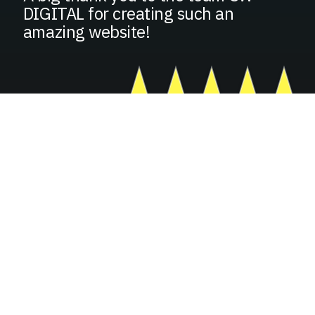
DIGITAL for creating such an
amazing website!
GROW YOUR BUSINESS
FILL IN YOUR INFORMATION
BELOW
Basic Contact Information