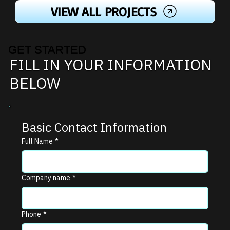
VIEW ALL PROJECTS
GET STARTED
FILL IN YOUR INFORMATION
BELOW
Basic Contact Information
Full Name
*
Company name
*
Phone
*