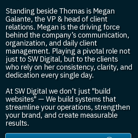
Standing beside Thomas is Megan
Galante, the VP & head of client
relations. Megan is the driving force
behind the company’s communication,
organization, and daily client
management. Playing a pivotal role not
just to SW Digital, but to the clients
who rely on her consistency, clarity, and
dedication every single day.
At SW Digital we don’t just "build
websites" — We build systems that
streamline your operations, strengthen
your brand, and create measurable
results.