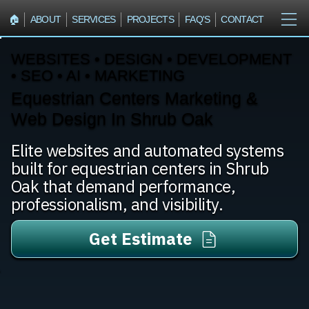
🏠︎
ABOUT
SERVICES
PROJECTS
FAQ'S
CONTACT
WEBSITES • DESIGN • DEVELOPMENT
• SEO • AI • MARKETING
Equestrian Centers Marketing &
Web Design In Shrub Oak
Elite websites and automated systems
built for equestrian centers in Shrub
Oak that demand performance,
professionalism, and visibility.
Get Estimate