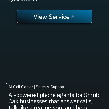
View Service
AI Call Center | Sales & Support
AI-powered phone agents for Shrub
Oak businesses that answer calls,
talk like a real person, and help