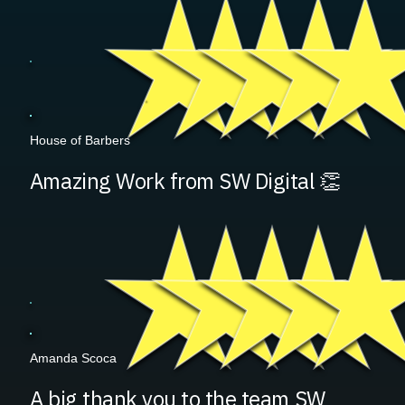
House of Barbers
Amazing Work from SW Digital 👏
Amanda Scoca
A big thank you to the team SW