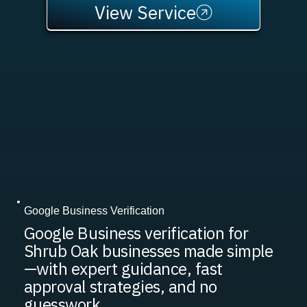
View Service
Google Business Verification
Google Business verification for
Shrub Oak businesses made simple
—with expert guidance, fast
approval strategies, and no
guesswork.