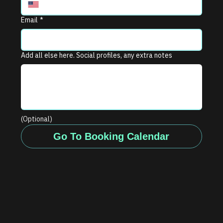
Email
*
Add all else here. Social profiles, any extra notes
(Optional)
Go To Booking Calendar