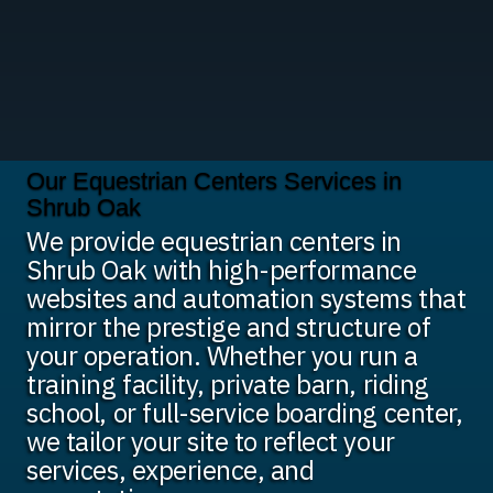
Our Equestrian Centers Services in
Shrub Oak
We provide equestrian centers in
Shrub Oak with high-performance
websites and automation systems that
mirror the prestige and structure of
your operation. Whether you run a
training facility, private barn, riding
school, or full-service boarding center,
we tailor your site to reflect your
services, experience, and