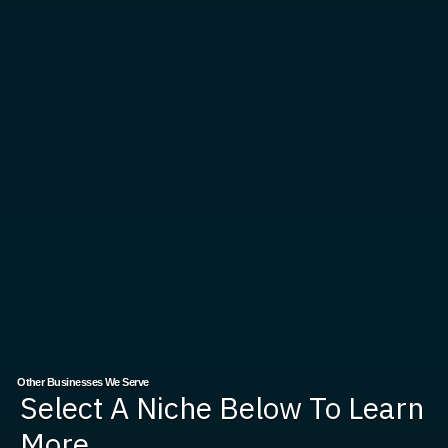
Other Businesses We Serve
Select A Niche Below To Learn
More