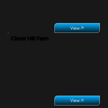
Clover Hill Farm