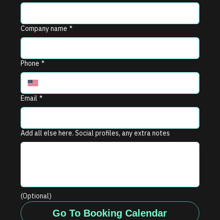
Company name
*
Phone
*
Email
*
Add all else here. Social profiles, any extra notes
(Optional)
Go To Booking Calendar