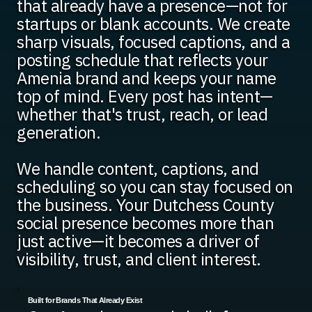
that already have a presence—not for
startups or blank accounts. We create
sharp visuals, focused captions, and a
posting schedule that reflects your
Amenia brand and keeps your name
top of mind. Every post has intent—
whether that's trust, reach, or lead
generation.
We handle content, captions, and
scheduling so you can stay focused on
the business. Your Dutchess County
social presence becomes more than
just active—it becomes a driver of
visibility, trust, and client interest.
Built for Brands That Already Exist