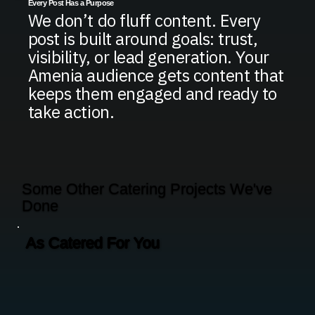
Every Post Has a Purpose
We don’t do fluff content. Every
post is built around goals: trust,
visibility, or lead generation. Your
Amenia audience gets content that
keeps them engaged and ready to
take action.
Some Other Catering Projects We've
Done
As Catered For You