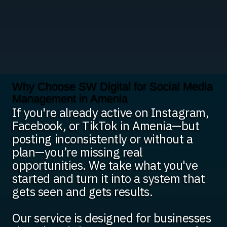
Why Choose SW Digital for Social Media
Management in Amenia
If you're already active on Instagram,
Facebook, or TikTok in Amenia—but
posting inconsistently or without a
plan—you’re missing real
opportunities. We take what you've
started and turn it into a system that
gets seen and gets results.
Our service is designed for businesses