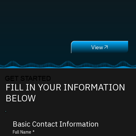
GET STARTED
FILL IN YOUR INFORMATION
BELOW
Basic Contact Information
Full Name
*