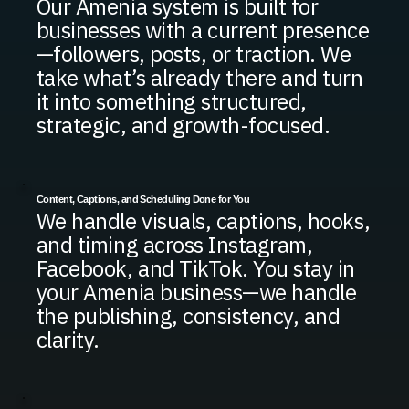
Our Amenia system is built for
businesses with a current presence
—followers, posts, or traction. We
take what’s already there and turn
it into something structured,
strategic, and growth-focused.
Content, Captions, and Scheduling Done for You
We handle visuals, captions, hooks,
and timing across Instagram,
Facebook, and TikTok. You stay in
your Amenia business—we handle
the publishing, consistency, and
clarity.