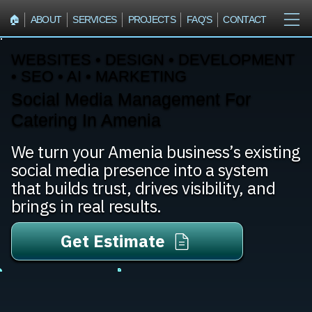
🏠︎
ABOUT
SERVICES
PROJECTS
FAQ'S
CONTACT
WEBSITES • DESIGN • DEVELOPMENT
• SEO • AI • MARKETING
Social Media Management For
Catering In Amenia
We turn your Amenia business’s existing
social media presence into a system
that builds trust, drives visibility, and
brings in real results.
Get Estimate