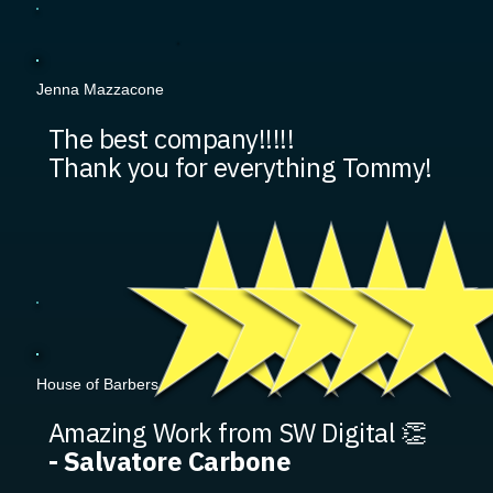
Jenna Mazzacone
The best company!!!!!
Thank you for everything Tommy!
House of Barbers
Amazing Work from SW Digital 👏
- Salvatore Carbone