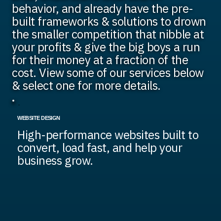
behavior, and already have the pre-
built frameworks & solutions to drown
the smaller competition that nibble at
your profits & give the big boys a run
for their money at a fraction of the
cost. View some of our services below
& select one for more details.
WEBSITE DESIGN
High-performance websites built to
convert, load fast, and help your
business grow.