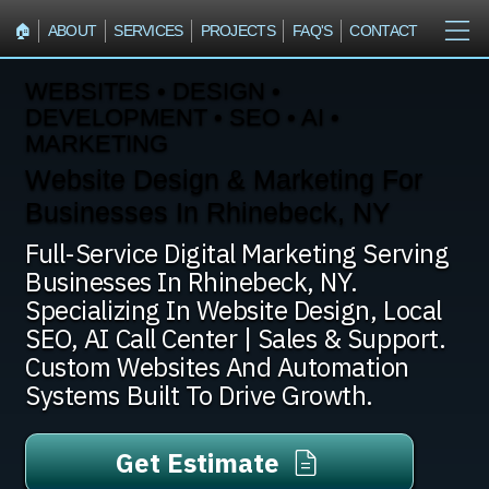
🏠︎
ABOUT
SERVICES
PROJECTS
FAQ'S
CONTACT
WEBSITES • DESIGN •
DEVELOPMENT • SEO • AI •
MARKETING
Website Design & Marketing For
Businesses In Rhinebeck, NY
Full-Service Digital Marketing Serving
Businesses In Rhinebeck, NY.
Specializing In Website Design, Local
SEO, AI Call Center | Sales & Support.
Custom Websites And Automation
Systems Built To Drive Growth.
Get Estimate