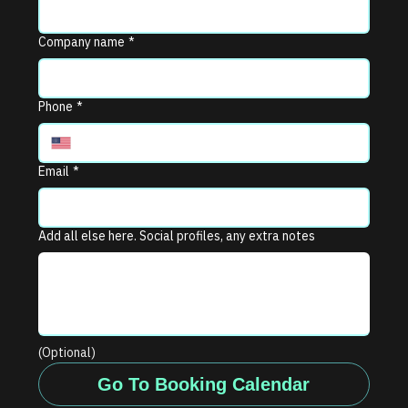
Company name
*
Phone
*
Email
*
Add all else here. Social profiles, any extra notes
(Optional)
Go To Booking Calendar