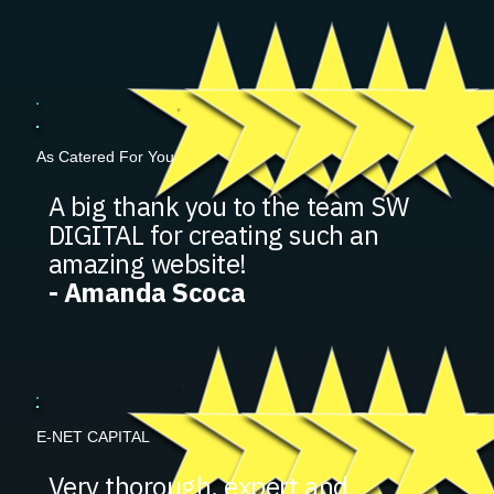
As Catered For You
A big thank you to the team SW
DIGITAL for creating such an
amazing website!
- Amanda Scoca
E-NET CAPITAL
Very thorough, expert and