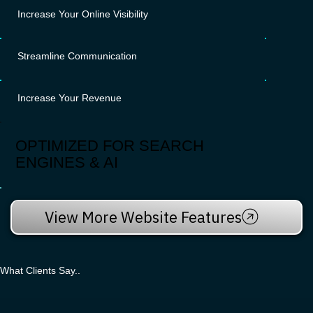
Increase Your Online Visibility
Streamline Communication
Increase Your Revenue
OPTIMIZED FOR SEARCH
ENGINES & AI
View More Website Features
What Clients Say..