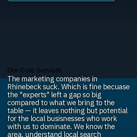
Our Core Services
The marketing companies in
Rhinebeck suck. Which is fine becuase
the "experts" left a gap so big
compared to what we bring to the
table — it leaves nothing but potential
for the local busisnesses who work
with us to dominate. We know the
area, understand local search