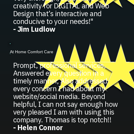
creativity for DIGITAL and Web
Design that’s interactive and
conducive to your needs!"
- Jim Ludlow
At Home Comfort Care
Prompt, professional services,
Answered every question in a
timely manner, Also addressed
every concern I had about my
website/social media. Beyond
helpful, I can not say enough how
very pleased I am with using this
company. Thomas is top notch!!
- Helen Connor