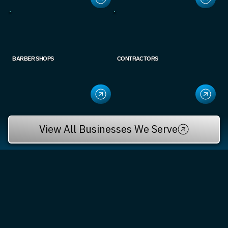
BARBER SHOPS
CONTRACTORS
View All Businesses We Serve