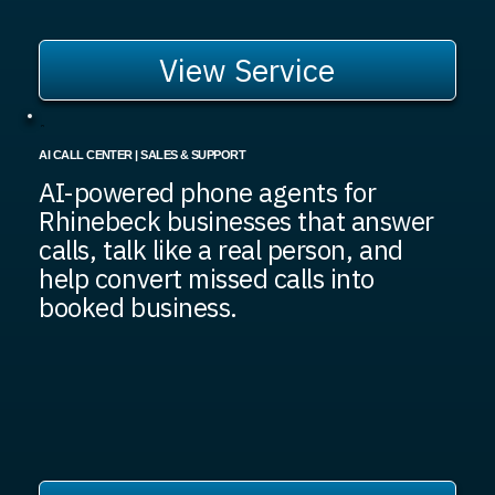
View Service
AI CALL CENTER | SALES & SUPPORT
AI-powered phone agents for
Rhinebeck businesses that answer
calls, talk like a real person, and
help convert missed calls into
booked business.