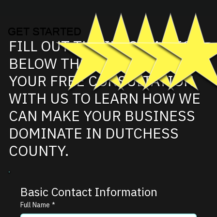
GET STARTED
FILL OUT THE INFORMATION
BELOW THEN SCHEDULE
YOUR FREE CONSULTATION
WITH US TO LEARN HOW WE
CAN MAKE YOUR BUSINESS
DOMINATE IN DUTCHESS
COUNTY.
Basic Contact Information
Full Name
*