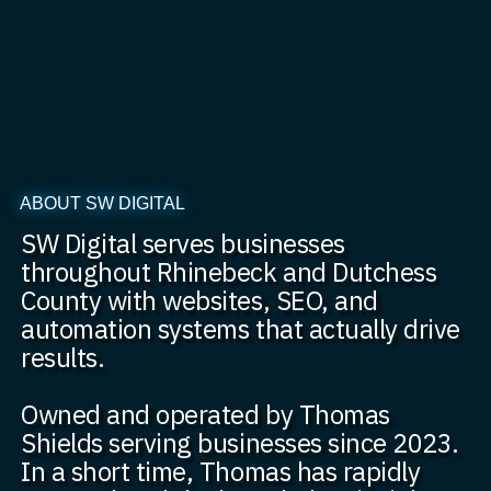
ABOUT SW DIGITAL
SW Digital serves businesses
throughout Rhinebeck and Dutchess
County with websites, SEO, and
automation systems that actually drive
results.
Owned and operated by Thomas
Shields serving businesses since 2023.
In a short time, Thomas has rapidly