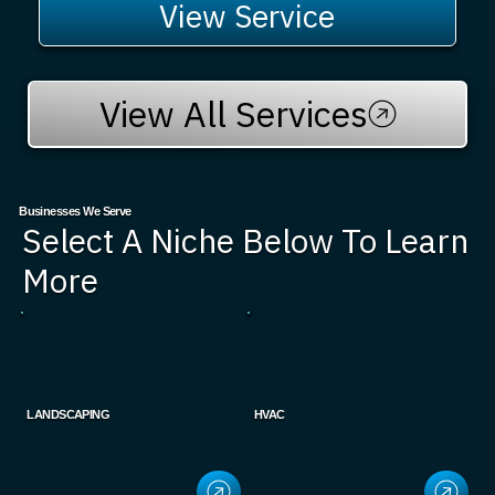
View Service
View All Services
Businesses We Serve
Select A Niche Below To Learn
More
LANDSCAPING
HVAC