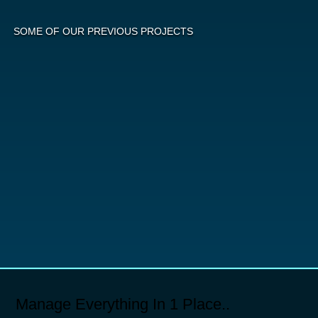
SOME OF OUR PREVIOUS PROJECTS
Manage Everything In 1 Place..