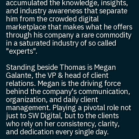
accumulated the knowledge, insights,
and industry awareness that separate
him from the crowded digital
marketplace that makes what he offers
through his company a rare commodity
in a saturated industry of so called
"experts".
Standing beside Thomas is Megan
Galante, the VP & head of client
relations. Megan is the driving force
behind the company's communication,
organization, and daily client
management. Playing a pivotal role not
just to SW Digital, but to the clients
who rely on her consistency, clarity,
and dedication every single day.