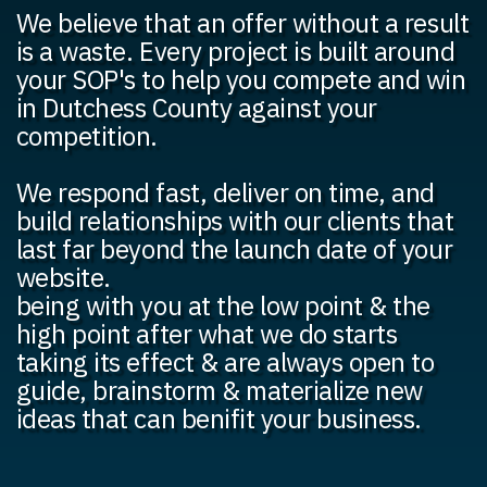
We believe that an offer without a result
is a waste. Every project is built around
your SOP's to help you compete and win
in Dutchess County against your
competition.
We respond fast, deliver on time, and
build relationships with our clients that
last far beyond the launch date of your
website.
being with you at the low point & the
high point after what we do starts
taking its effect & are always open to
guide, brainstorm & materialize new
ideas that can benifit your business.