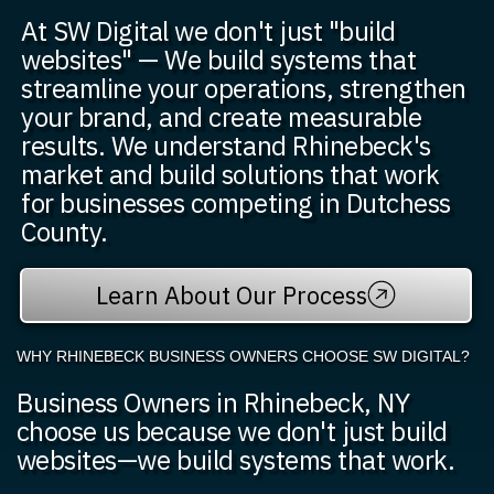
At SW Digital we don't just "build
websites" — We build systems that
streamline your operations, strengthen
your brand, and create measurable
results. We understand Rhinebeck's
market and build solutions that work
for businesses competing in Dutchess
County.
Learn About Our Process
WHY RHINEBECK BUSINESS OWNERS CHOOSE SW DIGITAL?
Business Owners in Rhinebeck, NY
choose us because we don't just build
websites—we build systems that work.