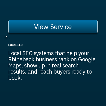
View Service
LOCAL SEO
Local SEO systems that help your
Rhinebeck business rank on Google
Maps, show up in real search
results, and reach buyers ready to
book.