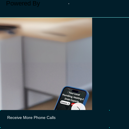
Powered By
Receive More Phone Calls