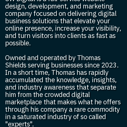
design, development, and marketing
company focused on delivering digital
business solutions that elevate your
online presence, increase your visibility,
and turn visitors into clients as fast as
possible.
Owned and operated by Thomas
Shields serving businesses since 2023.
In a short time, Thomas has rapidly
accumulated the knowledge, insights,
and industry awareness that separate
him from the crowded digital
marketplace that makes what he offers
through his company a rare commodity
in a saturated industry of so called
"experts".