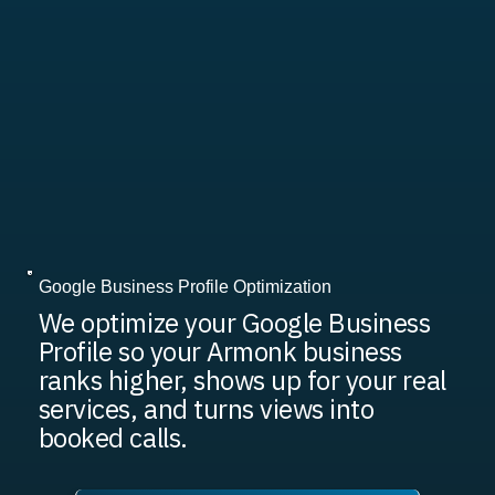
Google Business Profile Optimization
We optimize your Google Business
Profile so your Armonk business
ranks higher, shows up for your real
services, and turns views into
booked calls.