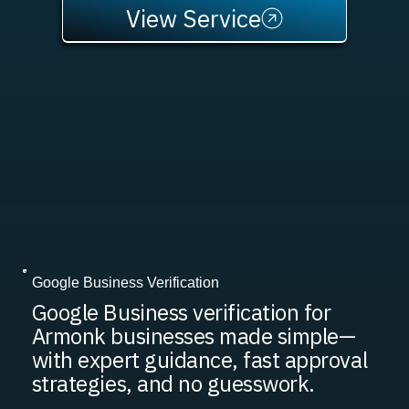
View Service
Google Business Verification
Google Business verification for
Armonk businesses made simple—
with expert guidance, fast approval
strategies, and no guesswork.