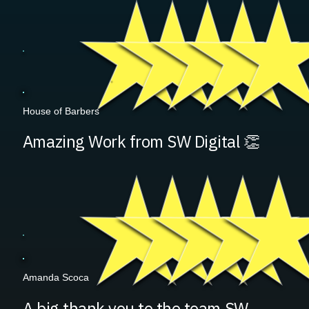
House of Barbers
Amazing Work from SW Digital 👏
Amanda Scoca
A big thank you to the team SW