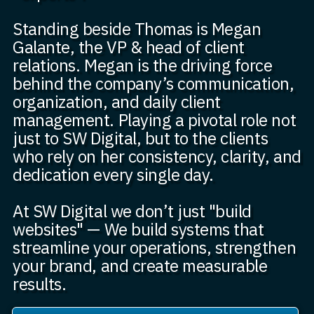
Standing beside Thomas is Megan
Galante, the VP & head of client
relations. Megan is the driving force
behind the company’s communication,
organization, and daily client
management. Playing a pivotal role not
just to SW Digital, but to the clients
who rely on her consistency, clarity, and
dedication every single day.
At SW Digital we don’t just "build
websites" — We build systems that
streamline your operations, strengthen
your brand, and create measurable
results.