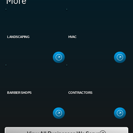
More
LANDSCAPING
HVAC
BARBER SHOPS
CONTRACTORS