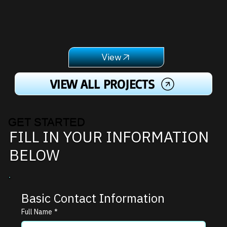
VIEW ALL PROJECTS
GET STARTED
FILL IN YOUR INFORMATION
BELOW
Basic Contact Information
Full Name
*