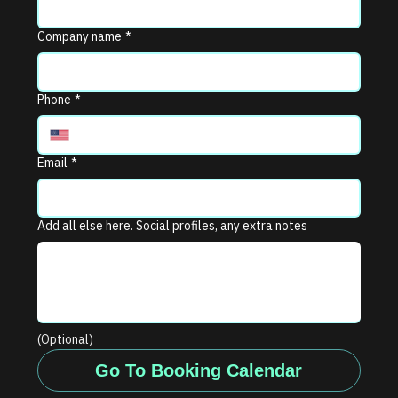
Company name
*
Phone
*
Email
*
Add all else here. Social profiles, any extra notes
(Optional)
Go To Booking Calendar