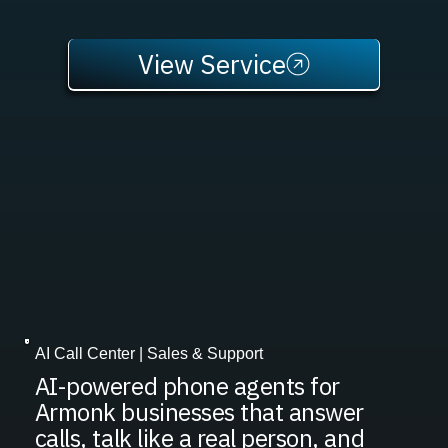
View Service
AI Call Center | Sales & Support
AI-powered phone agents for
Armonk businesses that answer
calls, talk like a real person, and