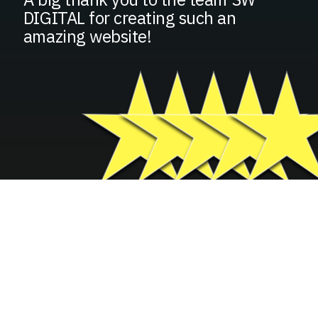
DIGITAL for creating such an
amazing website!
GROW YOUR BUSINESS
FILL IN YOUR INFORMATION
BELOW
Basic Contact Information