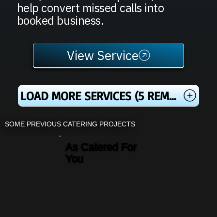
help convert missed calls into
booked business.
View Service
LOAD MORE SERVICES (5 REMAINING)
SOME PREVIOUS CATERING PROJECTS
As Catered For
You