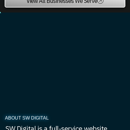
View All Businesses We Serve
ABOUT SW DIGITAL
SW Digital is a full-service website