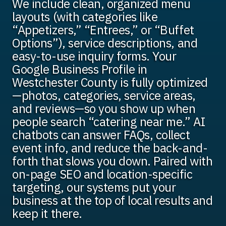
We include clean, organized menu
layouts (with categories like
“Appetizers,” “Entrees,” or “Buffet
Options”), service descriptions, and
easy-to-use inquiry forms. Your
Google Business Profile in
Westchester County is fully optimized
—photos, categories, service areas,
and reviews—so you show up when
people search “catering near me.” AI
chatbots can answer FAQs, collect
event info, and reduce the back-and-
forth that slows you down. Paired with
on-page SEO and location-specific
targeting, our systems put your
business at the top of local results and
keep it there.