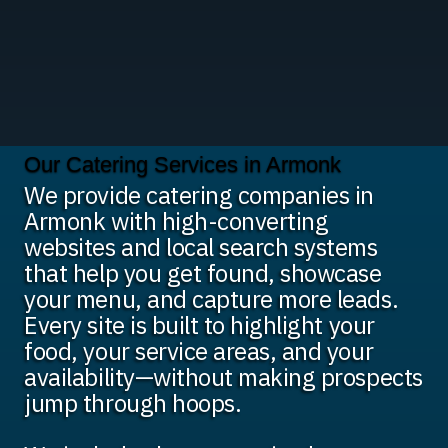
Our Catering Services in Armonk
We provide catering companies in
Armonk with high-converting
websites and local search systems
that help you get found, showcase
your menu, and capture more leads.
Every site is built to highlight your
food, your service areas, and your
availability—without making prospects
jump through hoops.