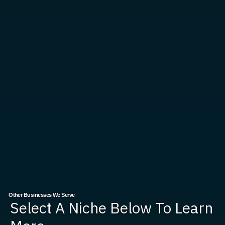
Other Businesses We Serve
Select A Niche Below To Learn