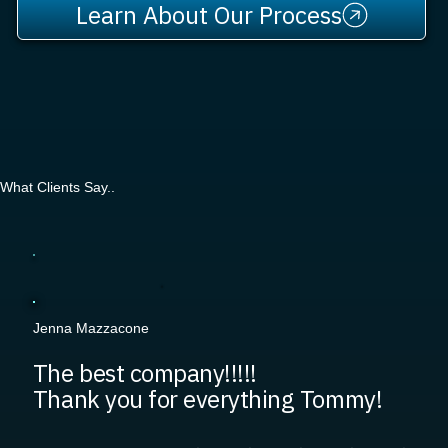
Learn About Our Process
What Clients Say..
Jenna Mazzacone
The best company!!!!!
Thank you for everything Tommy!