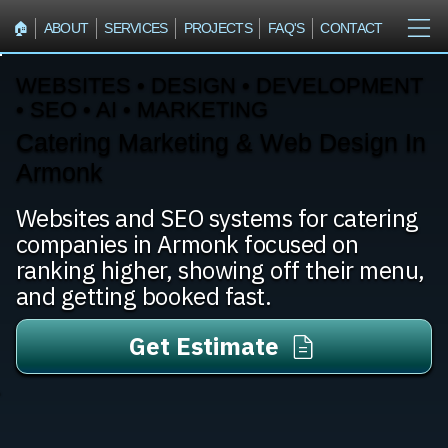
🏠︎
ABOUT
SERVICES
PROJECTS
FAQ'S
CONTACT
WEBSITES • DESIGN • DEVELOPMENT
• SEO • AI • MARKETING
Catering Marketing & Web Design In
Armonk
Websites and SEO systems for catering
companies in Armonk focused on
ranking higher, showing off their menu,
and getting booked fast.
Get Estimate