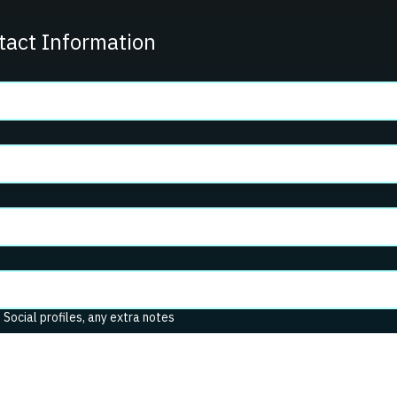
tact Information
. Social profiles, any extra notes