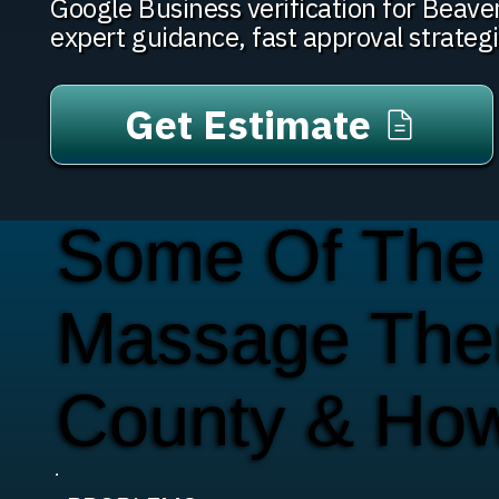
Google Business verification for Bea
expert guidance, fast approval strateg
Get Estimate
Some Of The
Massage Ther
County & Ho