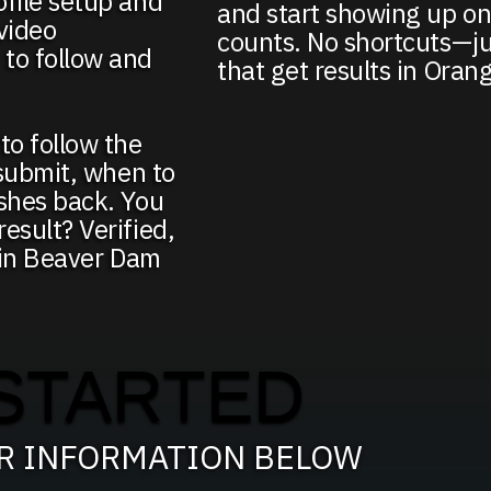
ofile setup and
and start showing up on
video
counts. No shortcuts—ju
to follow and
that get results in Oran
to follow the
 submit, when to
ushes back. You
esult? Verified,
g in Beaver Dam
STARTED
UR INFORMATION BELOW