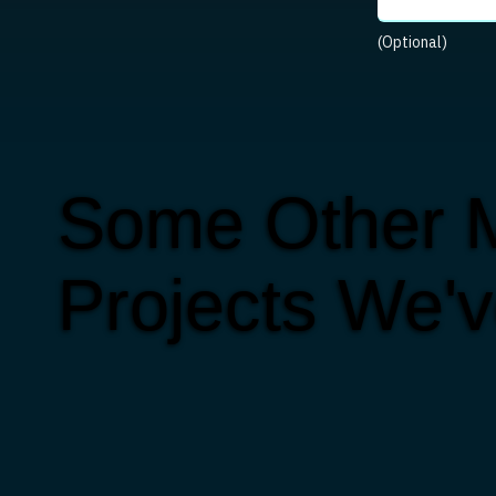
(Optional)
Some Other M
Projects We'