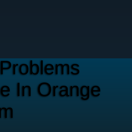
Problems
e In Orange
em