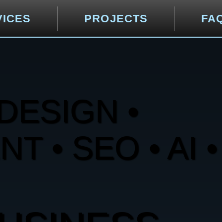
VICES
PROJECTS
FA
DESIGN •
 • SEO • AI •