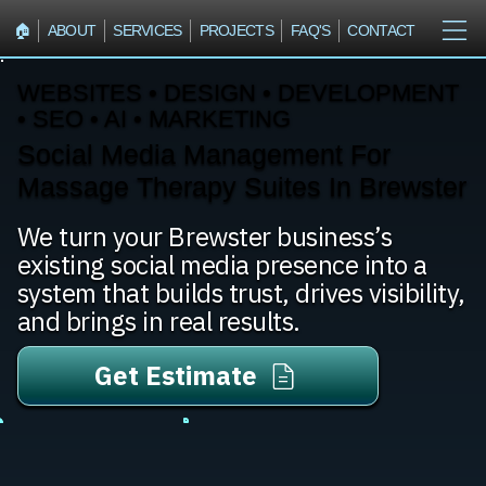
🏠︎
ABOUT
SERVICES
PROJECTS
FAQ'S
CONTACT
WEBSITES • DESIGN • DEVELOPMENT
• SEO • AI • MARKETING
Social Media Management For
Massage Therapy Suites In Brewster
We turn your Brewster business’s
existing social media presence into a
system that builds trust, drives visibility,
and brings in real results.
Get Estimate