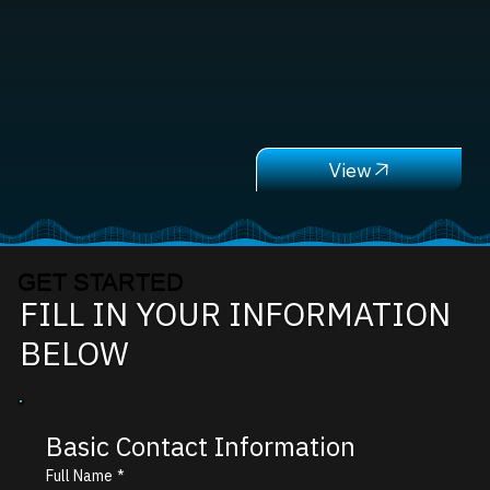
GET STARTED
FILL IN YOUR INFORMATION
BELOW
Basic Contact Information
Full Name
*