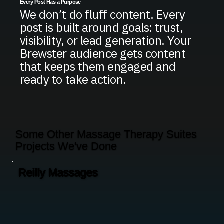
Every Post Has a Purpose
We don’t do fluff content. Every
post is built around goals: trust,
visibility, or lead generation. Your
Brewster audience gets content
that keeps them engaged and
ready to take action.
Some Other Massage Therapy Suites
Projects We've Done
Reilly Massages