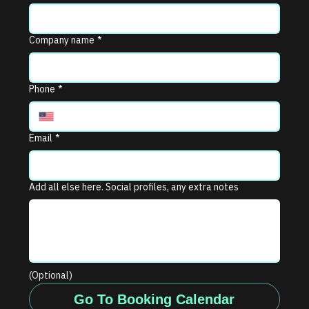
Company name
*
Phone
*
Email
*
Add all else here. Social profiles, any extra notes
(Optional)
Go To Booking Calendar