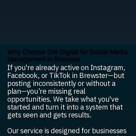
Why Choose SW Digital for Social Media
Management in Brewster
If you're already active on Instagram,
Facebook, or TikTok in Brewster—but
posting inconsistently or without a
plan—you’re missing real
opportunities. We take what you've
started and turn it into a system that
gets seen and gets results.
Our service is designed for businesses