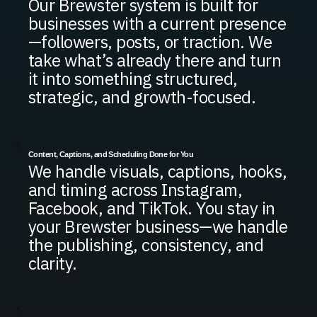
Our Brewster system is built for
businesses with a current presence
—followers, posts, or traction. We
take what’s already there and turn
it into something structured,
strategic, and growth-focused.
Content, Captions, and Scheduling Done for You
We handle visuals, captions, hooks,
and timing across Instagram,
Facebook, and TikTok. You stay in
your Brewster business—we handle
the publishing, consistency, and
clarity.