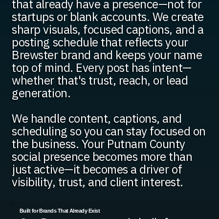
that already have a presence—not for
startups or blank accounts. We create
sharp visuals, focused captions, and a
posting schedule that reflects your
Brewster brand and keeps your name
top of mind. Every post has intent—
whether that's trust, reach, or lead
generation.
We handle content, captions, and
scheduling so you can stay focused on
the business. Your Putnam County
social presence becomes more than
just active—it becomes a driver of
visibility, trust, and client interest.
Built for Brands That Already Exist