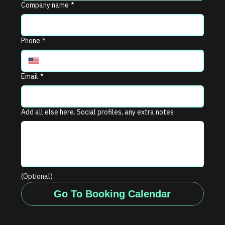
Company name
*
Phone
*
Email
*
Add all else here. Social profiles, any extra notes
(Optional)
Go To Booking Calendar