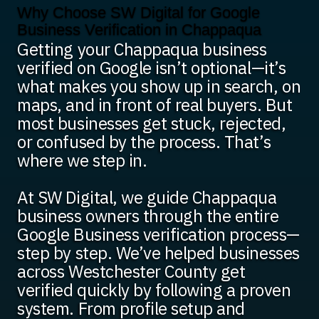
Why Choose SW Digital for Google
Business Verification in Chappaqua
Getting your Chappaqua business
verified on Google isn’t optional—it’s
what makes you show up in search, on
maps, and in front of real buyers. But
most businesses get stuck, rejected,
or confused by the process. That’s
where we step in.
At SW Digital, we guide Chappaqua
business owners through the entire
Google Business verification process—
step by step. We’ve helped businesses
across Westchester County get
verified quickly by following a proven
system. From profile setup and