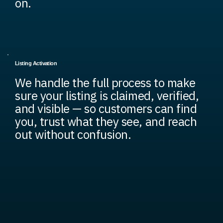
on.
Listing Activation
We handle the full process to make
sure your listing is claimed, verified,
and visible — so customers can find
you, trust what they see, and reach
out without confusion.