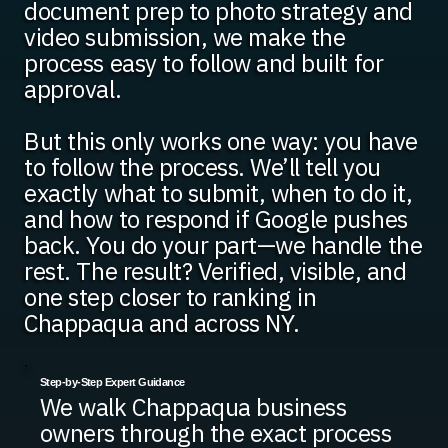
document prep to photo strategy and
video submission, we make the
process easy to follow and built for
approval.
But this only works one way: you have
to follow the process. We’ll tell you
exactly what to submit, when to do it,
and how to respond if Google pushes
back. You do your part—we handle the
rest. The result? Verified, visible, and
one step closer to ranking in
Chappaqua and across NY.
Step-by-Step Expert Guidance
We walk Chappaqua business
owners through the exact process