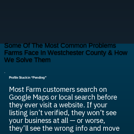
Some Of The Most Common Problems
Farms Face In Westchester County & How
We Solve Them
Profile Stuck in “Pending”
Most Farm customers search on
Google Maps or local search before
they ever visit a website. If your
listing isn’t verified, they won’t see
your business at all — or worse,
they’ll see the wrong info and move