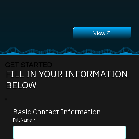
GET STARTED
FILL IN YOUR INFORMATION
BELOW
Basic Contact Information
Full Name
*