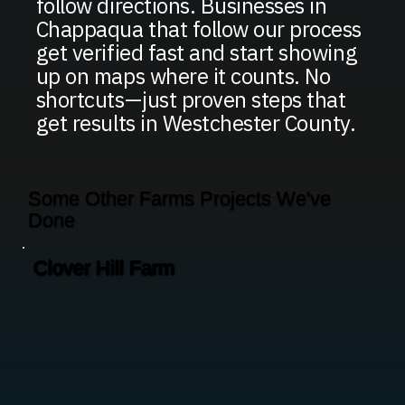
follow directions. Businesses in
Chappaqua that follow our process
get verified fast and start showing
up on maps where it counts. No
shortcuts—just proven steps that
get results in Westchester County.
Some Other Farms Projects We've
Done
Clover Hill Farm