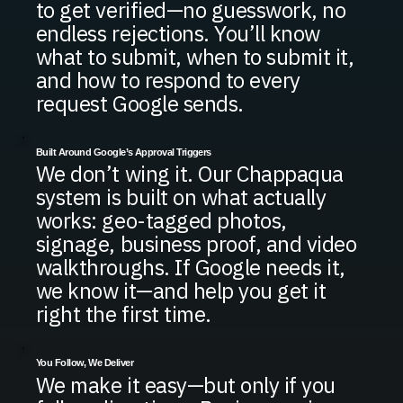
to get verified—no guesswork, no
endless rejections. You’ll know
what to submit, when to submit it,
and how to respond to every
request Google sends.
Built Around Google’s Approval Triggers
We don’t wing it. Our Chappaqua
system is built on what actually
works: geo-tagged photos,
signage, business proof, and video
walkthroughs. If Google needs it,
we know it—and help you get it
right the first time.
You Follow, We Deliver
We make it easy—but only if you