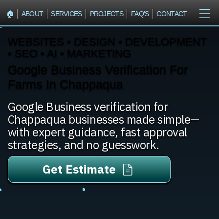
🏠︎
ABOUT
SERVICES
PROJECTS
FAQ'S
CONTACT
WEBSITES • DESIGN • DEVELOPMENT
• SEO • AI • MARKETING
Google Business Verification For
Farms In Chappaqua
Google Business verification for
Chappaqua businesses made simple—
with expert guidance, fast approval
strategies, and no guesswork.
Get Estimate