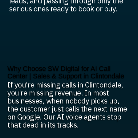
leads, and passing through only the
serious ones ready to book or buy.
Why Choose SW Digital for AI Call
Center | Sales & Support in Clintondale
If you're missing calls in Clintondale,
you're missing revenue. In most
businesses, when nobody picks up,
the customer just calls the next name
on Google. Our AI voice agents stop
that dead in its tracks.