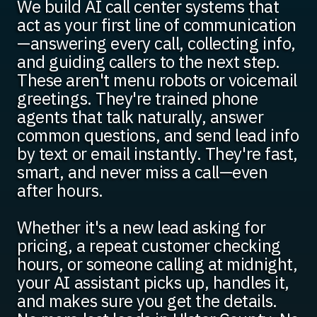
We build AI call center systems that
act as your first line of communication
—answering every call, collecting info,
and guiding callers to the next step.
These aren't menu robots or voicemail
greetings. They're trained phone
agents that talk naturally, answer
common questions, and send lead info
by text or email instantly. They're fast,
smart, and never miss a call—even
after hours.
Whether it's a new lead asking for
pricing, a repeat customer checking
hours, or someone calling at midnight,
your AI assistant picks up, handles it,
and makes sure you get the details.