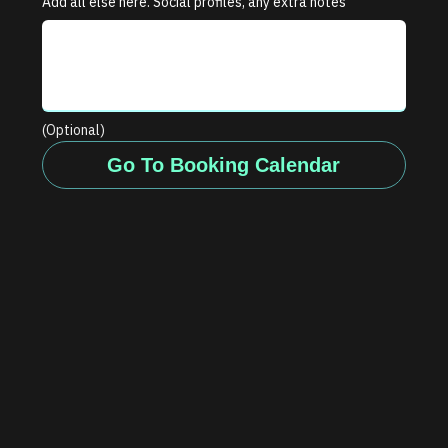
Add all else here. Social profiles, any extra notes
(Optional)
Go To Booking Calendar