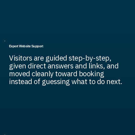
Expert Website Support
Visitors are guided step-by-step,
given direct answers and links, and
moved cleanly toward booking
instead of guessing what to do next.