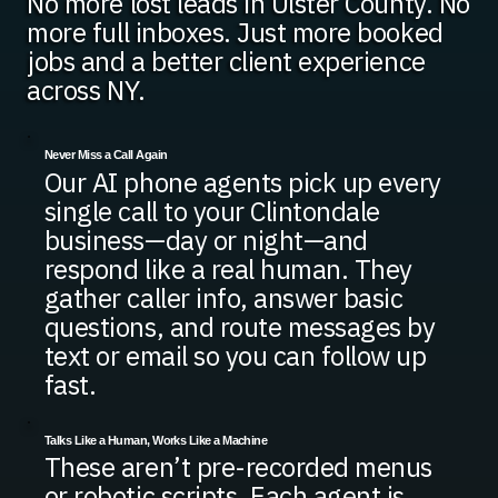
No more lost leads in Ulster County. No
more full inboxes. Just more booked
jobs and a better client experience
across NY.
Never Miss a Call Again
Our AI phone agents pick up every
single call to your Clintondale
business—day or night—and
respond like a real human. They
gather caller info, answer basic
questions, and route messages by
text or email so you can follow up
fast.
Talks Like a Human, Works Like a Machine
These aren’t pre-recorded menus
or robotic scripts. Each agent is