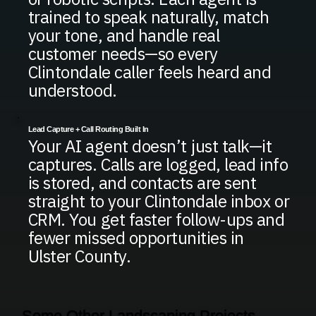
trained to speak naturally, match
your tone, and handle real
customer needs—so every
Clintondale caller feels heard and
understood.
Lead Capture + Call Routing Built In
Your AI agent doesn’t just talk—it
captures. Calls are logged, lead info
is stored, and contacts are sent
straight to your Clintondale inbox or
CRM. You get faster follow-ups and
fewer missed opportunities in
Ulster County.
Some Other Landscaping Projects