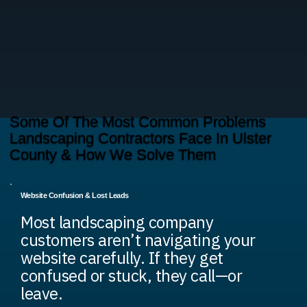
Some Of The Most Common Problems
Landscaping Contractors Face In Ulster
County & How We Solve Them
Website Confusion & Lost Leads
Most landscaping company
customers aren’t navigating your
website carefully. If they get
confused or stuck, they call—or
leave.