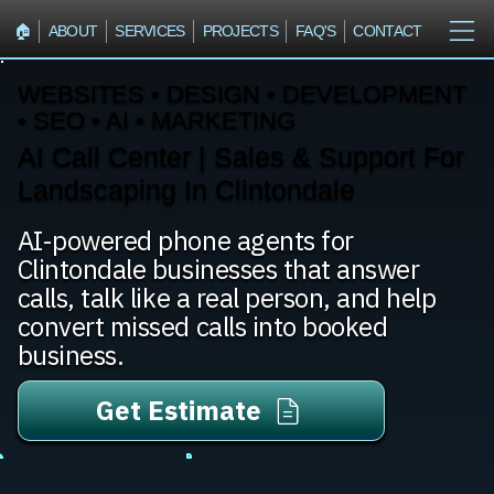
🏠︎
ABOUT
SERVICES
PROJECTS
FAQ'S
CONTACT
WEBSITES • DESIGN • DEVELOPMENT
• SEO • AI • MARKETING
AI Call Center | Sales & Support For
Landscaping In Clintondale
AI-powered phone agents for
Clintondale businesses that answer
calls, talk like a real person, and help
convert missed calls into booked
business.
Get Estimate