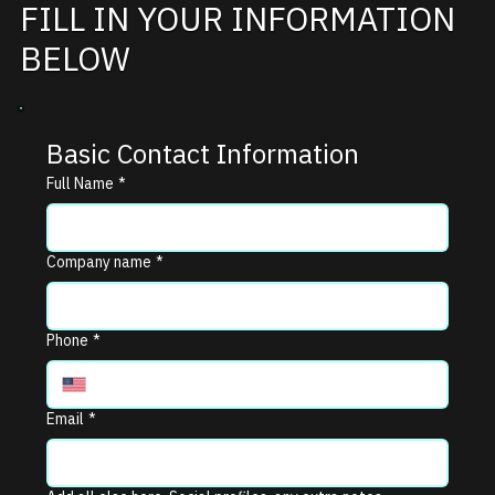
FILL IN YOUR INFORMATION
BELOW
Basic Contact Information
Full Name
*
Company name
*
Phone
*
Email
*