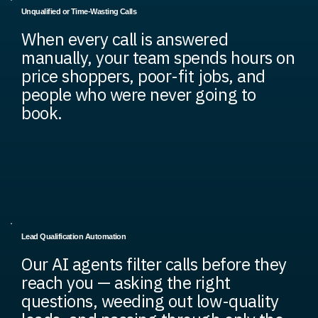
Unqualified or Time-Wasting Calls
When every call is answered
manually, your team spends hours on
price shoppers, poor-fit jobs, and
people who were never going to
book.
Lead Qualification Automation
Our AI agents filter calls before they
reach you — asking the right
questions, weeding out low-quality