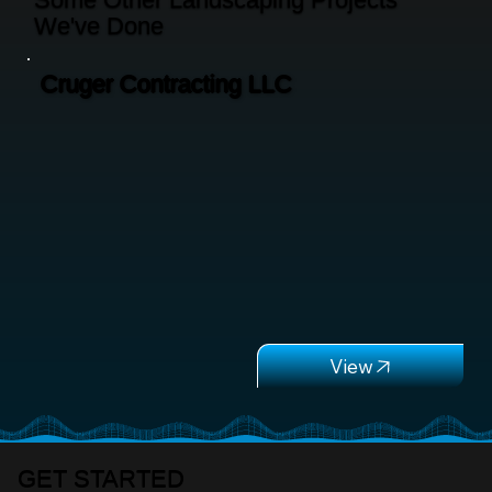
We've Done
Cruger Contracting LLC
GET STARTED