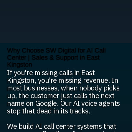
Why Choose SW Digital for AI Call
Center | Sales & Support in East
Kingston
If you're missing calls in East
Kingston, you're missing revenue. In
most businesses, when nobody picks
up, the customer just calls the next
name on Google. Our AI voice agents
stop that dead in its tracks.
We build AI call center systems that