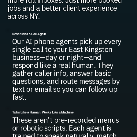
more full inboxes. Just more booked
jobs and a better client experience
across NY.
Never Miss a Call Again
Our AI phone agents pick up every
single call to your East Kingston
business—day or night—and
respond like a real human. They
gather caller info, answer basic
questions, and route messages by
text or email so you can follow up
fast.
Talks Like a Human, Works Like a Machine
These aren’t pre-recorded menus
or robotic scripts. Each agent is
trained to speak naturally, match