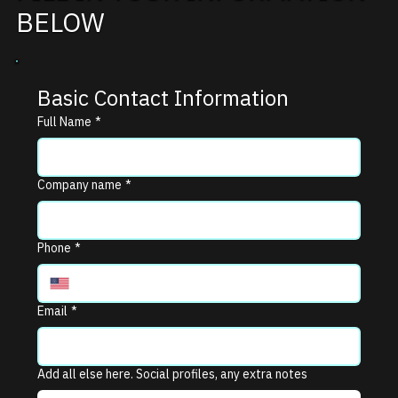
BELOW
Basic Contact Information
Full Name
*
Company name
*
Phone
*
Email
*
Add all else here. Social profiles, any extra notes