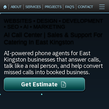
🏠︎
ABOUT
SERVICES
PROJECTS
FAQ'S
CONTACT
WEBSITES • DESIGN • DEVELOPMENT
• SEO • AI • MARKETING
AI Call Center | Sales & Support For
Catering In East Kingston
AI-powered phone agents for East
Kingston businesses that answer calls,
talk like a real person, and help convert
missed calls into booked business.
Get Estimate