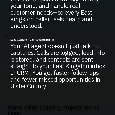
your tone, and handle real
customer needs—so every East
Kingston caller feels heard and
understood.
Lead Capture + Call Routing Built In
Your AI agent doesn’t just talk—it
captures. Calls are logged, lead info
is stored, and contacts are sent
straight to your East Kingston inbox
or CRM. You get faster follow-ups
and fewer missed opportunities in
Ulster County.
Some Other Catering Projects We've
Done