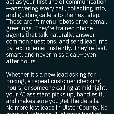
act as your first line of communication
—answering every call, collecting info,
and guiding callers to the next step.
These aren't menu robots or voicemail
greetings. They're trained phone
agents that talk naturally, answer
common questions, and send lead info
by text or email instantly. They're fast,
smart, and never miss a call—even
after hours.
Whether it's a new lead asking for
pricing, a repeat customer checking
hours, or someone calling at midnight,
your AI assistant picks up, handles it,
and makes sure you get the details.
No more lost leads in Ulster County. No