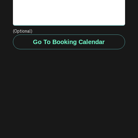
(Optional)
Go To Booking Calendar