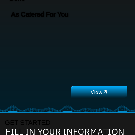
As Catered For You
GET STARTED
FILL IN YOUR INFORMATION