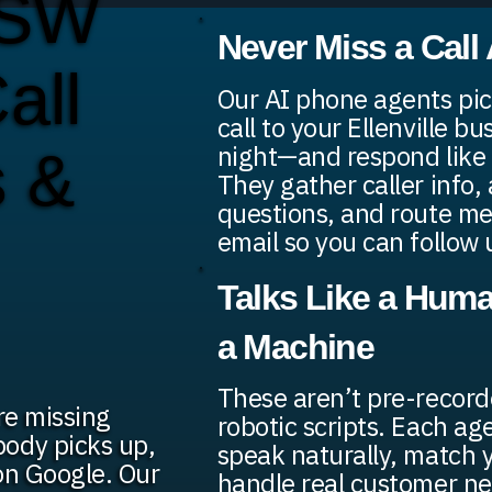
 SW
Never Miss a Call
all
Our AI phone agents pic
call to your Ellenville b
night—and respond like 
s &
They gather caller info,
questions, and route me
email so you can follow 
Talks Like a Huma
a Machine
These aren’t pre-recor
're missing
robotic scripts. Each age
ody picks up,
speak naturally, match 
on Google. Our
handle real customer n