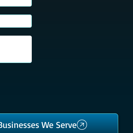
 Businesses We Serve