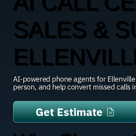
AI CALL CE
SALES & S
ELLENVILL
AI-powered phone agents for Ellenville b
person, and help convert missed calls 
Get Estimate