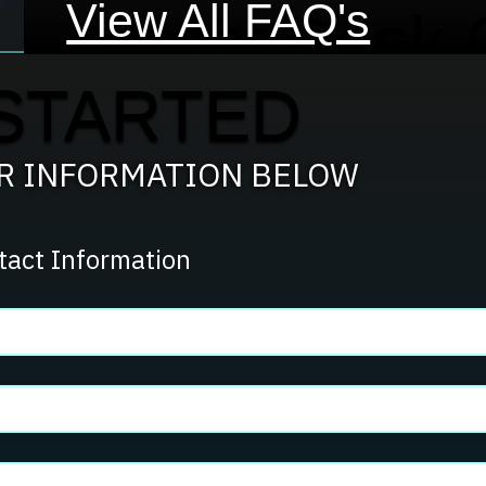
View All FAQ's
Front Desk 
STARTED
Team?
UR INFORMATION BELOW
tact Information