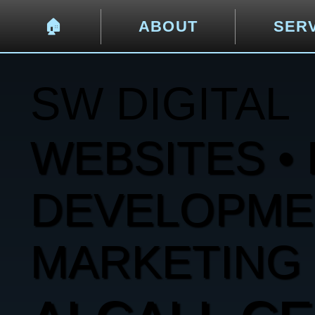
🏠︎
ABOUT
SER
SW DIGITAL
WEBSITES • 
DEVELOPMENT
MARKETING