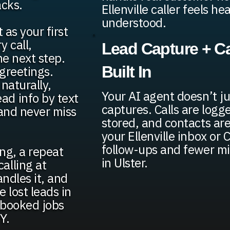
acks.
Ellenville caller feels h
understood.
 as your first
 call,
Lead Capture + Ca
he next step.
Built In
greetings.
naturally,
Your AI agent doesn’t ju
ad info by text
captures. Calls are logge
 and never miss
stored, and contacts are
your Ellenville inbox or
follow-ups and fewer mi
ing, a repeat
in Ulster.
alling at
andles it, and
 lost leads in
e booked jobs
Y.