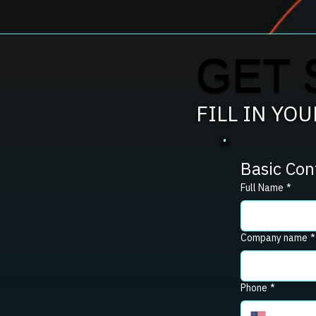
GET 
FILL IN YO
Basic Con
Full Name
*
Company name
*
Phone
*