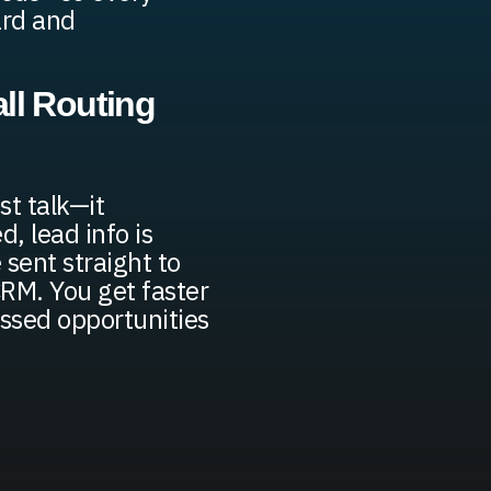
eard and
ll Routing
st talk—it
d, lead info is
 sent straight to
 CRM. You get faster
ssed opportunities