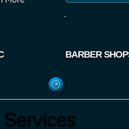
C
BARBER SHOP
 Services