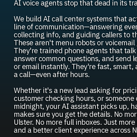
AI voice agents stop that dead in its tr
We build AI call center systems that act
line of communication—answering every
collecting info, and guiding callers to t
These aren't menu robots or voicemail 
They're trained phone agents that talk 
answer common questions, and send le
or email instantly. They're fast, smart,
a call—even after hours.
Whether it's a new lead asking for pric
customer checking hours, or someone c
midnight, your AI assistant picks up, h
makes sure you get the details. No more
Ulster. No more full inboxes. Just mor
and a better client experience across N