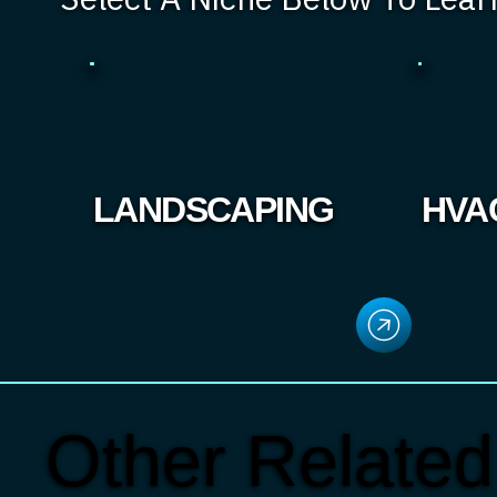
LANDSCAPING
HVA
Other Related