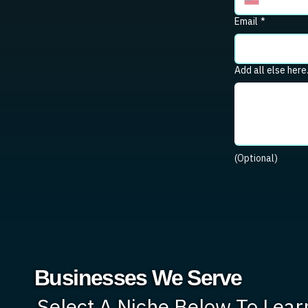
Email
*
Add all else here
(Optional)
Businesses We Serve
Select A Niche Below To Lea