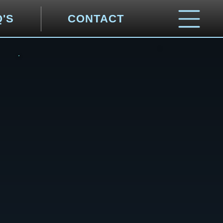
Q'S
CONTACT