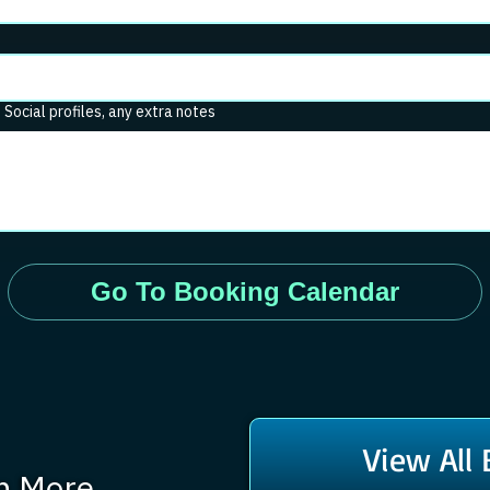
. Social profiles, any extra notes
Go To Booking Calendar
View All
rn More