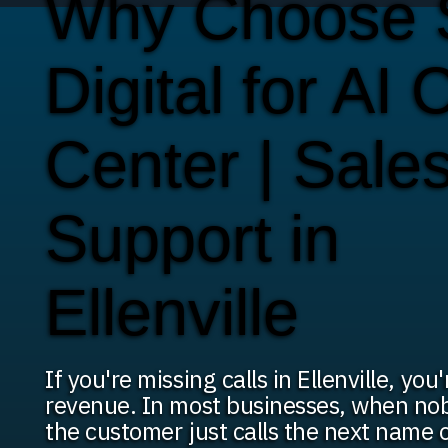
Why Choose
Digital for AI C
Center | Sale
Support in
Ellenville
If you're missing calls in Ellenville, you
revenue. In most businesses, when nob
the customer just calls the next name 