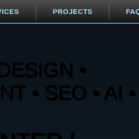
VICES
PROJECTS
FA
DESIGN •
 • SEO • AI •