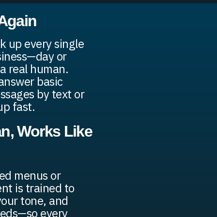
 Again
k up every single
usiness—day or
a real human.
 answer basic
ssages by text or
up fast.
n, Works Like
ded menus or
nt is trained to
your tone, and
eeds—so every