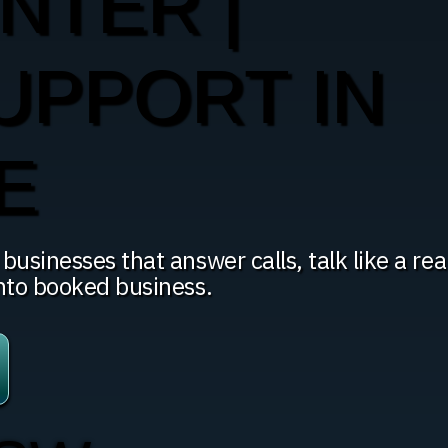
NTER |
UPPORT IN
E
usinesses that answer calls, talk like a rea
into booked business.