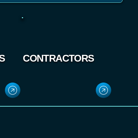
S
CONTRACTORS