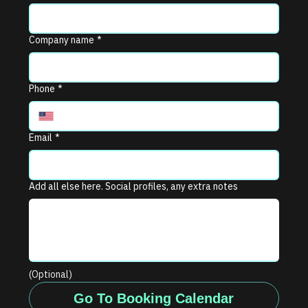
Company name
*
Phone
*
Email
*
Add all else here. Social profiles, any extra notes
(Optional)
Go To Booking Calendar