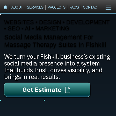
🏠︎
ABOUT
SERVICES
PROJECTS
FAQ'S
CONTACT
WEBSITES • DESIGN • DEVELOPMENT
• SEO • AI • MARKETING
Social Media Management For
Massage Therapy Suites In Fishkill
We turn your Fishkill business’s existing
social media presence into a system
that builds trust, drives visibility, and
brings in real results.
Get Estimate