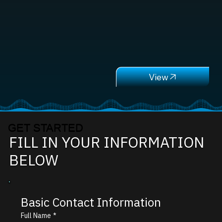
GET STARTED
FILL IN YOUR INFORMATION
BELOW
Basic Contact Information
Full Name
*