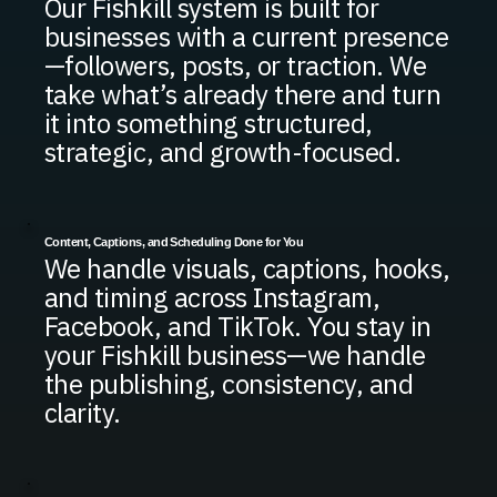
Our Fishkill system is built for
businesses with a current presence
—followers, posts, or traction. We
take what’s already there and turn
it into something structured,
strategic, and growth-focused.
Content, Captions, and Scheduling Done for You
We handle visuals, captions, hooks,
and timing across Instagram,
Facebook, and TikTok. You stay in
your Fishkill business—we handle
the publishing, consistency, and
clarity.