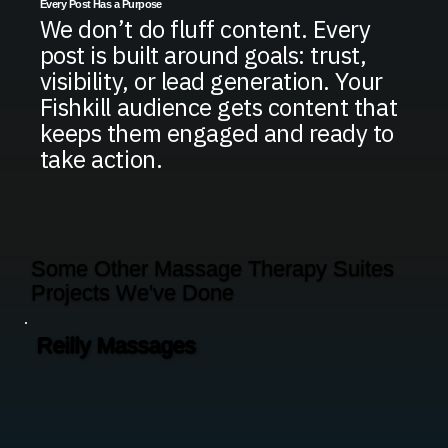
Every Post Has a Purpose
We don’t do fluff content. Every
post is built around goals: trust,
visibility, or lead generation. Your
Fishkill audience gets content that
keeps them engaged and ready to
take action.
Some Other Massage Therapy Suites
Projects We've Done
Reilly Massages