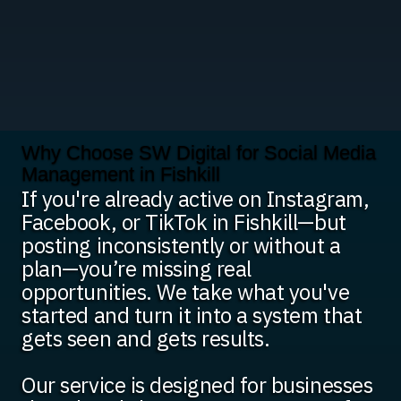
Why Choose SW Digital for Social Media
Management in Fishkill
If you're already active on Instagram,
Facebook, or TikTok in Fishkill—but
posting inconsistently or without a
plan—you’re missing real
opportunities. We take what you've
started and turn it into a system that
gets seen and gets results.
Our service is designed for businesses