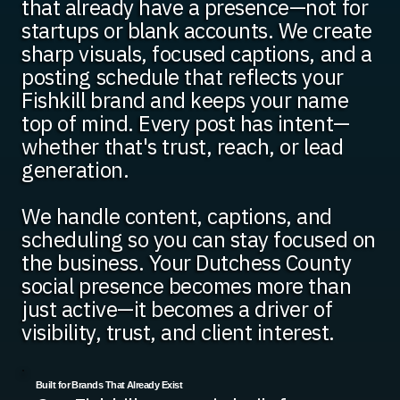
that already have a presence—not for
startups or blank accounts. We create
sharp visuals, focused captions, and a
posting schedule that reflects your
Fishkill brand and keeps your name
top of mind. Every post has intent—
whether that's trust, reach, or lead
generation.
We handle content, captions, and
scheduling so you can stay focused on
the business. Your Dutchess County
social presence becomes more than
just active—it becomes a driver of
visibility, trust, and client interest.
Built for Brands That Already Exist