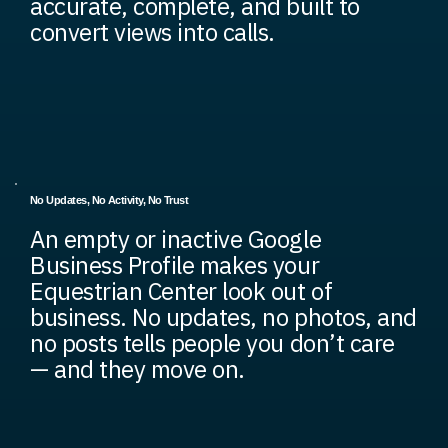
accurate, complete, and built to
convert views into calls.
No Updates, No Activity, No Trust
An empty or inactive Google
Business Profile makes your
Equestrian Center look out of
business. No updates, no photos, and
no posts tells people you don’t care
— and they move on.