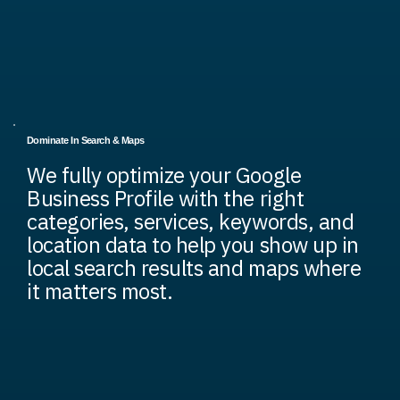
Dominate In Search & Maps
We fully optimize your Google
Business Profile with the right
categories, services, keywords, and
location data to help you show up in
local search results and maps where
it matters most.