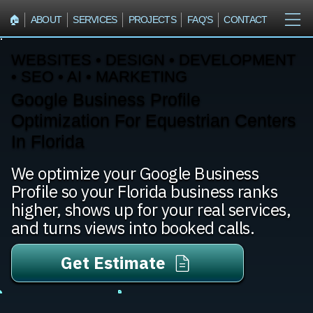
🏠︎
ABOUT
SERVICES
PROJECTS
FAQ'S
CONTACT
WEBSITES • DESIGN • DEVELOPMENT
• SEO • AI • MARKETING
Google Business Profile
Optimization For Equestrian Centers
In Florida
We optimize your Google Business
Profile so your Florida business ranks
higher, shows up for your real services,
and turns views into booked calls.
Get Estimate