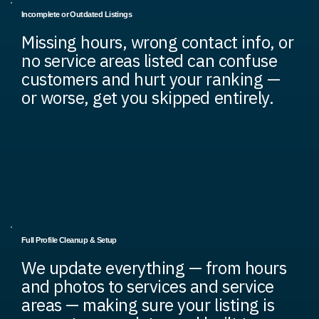
Incomplete or Outdated Listings
Missing hours, wrong contact info, or
no service areas listed can confuse
customers and hurt your ranking —
or worse, get you skipped entirely.
Full Profile Cleanup & Setup
We update everything — from hours
and photos to services and service
areas — making sure your listing is