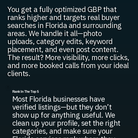
You get a fully optimized GBP that
ranks higher and targets real buyer
searches in Florida and surrounding
areas. We handle it all—photo
uploads, category edits, keyword
placement, and even post content.
The result? More visibility, more clicks,
and more booked calls from your ideal
clients.
Rank In The Top 5
Most Florida businesses have
verified listings—but they don’t
show up for anything useful. We
clean up your profile, set the right
categories, and make sure your