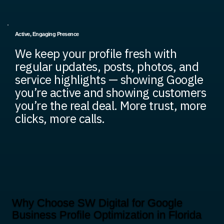
Active, Engaging Presence
We keep your profile fresh with
regular updates, posts, photos, and
service highlights — showing Google
you’re active and showing customers
you’re the real deal. More trust, more
clicks, more calls.
Why Choose SW Digital for Google
Business Profile Optimization in Florida