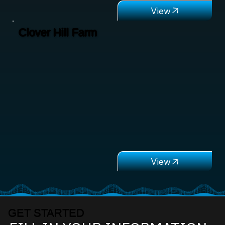
Clover Hill Farm
GET STARTED