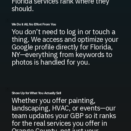
Florida services rank where they
should.
We Do It All, No Effort From You
You don’t need to log in or touch a
thing. We access and optimize your
Google profile directly for Florida,
NY—everything from keywords to
photos is handled for you.
Show Up for What You Actually Sell
Whether you offer painting,
landscaping, HVAC, or events—our
team updates your GBP so it ranks
for the real services you offer in
Orange County, not just your