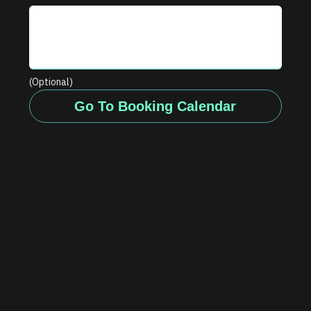
(Optional)
Go To Booking Calendar