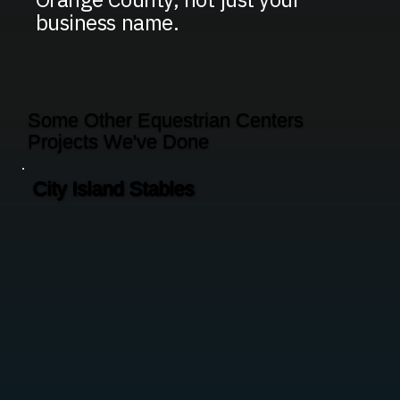
business name.
Some Other Equestrian Centers
Projects We've Done
City Island Stables