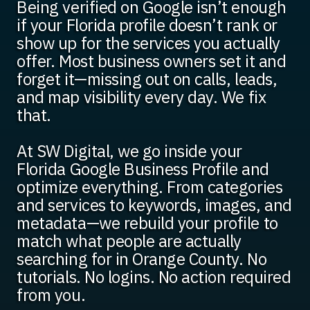
Being verified on Google isn’t enough
if your Florida profile doesn’t rank or
show up for the services you actually
offer. Most business owners set it and
forget it—missing out on calls, leads,
and map visibility every day. We fix
that.
At SW Digital, we go inside your
Florida Google Business Profile and
optimize everything. From categories
and services to keywords, images, and
metadata—we rebuild your profile to
match what people are actually
searching for in Orange County. No
tutorials. No logins. No action required
from you.