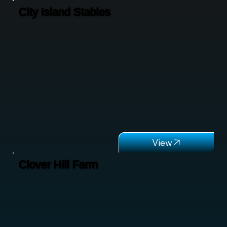
City Island Stables
Clover Hill Farm