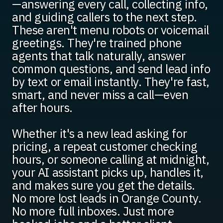
—answering every call, collecting info,
and guiding callers to the next step.
These aren't menu robots or voicemail
greetings. They're trained phone
agents that talk naturally, answer
common questions, and send lead info
by text or email instantly. They're fast,
smart, and never miss a call—even
after hours.
Whether it's a new lead asking for
pricing, a repeat customer checking
hours, or someone calling at midnight,
your AI assistant picks up, handles it,
and makes sure you get the details.
No more lost leads in Orange County.
No more full inboxes. Just more