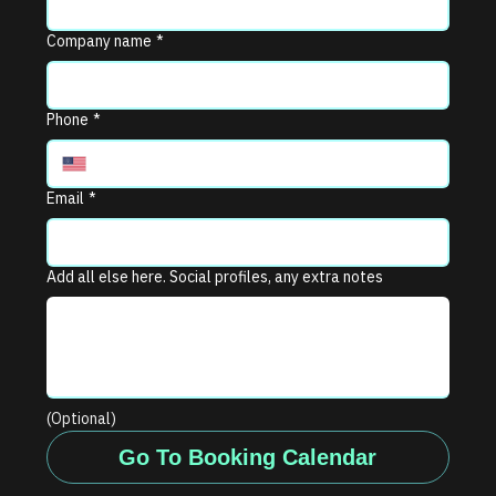
Company name
*
Phone
*
Email
*
Add all else here. Social profiles, any extra notes
(Optional)
Go To Booking Calendar