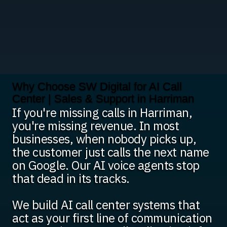
Why Choose SW Digital for AI Call
Center | Sales & Support in Harriman
If you're missing calls in Harriman,
you're missing revenue. In most
businesses, when nobody picks up,
the customer just calls the next name
on Google. Our AI voice agents stop
that dead in its tracks.
We build AI call center systems that
act as your first line of communication