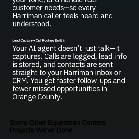
customer needs—so every
Harriman caller feels heard and
understood.
Lead Capture + Call Routing Built In
Your AI agent doesn’t just talk—it
captures. Calls are logged, lead info
is stored, and contacts are sent
straight to your Harriman inbox or
CRM. You get faster follow-ups and
fewer missed opportunities in
Orange County.
Some Other Equestrian Centers
Projects We've Done