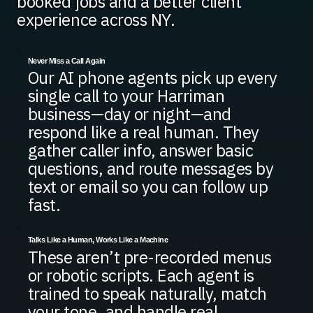
booked jobs and a better client
experience across NY.
Never Miss a Call Again
Our AI phone agents pick up every
single call to your Harriman
business—day or night—and
respond like a real human. They
gather caller info, answer basic
questions, and route messages by
text or email so you can follow up
fast.
Talks Like a Human, Works Like a Machine
These aren’t pre-recorded menus
or robotic scripts. Each agent is
trained to speak naturally, match
your tone, and handle real