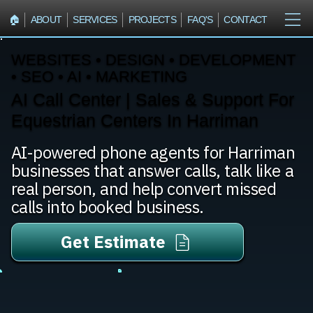
🏠︎
ABOUT
SERVICES
PROJECTS
FAQ'S
CONTACT
WEBSITES • DESIGN • DEVELOPMENT
• SEO • AI • MARKETING
AI Call Center | Sales & Support For
Equestrian Centers In Harriman
AI-powered phone agents for Harriman
businesses that answer calls, talk like a
real person, and help convert missed
calls into booked business.
Get Estimate