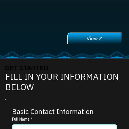
GET STARTED
FILL IN YOUR INFORMATION
BELOW
Basic Contact Information
Full Name
*