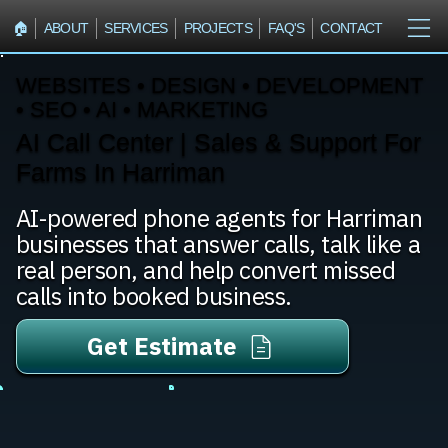
🏠︎
ABOUT
SERVICES
PROJECTS
FAQ'S
CONTACT
WEBSITES • DESIGN • DEVELOPMENT
• SEO • AI • MARKETING
AI Call Center | Sales & Support For
Farms In Harriman
AI-powered phone agents for Harriman
businesses that answer calls, talk like a
real person, and help convert missed
calls into booked business.
Get Estimate