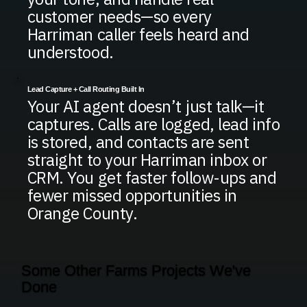
customer needs—so every
Harriman caller feels heard and
understood.
Lead Capture + Call Routing Built In
Your AI agent doesn’t just talk—it
captures. Calls are logged, lead info
is stored, and contacts are sent
straight to your Harriman inbox or
CRM. You get faster follow-ups and
fewer missed opportunities in
Orange County.
Some Other Farms Projects We've
Done