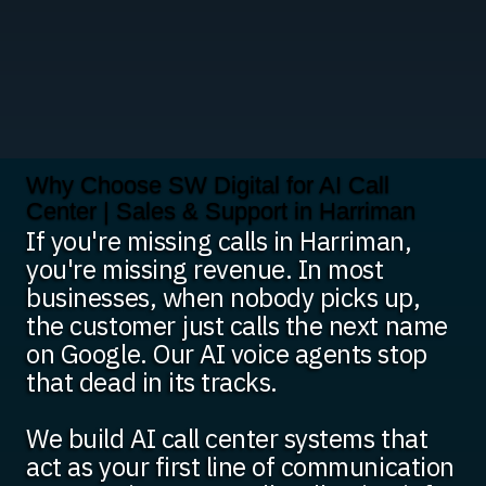
Why Choose SW Digital for AI Call
Center | Sales & Support in Harriman
If you're missing calls in Harriman,
you're missing revenue. In most
businesses, when nobody picks up,
the customer just calls the next name
on Google. Our AI voice agents stop
that dead in its tracks.
We build AI call center systems that
act as your first line of communication