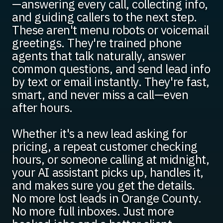
—answering every call, collecting info,
and guiding callers to the next step.
These aren't menu robots or voicemail
greetings. They're trained phone
agents that talk naturally, answer
common questions, and send lead info
by text or email instantly. They're fast,
smart, and never miss a call—even
after hours.
Whether it's a new lead asking for
pricing, a repeat customer checking
hours, or someone calling at midnight,
your AI assistant picks up, handles it,
and makes sure you get the details.
No more lost leads in Orange County.
No more full inboxes. Just more