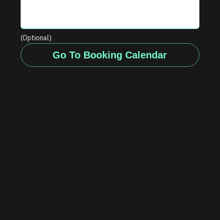
(Optional)
Go To Booking Calendar