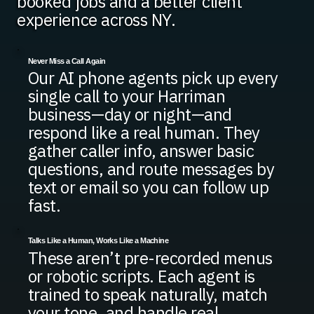
booked jobs and a better client
experience across NY.
Never Miss a Call Again
Our AI phone agents pick up every
single call to your Harriman
business—day or night—and
respond like a real human. They
gather caller info, answer basic
questions, and route messages by
text or email so you can follow up
fast.
Talks Like a Human, Works Like a Machine
These aren’t pre-recorded menus
or robotic scripts. Each agent is
trained to speak naturally, match
your tone, and handle real