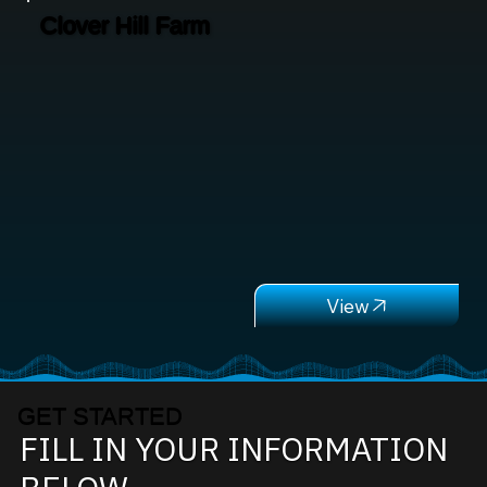
Clover Hill Farm
GET STARTED
FILL IN YOUR INFORMATION