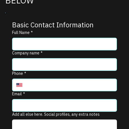
BELOW
Basic Contact Information
Full Name
*
Company name
*
Phone
*
Email
*
Add all else here. Social profiles, any extra notes