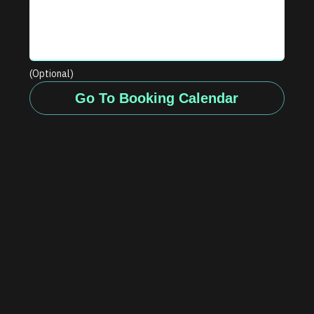
(Optional)
Go To Booking Calendar