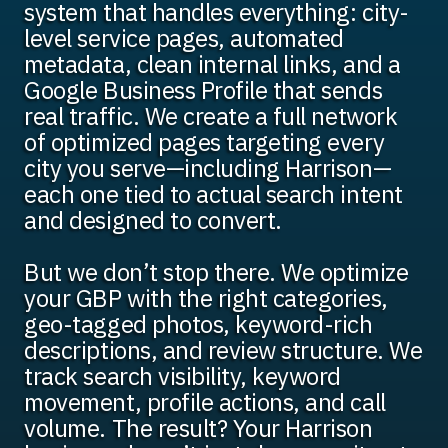
system that handles everything: city-
level service pages, automated
metadata, clean internal links, and a
Google Business Profile that sends
real traffic. We create a full network
of optimized pages targeting every
city you serve—including Harrison—
each one tied to actual search intent
and designed to convert.
But we don’t stop there. We optimize
your GBP with the right categories,
geo-tagged photos, keyword-rich
descriptions, and review structure. We
track search visibility, keyword
movement, profile actions, and call
volume. The result? Your Harrison