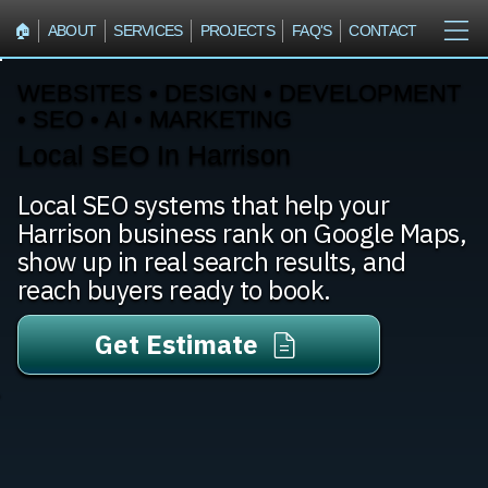
🏠︎
ABOUT
SERVICES
PROJECTS
FAQ'S
CONTACT
WEBSITES • DESIGN • DEVELOPMENT
• SEO • AI • MARKETING
Local SEO In Harrison
Local SEO systems that help your
Harrison business rank on Google Maps,
show up in real search results, and
reach buyers ready to book.
Get Estimate