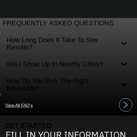
FREQUENTLY ASKED QUESTIONS
How Long Does It Take To See
Results?
Will I Show Up In Nearby Cities?
How Do You Pick The Right
Keywords?
View All FAQ's
GET STARTED
FILL IN YOUR INFORMATION