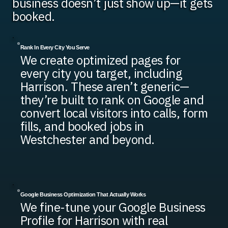
business doesn’t just show up—it gets
booked.
Rank In Every City You Serve
We create optimized pages for
every city you target, including
Harrison. These aren’t generic—
they’re built to rank on Google and
convert local visitors into calls, form
fills, and booked jobs in
Westchester and beyond.
Google Business Optimization That Actually Works
We fine-tune your Google Business
Profile for Harrison with real