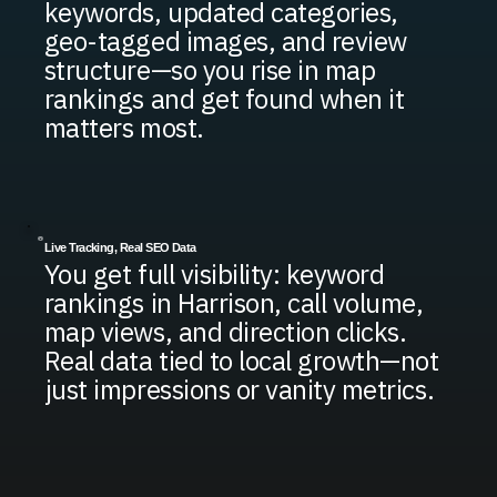
keywords, updated categories,
geo-tagged images, and review
structure—so you rise in map
rankings and get found when it
matters most.
Live Tracking, Real SEO Data
You get full visibility: keyword
rankings in Harrison, call volume,
map views, and direction clicks.
Real data tied to local growth—not
just impressions or vanity metrics.