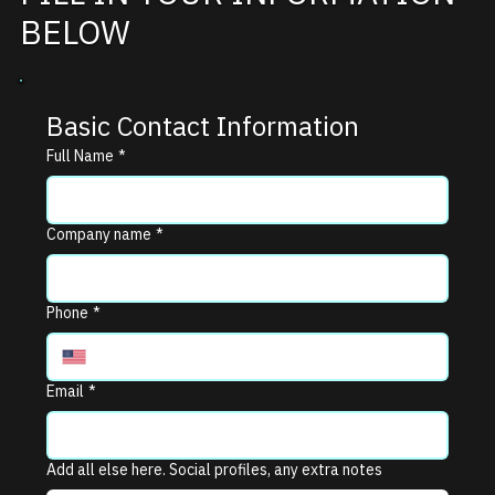
BELOW
Basic Contact Information
Full Name
*
Company name
*
Phone
*
Email
*
Add all else here. Social profiles, any extra notes