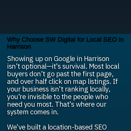
Why Choose SW Digital for Local SEO in
Harrison
Showing up on Google in Harrison
isn’t optional—it’s survival. Most local
buyers don’t go past the first page,
and over half click on map listings. If
your business isn’t ranking locally,
you’re invisible to the people who
need you most. That’s where our
system comes in.
We’ve built a location-based SEO