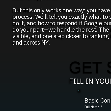
But this only works one way: you have 
process. We’ll tell you exactly what to
do it, and how to respond if Google p
do your part—we handle the rest. The r
visible, and one step closer to rankin
and across NY.
GET 
FILL IN YO
Basic Con
Full Name
*