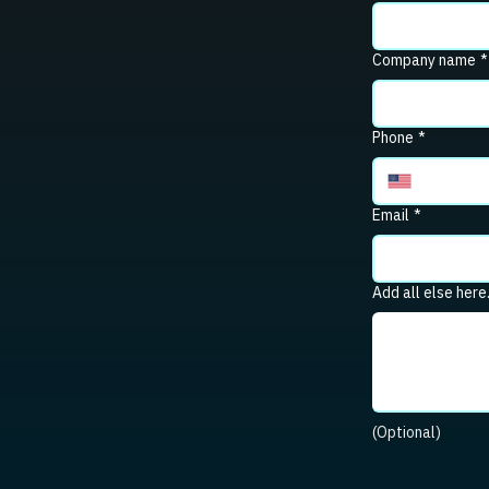
Company name
*
Phone
*
Email
*
Add all else here
(Optional)