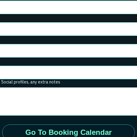
. Social profiles, any extra notes
Go To Booking Calendar