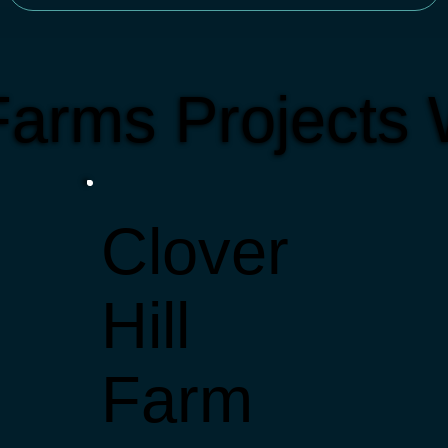
arms Projects
Clover
Hill
Farm