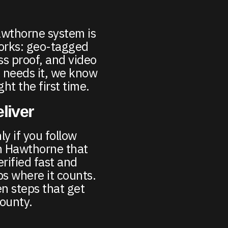
awthorne system is
works: geo-tagged
ss proof, and video
 needs it, we know
ght the first time.
liver
y if you follow
in Hawthorne that
erified fast and
s where it counts.
n steps that get
County.