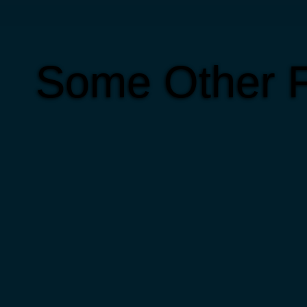
Some Other F