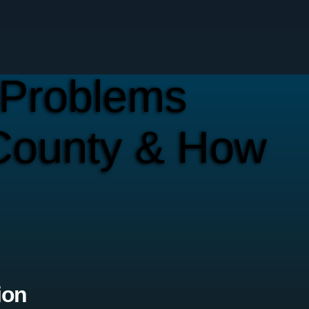
Problems
County & How
ion