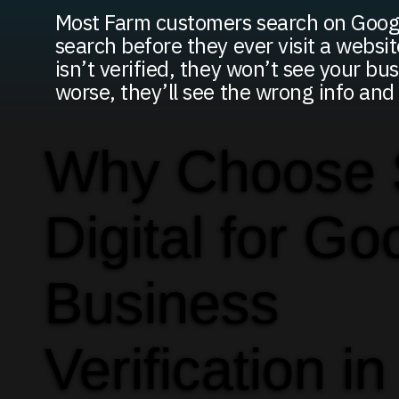
Most Farm customers search on Googl
search before they ever visit a website
isn’t verified, they won’t see your bus
worse, they’ll see the wrong info an
Why Choose
Digital for Go
Business
Verification in