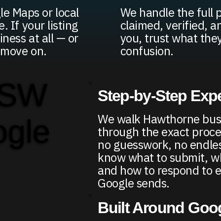
e Maps or local
We handle the full p
. If your listing
claimed, verified, a
iness at all — or
you, trust what the
d move on.
confusion.
 SW
Step-by-Step Exp
We walk Hawthorne bus
ogle
through the exact proce
no guesswork, no endless
know what to submit, wh
and how to respond to e
Google sends.
Built Around Goo