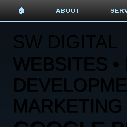
🏠︎
ABOUT
SER
SW DIGITAL
WEBSITES • 
DEVELOPMENT
MARKETING