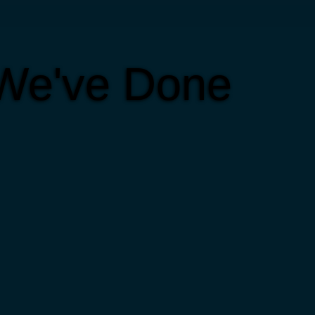
 We've Done