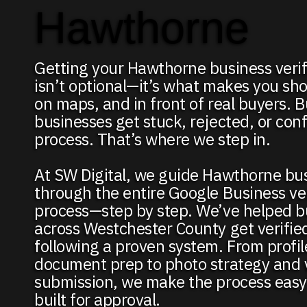
Hawthorne
Getting your Hawthorne business veri
isn’t optional—it’s what makes you sho
on maps, and in front of real buyers. 
businesses get stuck, rejected, or con
process. That’s where we step in.
At SW Digital, we guide Hawthorne bu
through the entire Google Business ver
process—step by step. We’ve helped b
across Westchester County get verifie
following a proven system. From profi
document prep to photo strategy and 
submission, we make the process easy 
built for approval.