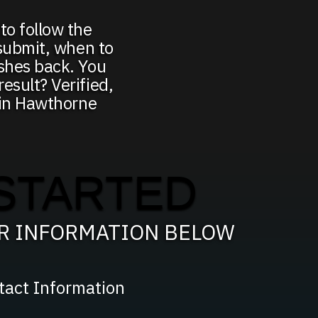
to follow the
 submit, when to
ushes back. You
esult? Verified,
g in Hawthorne
STARTED
UR INFORMATION BELOW
tact Information