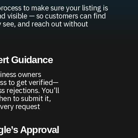
rocess to make sure your listing is
nd visible — so customers can find
y see, and reach out without
ert Guidance
iness owners
ss to get verified—
 rejections. You’ll
en to submit it,
very request
gle’s Approval