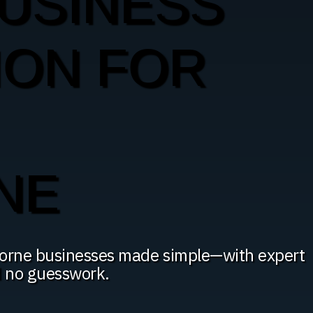
USINESS
ION FOR
NE
thorne businesses made simple—with expert
d no guesswork.