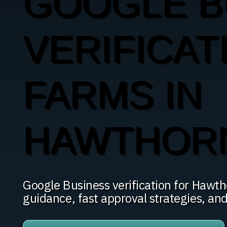
GOOGLE B
VERIFICAT
FARMS IN
HAWTHOR
Google Business verification for Haw
guidance, fast approval strategies, an