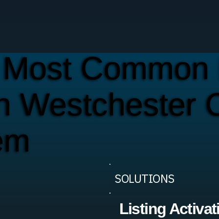
 Most Common 
n Westchester 
em
SOLUTIONS
Listing Activat