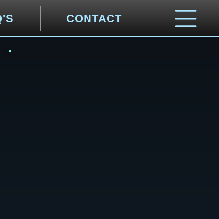
Q'S
CONTACT