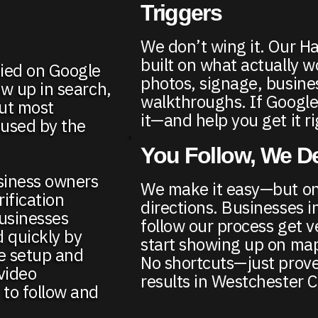
Triggers
We don’t wing it. Our H
built on what actually 
fied on Google
photos, signage, busine
w up in search,
walkthroughs. If Google
But most
it—and help you get it ri
fused by the
You Follow, We De
siness owners
We make it easy—but onl
ification
directions. Businesses 
usinesses
follow our process get v
d quickly by
start showing up on map
le setup and
No shortcuts—just prove
video
results in Westchester 
to follow and