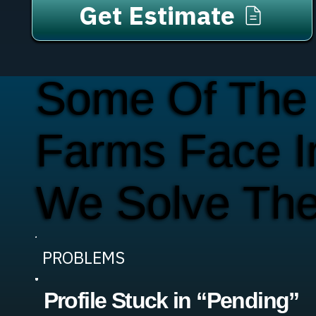
Get Estimate
Some Of The
Farms Face I
We Solve Th
PROBLEMS
Profile Stuck in “Pending”