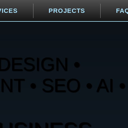
VICES
PROJECTS
FA
DESIGN •
 • SEO • AI •