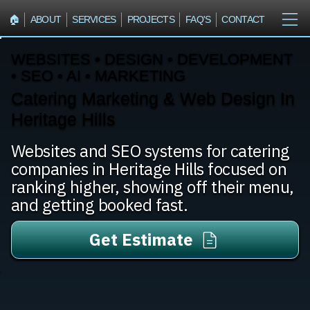
🏠︎
ABOUT
SERVICES
PROJECTS
FAQ'S
CONTACT
WEBSITES • DESIGN • DEVELOPMENT
• SEO • AI • MARKETING
Catering Marketing & Web Design In
Heritage Hills
Websites and SEO systems for catering
companies in Heritage Hills focused on
ranking higher, showing off their menu,
and getting booked fast.
Get Estimate