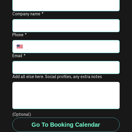
Company name
*
Phone
*
Email
*
Add all else here. Social profiles, any extra notes
(Optional)
Go To Booking Calendar