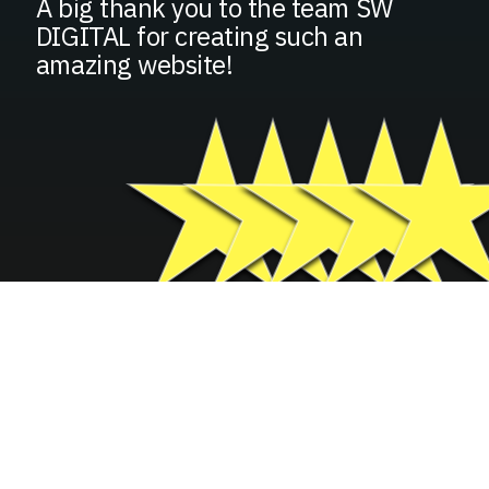
A big thank you to the team SW
DIGITAL for creating such an
amazing website!
GROW YOUR BUSINESS
FILL IN YOUR INFORMATION
BELOW
Basic Contact Information