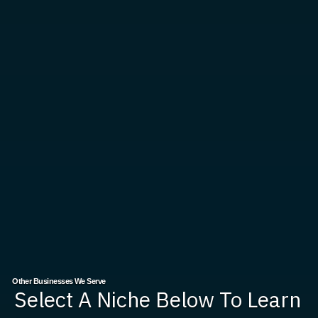
Other Businesses We Serve
Select A Niche Below To Learn