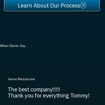
Learn About Our Process
What Clients Say..
Jenna Mazzacone
The best company!!!!!
Thank you for everything Tommy!