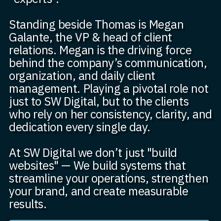
Standing beside Thomas is Megan
Galante, the VP & head of client
relations. Megan is the driving force
behind the company’s communication,
organization, and daily client
management. Playing a pivotal role not
just to SW Digital, but to the clients
who rely on her consistency, clarity, and
dedication every single day.
At SW Digital we don’t just "build
websites" — We build systems that
streamline your operations, strengthen
your brand, and create measurable
results.