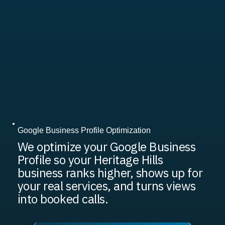
Google Business Profile Optimization
We optimize your Google Business
Profile so your Heritage Hills
business ranks higher, shows up for
your real services, and turns views
into booked calls.