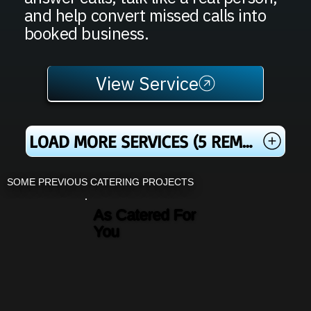
and help convert missed calls into
booked business.
View Service
LOAD MORE SERVICES (5 REMAINING)
SOME PREVIOUS CATERING PROJECTS
As Catered For
You