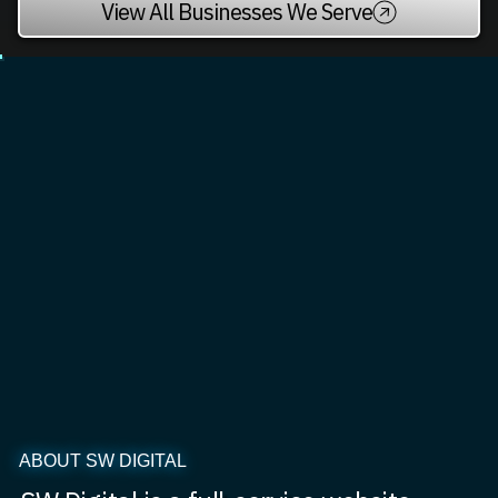
View All Businesses We Serve
ABOUT SW DIGITAL