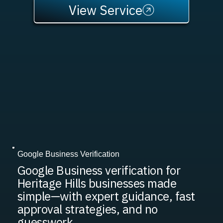
View Service
Google Business Verification
Google Business verification for
Heritage Hills businesses made
simple—with expert guidance, fast
approval strategies, and no
guesswork.