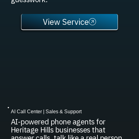
View Service
AI Call Center | Sales & Support
AI-powered phone agents for
Heritage Hills businesses that
answer calls, talk like a real person,