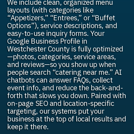
We include clean, organized menu
layouts (with categories like
“Appetizers,” “Entrees,” or “Buffet
Options”), service descriptions, and
easy-to-use inquiry forms. Your
Google Business Profile in
Westchester County is fully optimized
—photos, categories, service areas,
and reviews—so you show up when
people search “catering near me.” AI
chatbots can answer FAQs, collect
event info, and reduce the back-and-
forth that slows you down. Paired with
on-page SEO and location-specific
targeting, our systems put your
business at the top of local results and
keep it there.