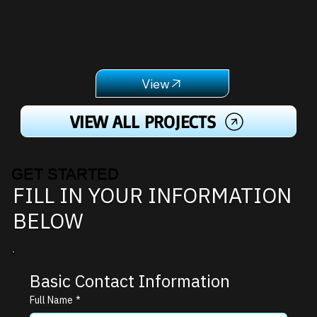
VIEW ALL PROJECTS
GET STARTED
FILL IN YOUR INFORMATION
BELOW
Basic Contact Information
Full Name
*