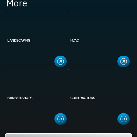
More
LANDSCAPING
HVAC
BARBER SHOPS
CONTRACTORS