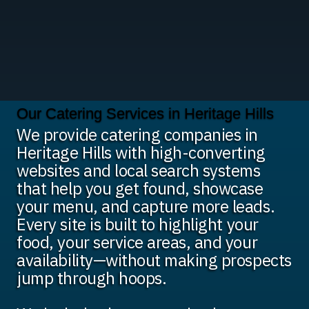
Our Catering Services in Heritage Hills
We provide catering companies in
Heritage Hills with high-converting
websites and local search systems
that help you get found, showcase
your menu, and capture more leads.
Every site is built to highlight your
food, your service areas, and your
availability—without making prospects
jump through hoops.