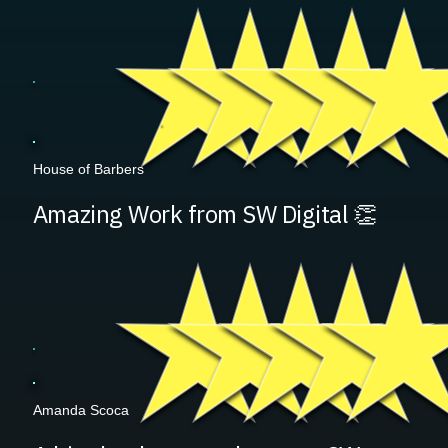
House of Barbers
Amazing Work from SW Digital 👏
Amanda Scoca