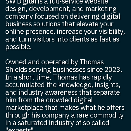
SW Digital is a full-service website
design, development, and marketing
company focused on delivering digital
business solutions that elevate your
online presence, increase your visibility,
and turn visitors into clients as fast as
possible.
Owned and operated by Thomas
Shields serving businesses since 2023.
In a short time, Thomas has rapidly
accumulated the knowledge, insights,
and industry awareness that separate
him from the crowded digital
marketplace that makes what he offers
through his company a rare commodity
in a saturated industry of so called
"experts".