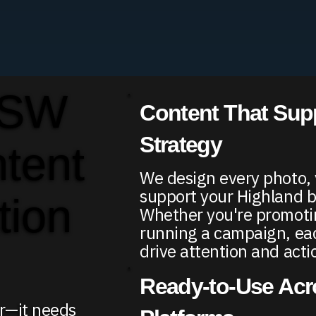
 SW
Content That Sup
Strategy
ntent
We design every photo, v
support your Highland b
tion
Whether you're promotin
running a campaign, each
drive attention and acti
Ready-to-Use Acro
er—it needs