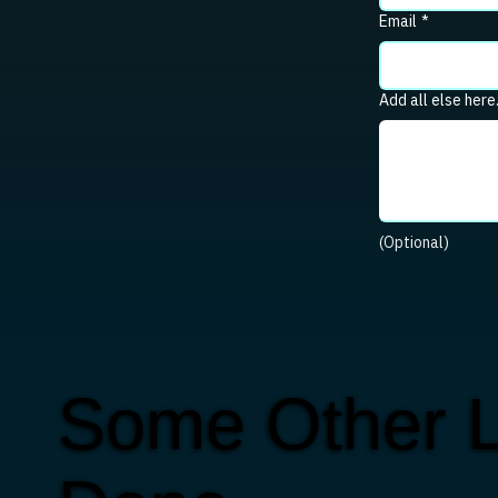
Email
*
Add all else here
(Optional)
Some Other L