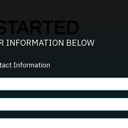
STARTED
UR INFORMATION BELOW
tact Information