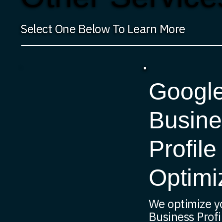
Select One Below To Learn More
Googl
Busine
Profile
Optimi
We optimize y
Business Profi