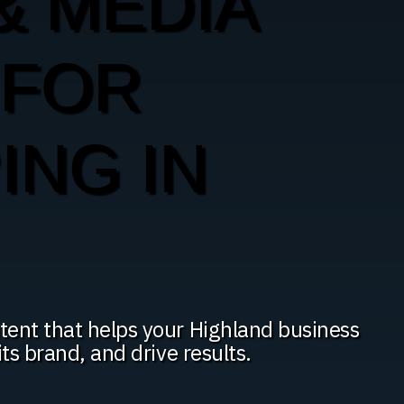
& MEDIA
 FOR
ING IN
tent that helps your Highland business
ts brand, and drive results.