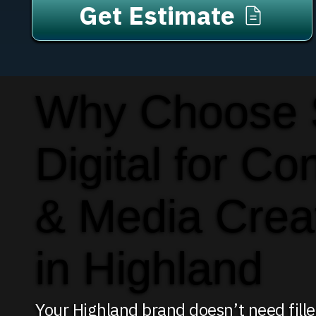
Get Estimate
Why Choose
Digital for Co
& Media Crea
in Highland
Your Highland brand doesn’t need fill