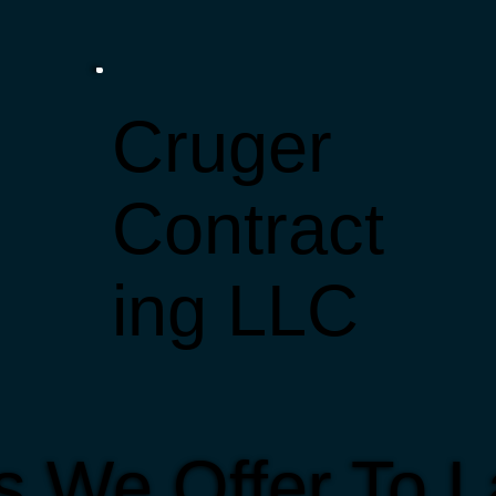
Cruger
Contract
ing LLC
s We Offer To 