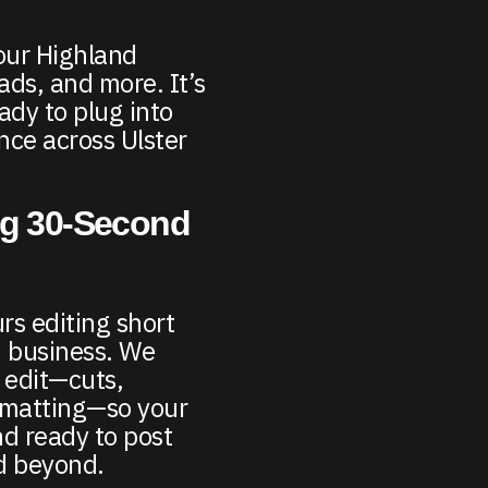
our Highland
ads, and more. It’s
ady to plug into
ence across Ulster
ng 30-Second
rs editing short
d business. We
 edit—cuts,
rmatting—so your
nd ready to post
d beyond.