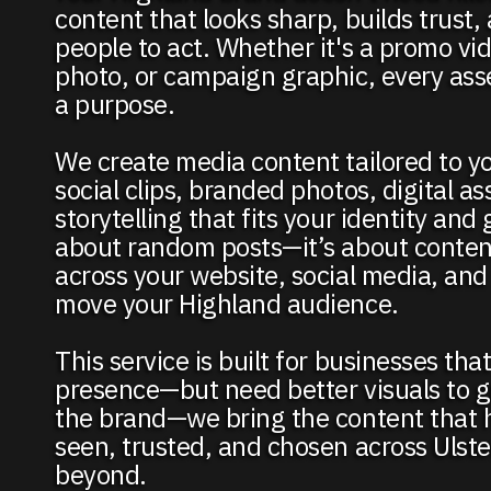
content that looks sharp, builds trust
people to act. Whether it's a promo vi
photo, or campaign graphic, every ass
a purpose.
We create media content tailored to y
social clips, branded photos, digital as
storytelling that fits your identity and 
about random posts—it’s about conten
across your website, social media, and
move your Highland audience.
This service is built for businesses tha
presence—but need better visuals to g
the brand—we bring the content that h
seen, trusted, and chosen across Ulst
beyond.