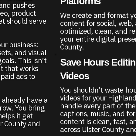
Platforms
, and pushes
deo, product
We create and format y
et should serve
content for social, web, 
optimized, clean, and re
your entire digital pres
our business:
County.
sets, and visual
goals. This isn’t
Save Hours Editi
t that works
Videos
 paid ads to
You shouldn’t waste hou
videos for your Highlan
t already have a
handle every part of the
row. You bring
captions, music, and fo
elps it get
content is clean, fast, a
er County and
across Ulster County an