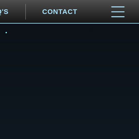
Q'S
CONTACT