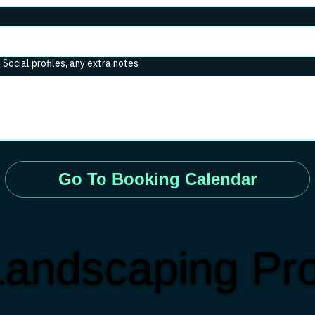
. Social profiles, any extra notes
Go To Booking Calendar
andscaping Pro