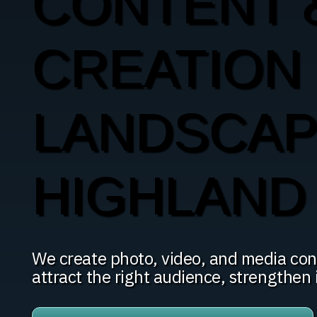
CONTENT 
CREATION
LANDSCAP
HIGHLAND
We create photo, video, and media con
attract the right audience, strengthen i