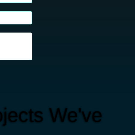
jects We've