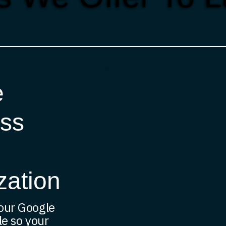
e
ss
zation
our Google
le so your