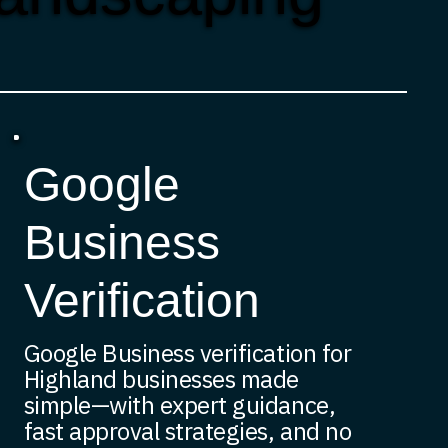
Google
Business
Verification
Google Business verification for
Highland businesses made
simple—with expert guidance,
fast approval strategies, and no