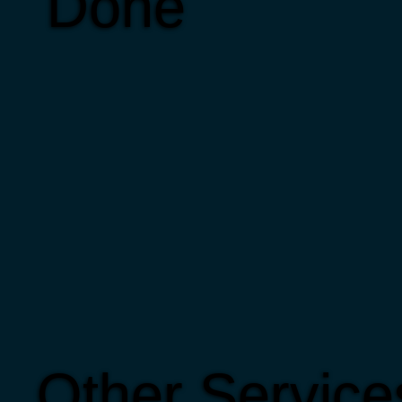
Done
Other Service