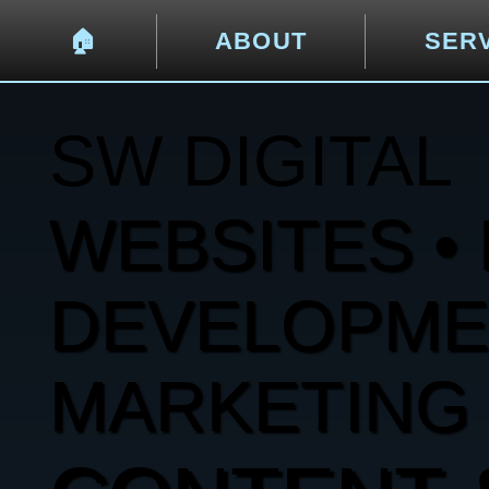
🏠︎
ABOUT
SER
SW DIGITAL
WEBSITES • 
DEVELOPMENT
MARKETING