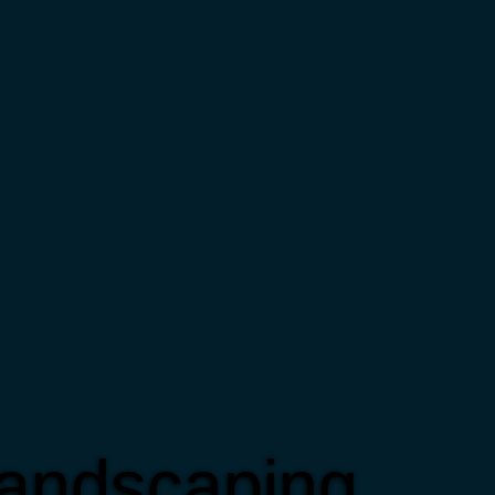
Landscaping