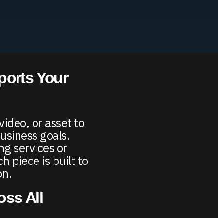
ports Your
ideo, or asset to
usiness goals.
g services or
 piece is built to
on.
ss All