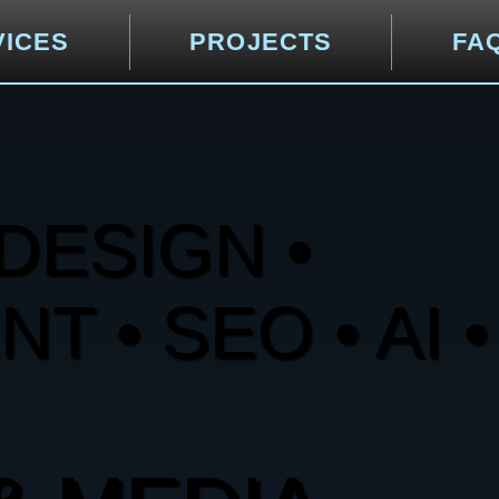
VICES
PROJECTS
FA
DESIGN •
 • SEO • AI •