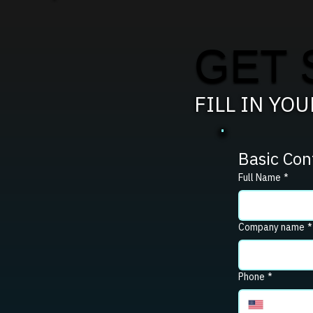
GET 
FILL IN YO
Basic Con
Full Name
*
Company name
*
Phone
*