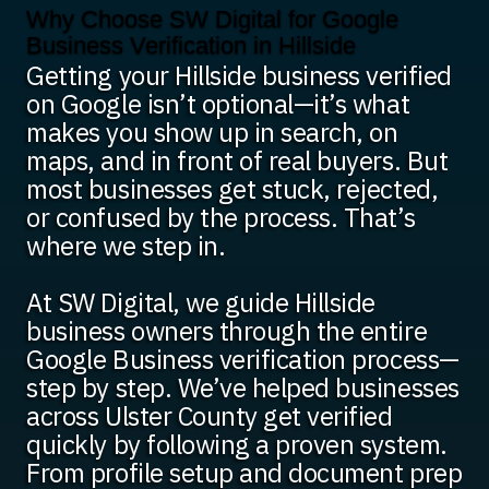
Why Choose SW Digital for Google
Business Verification in Hillside
Getting your Hillside business verified
on Google isn’t optional—it’s what
makes you show up in search, on
maps, and in front of real buyers. But
most businesses get stuck, rejected,
or confused by the process. That’s
where we step in.
At SW Digital, we guide Hillside
business owners through the entire
Google Business verification process—
step by step. We’ve helped businesses
across Ulster County get verified
quickly by following a proven system.
From profile setup and document prep