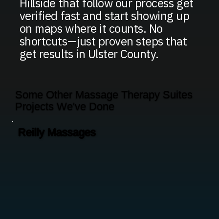
Hillside that follow our process get
verified fast and start showing up
on maps where it counts. No
shortcuts—just proven steps that
get results in Ulster County.
Some Other Massage Therapy Suites
Projects We've Done
Reilly Massages