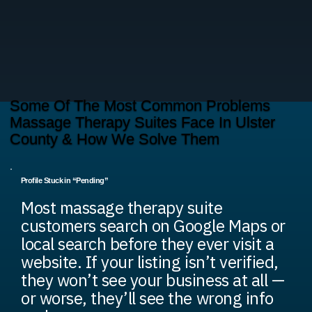
Some Of The Most Common Problems
Massage Therapy Suites Face In Ulster
County & How We Solve Them
Profile Stuck in “Pending”
Most massage therapy suite
customers search on Google Maps or
local search before they ever visit a
website. If your listing isn’t verified,
they won’t see your business at all —
or worse, they’ll see the wrong info