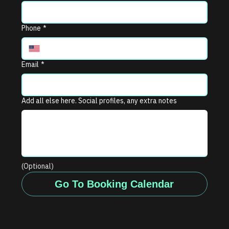
Phone
*
Email
*
Add all else here. Social profiles, any extra notes
(Optional)
Go To Booking Calendar