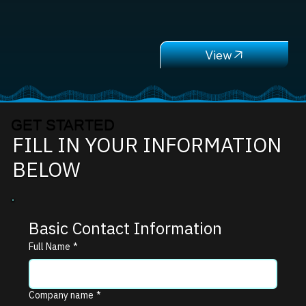
GET STARTED
FILL IN YOUR INFORMATION
BELOW
Basic Contact Information
Full Name
*
Company name
*