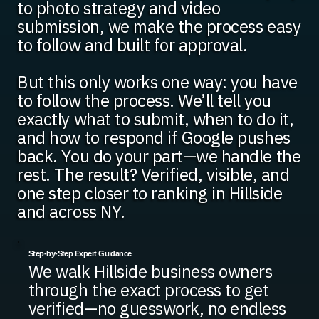
to photo strategy and video
submission, we make the process easy
to follow and built for approval.
But this only works one way: you have
to follow the process. We’ll tell you
exactly what to submit, when to do it,
and how to respond if Google pushes
back. You do your part—we handle the
rest. The result? Verified, visible, and
one step closer to ranking in Hillside
and across NY.
Step-by-Step Expert Guidance
We walk Hillside business owners
through the exact process to get
verified—no guesswork, no endless