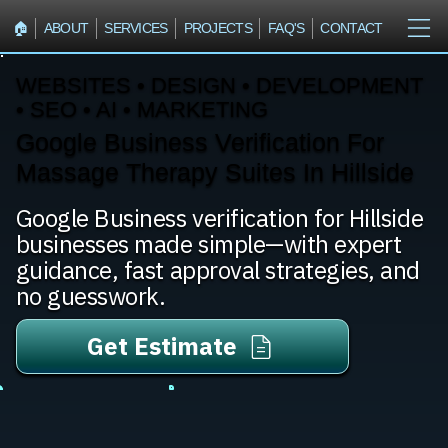
🏠︎
ABOUT
SERVICES
PROJECTS
FAQ'S
CONTACT
WEBSITES • DESIGN • DEVELOPMENT
• SEO • AI • MARKETING
Google Business Verification For
Massage Therapy Suites In Hillside
Google Business verification for Hillside
businesses made simple—with expert
guidance, fast approval strategies, and
no guesswork.
Get Estimate