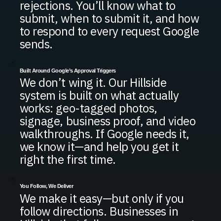
rejections. You’ll know what to
submit, when to submit it, and how
to respond to every request Google
sends.
Built Around Google’s Approval Triggers
We don’t wing it. Our Hillside
system is built on what actually
works: geo-tagged photos,
signage, business proof, and video
walkthroughs. If Google needs it,
we know it—and help you get it
right the first time.
You Follow, We Deliver
We make it easy—but only if you
follow directions. Businesses in