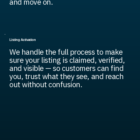
and move on.
Listing Activation
We handle the full process to make
sure your listing is claimed, verified,
and visible — so customers can find
you, trust what they see, and reach
out without confusion.