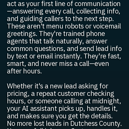
act as your first line of communication
—answering every call, collecting info,
and guiding callers to the next step.
These aren't menu robots or voicemail
greetings. They're trained phone
agents that talk naturally, answer
common questions, and send lead info
by text or email instantly. They're fast,
smart, and never miss a call—even
after hours.
Whether it's a new lead asking for
pricing, a repeat customer checking
hours, or someone calling at midnight,
your AI assistant picks up, handles it,
and makes sure you get the details.
No more lost leads in Dutchess County.