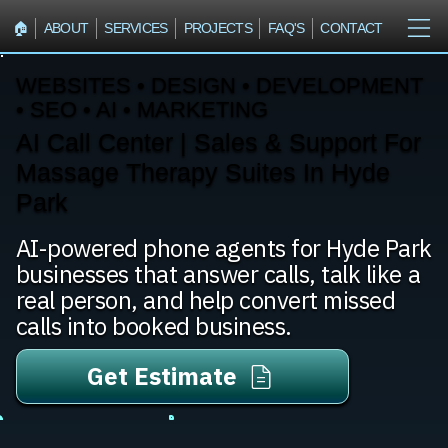
🏠︎
ABOUT
SERVICES
PROJECTS
FAQ'S
CONTACT
WEBSITES • DESIGN • DEVELOPMENT
• SEO • AI • MARKETING
AI Call Center | Sales & Support For
Massage Therapy Suites In Hyde
Park
AI-powered phone agents for Hyde Park
businesses that answer calls, talk like a
real person, and help convert missed
calls into booked business.
Get Estimate