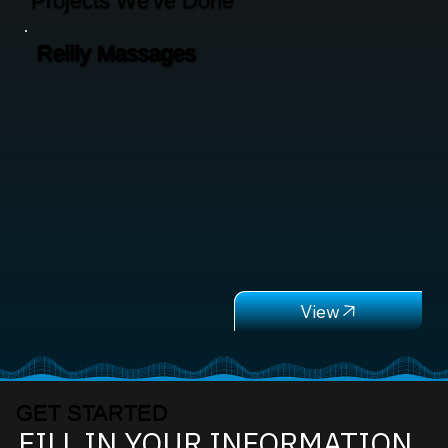
Projects We've Done
Reilly Massages
GET STARTED
FILL IN YOUR INFORMATION