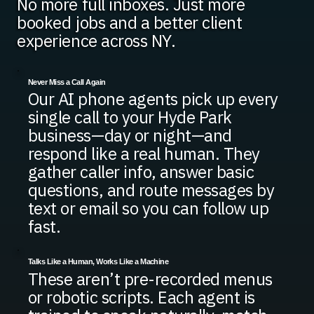
No more full inboxes. Just more
booked jobs and a better client
experience across NY.
Never Miss a Call Again
Our AI phone agents pick up every
single call to your Hyde Park
business—day or night—and
respond like a real human. They
gather caller info, answer basic
questions, and route messages by
text or email so you can follow up
fast.
Talks Like a Human, Works Like a Machine
These aren’t pre-recorded menus
or robotic scripts. Each agent is