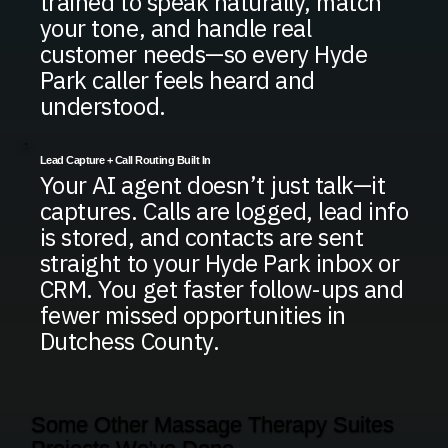
trained to speak naturally, match
your tone, and handle real
customer needs—so every Hyde
Park caller feels heard and
understood.
Lead Capture + Call Routing Built In
Your AI agent doesn’t just talk—it
captures. Calls are logged, lead info
is stored, and contacts are sent
straight to your Hyde Park inbox or
CRM. You get faster follow-ups and
fewer missed opportunities in
Dutchess County.
Some Other Massage Therapy Suites