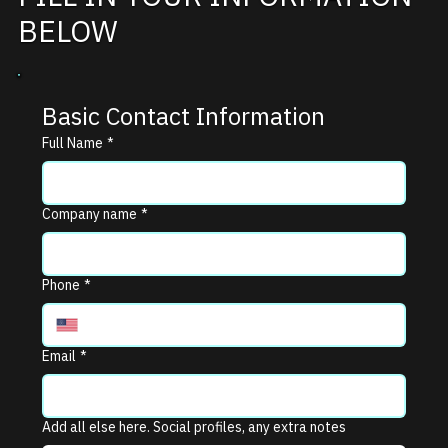
BELOW
Basic Contact Information
Full Name
*
Company name
*
Phone
*
Email
*
Add all else here. Social profiles, any extra notes