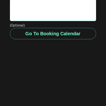
(Optional)
Go To Booking Calendar