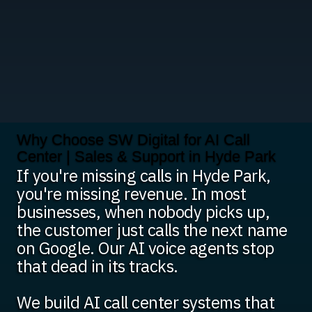
Why Choose SW Digital for AI Call
Center | Sales & Support in Hyde Park
If you're missing calls in Hyde Park,
you're missing revenue. In most
businesses, when nobody picks up,
the customer just calls the next name
on Google. Our AI voice agents stop
that dead in its tracks.
We build AI call center systems that