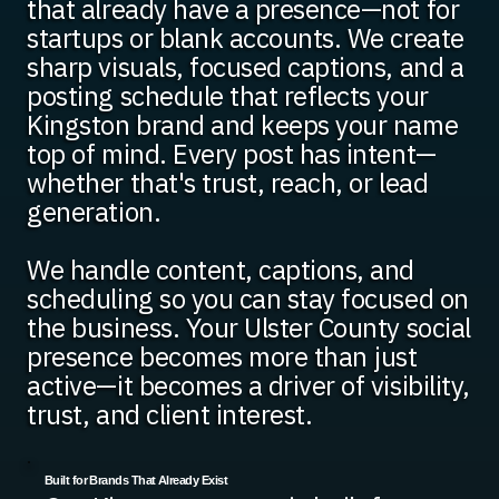
that already have a presence—not for
startups or blank accounts. We create
sharp visuals, focused captions, and a
posting schedule that reflects your
Kingston brand and keeps your name
top of mind. Every post has intent—
whether that's trust, reach, or lead
generation.
We handle content, captions, and
scheduling so you can stay focused on
the business. Your Ulster County social
presence becomes more than just
active—it becomes a driver of visibility,
trust, and client interest.
Built for Brands That Already Exist