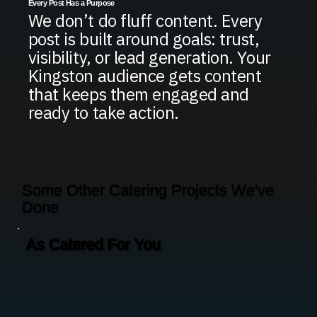
Every Post Has a Purpose
We don’t do fluff content. Every
post is built around goals: trust,
visibility, or lead generation. Your
Kingston audience gets content
that keeps them engaged and
ready to take action.
Some Other Catering Projects We've
Done
As Catered For You