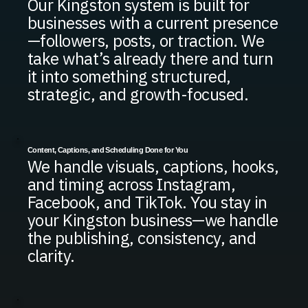
Our Kingston system is built for
businesses with a current presence
—followers, posts, or traction. We
take what’s already there and turn
it into something structured,
strategic, and growth-focused.
Content, Captions, and Scheduling Done for You
We handle visuals, captions, hooks,
and timing across Instagram,
Facebook, and TikTok. You stay in
your Kingston business—we handle
the publishing, consistency, and
clarity.