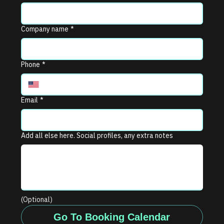
Company name
*
Phone
*
Email
*
Add all else here. Social profiles, any extra notes
(Optional)
Go To Booking Calendar