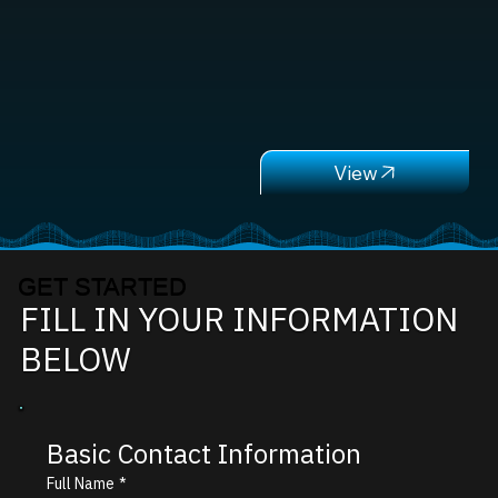
GET STARTED
FILL IN YOUR INFORMATION
BELOW
Basic Contact Information
Full Name
*