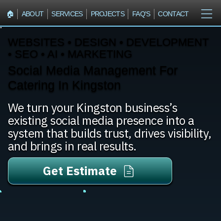
🏠︎
ABOUT
SERVICES
PROJECTS
FAQ'S
CONTACT
WEBSITES • DESIGN • DEVELOPMENT
• SEO • AI • MARKETING
Social Media Management For
Catering In Kingston
We turn your Kingston business’s
existing social media presence into a
system that builds trust, drives visibility,
and brings in real results.
Get Estimate