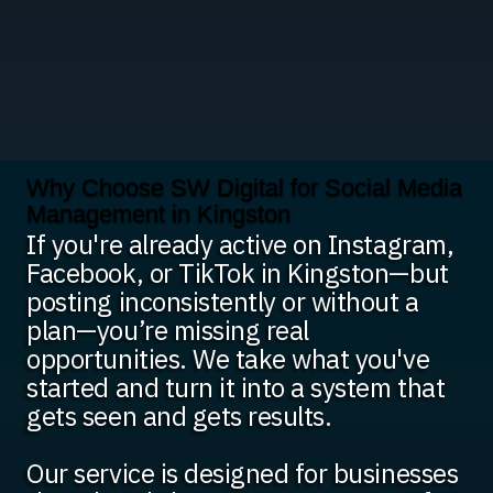
Why Choose SW Digital for Social Media
Management in Kingston
If you're already active on Instagram,
Facebook, or TikTok in Kingston—but
posting inconsistently or without a
plan—you’re missing real
opportunities. We take what you've
started and turn it into a system that
gets seen and gets results.
Our service is designed for businesses