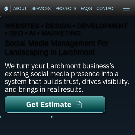
🏠︎
ABOUT
SERVICES
PROJECTS
FAQ'S
CONTACT
WEBSITES • DESIGN • DEVELOPMENT
• SEO • AI • MARKETING
Social Media Management For
Landscaping In Larchmont
We turn your Larchmont business’s
existing social media presence into a
system that builds trust, drives visibility,
and brings in real results.
Get Estimate