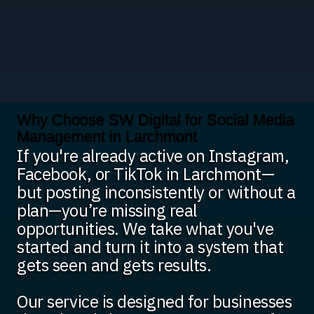
Why Choose SW Digital for Social Media
Management in Larchmont
If you're already active on Instagram,
Facebook, or TikTok in Larchmont—
but posting inconsistently or without a
plan—you’re missing real
opportunities. We take what you've
started and turn it into a system that
gets seen and gets results.
Our service is designed for businesses