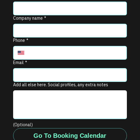
Company name
*
Phone
*
Email
*
Add all else here. Social profiles, any extra notes
(Optional)
Go To Booking Calendar