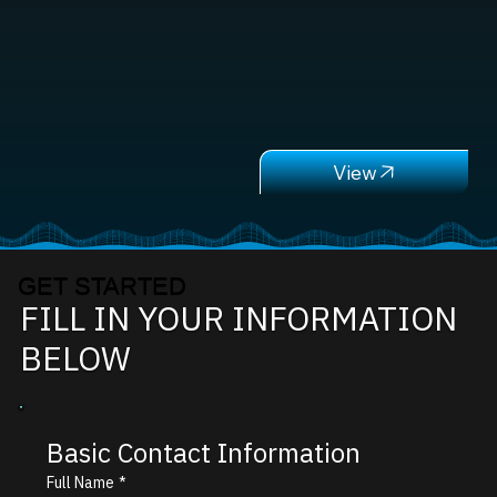
GET STARTED
FILL IN YOUR INFORMATION
BELOW
Basic Contact Information
Full Name
*