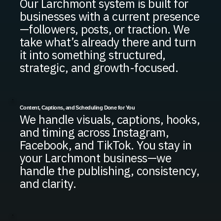
Our Larchmont system is built for
businesses with a current presence
—followers, posts, or traction. We
take what’s already there and turn
it into something structured,
strategic, and growth-focused.
Content, Captions, and Scheduling Done for You
We handle visuals, captions, hooks,
and timing across Instagram,
Facebook, and TikTok. You stay in
your Larchmont business—we
handle the publishing, consistency,
and clarity.