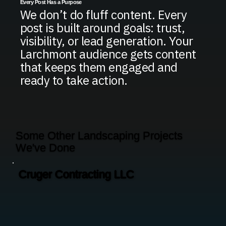
Every Post Has a Purpose
We don’t do fluff content. Every
post is built around goals: trust,
visibility, or lead generation. Your
Larchmont audience gets content
that keeps them engaged and
ready to take action.
Some Other Landscaping Projects
We've Done
Cruger Contracting LLC