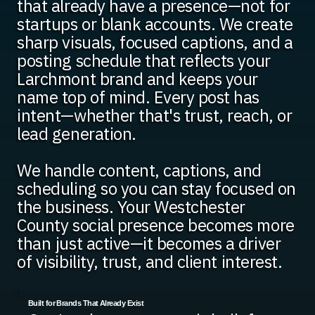
that already have a presence—not for
startups or blank accounts. We create
sharp visuals, focused captions, and a
posting schedule that reflects your
Larchmont brand and keeps your
name top of mind. Every post has
intent—whether that's trust, reach, or
lead generation.
We handle content, captions, and
scheduling so you can stay focused on
the business. Your Westchester
County social presence becomes more
than just active—it becomes a driver
of visibility, trust, and client interest.
Built for Brands That Already Exist